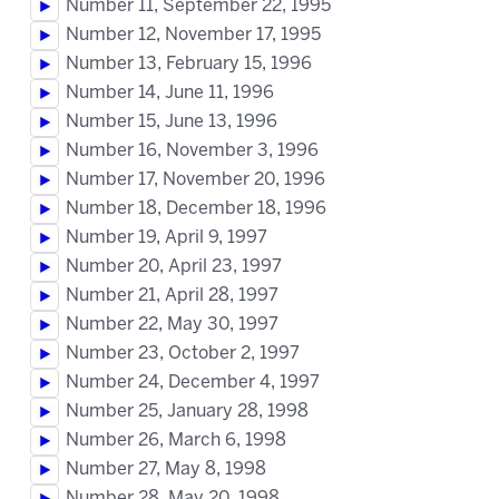
Number 11, September 22, 1995
Number 12, November 17, 1995
Number 13, February 15, 1996
Number 14, June 11, 1996
Number 15, June 13, 1996
Number 16, November 3, 1996
Number 17, November 20, 1996
Number 18, December 18, 1996
Number 19, April 9, 1997
Number 20, April 23, 1997
Number 21, April 28, 1997
Number 22, May 30, 1997
Number 23, October 2, 1997
Number 24, December 4, 1997
Number 25, January 28, 1998
Number 26, March 6, 1998
Number 27, May 8, 1998
Number 28, May 20, 1998