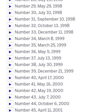
Number 29, May 29, 1998
Number 30, July 10, 1998
Number 31, September 10, 1998
Number 32, October 13, 1998
Number 33, December 11, 1998
Number 34, March 8, 1999
Number 35, March 25, 1999
Number 36, May 5, 1999
Number 37, July 13, 1999
Number 38, July 30, 1999
Number 39, December 21, 1999
Number 40, April 17, 2000
Number 41, May 16, 2000
Number 42, May 19, 2000
Number 43, July 7, 2000
Number 44, October 6, 2000
Number 45, April 11, 2001