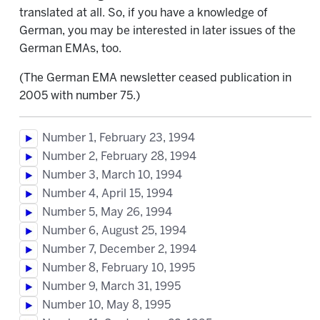
translated at all. So, if you have a knowledge of
German, you may be interested in later issues of the
German EMAs, too.
(The German EMA newsletter ceased publication in
2005 with number 75.)
Number 1, February 23, 1994
Number 2, February 28, 1994
Number 3, March 10, 1994
Number 4, April 15, 1994
Number 5, May 26, 1994
Number 6, August 25, 1994
Number 7, December 2, 1994
Number 8, February 10, 1995
Number 9, March 31, 1995
Number 10, May 8, 1995