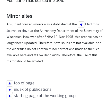
Publication has ceased in 2005.
Mirror sites
An (unauthorized) mirror was established at the
Electronic
Journal Archive
at the Astronomy Department of the University of
Wisconsin. However, after ENHA 12, Nov. 1995, this archive has no
longer been updated. Therefore, new issues are not available, and
the older files do not contain minor corrections made to the files
available here and at Low Bandwidth. Therefore, the use of this
mirror should be avoided.
top of page
index of publications
starting page of the working group