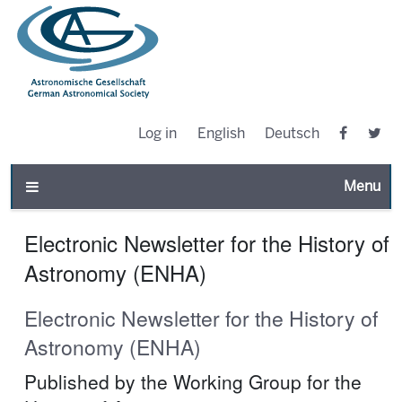
Log in
English
Deutsch
Toggle n
Electronic Newsletter for the History of
Astronomy (ENHA)
Electronic Newsletter for the History of
Astronomy (ENHA)
Published by the Working Group for the