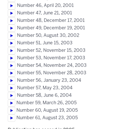
Number 46, April 20, 2001
Number 47, June 21, 2001
Number 48, December 17, 2001
Number 49, December 19, 2001
Number 50, August 30, 2002
Number 51, June 15, 2003
Number 52, November 15, 2003
Number 53, November 17, 2003
Number 54, November 24, 2003
Number 55, November 28, 2003
Number 56, January 23, 2004
Number 57, May 23, 2004
Number 58, June 6, 2004
Number 59, March 26, 2005
Number 60, August 19, 2005
Number 61, August 23, 2005