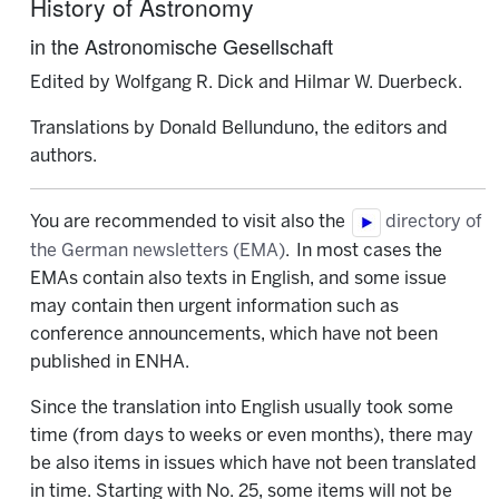
History of Astronomy
in the Astronomische Gesellschaft
Edited by Wolfgang R. Dick and Hilmar W. Duerbeck.
Translations by Donald Bellunduno, the editors and
authors.
You are recommended to visit also the
directory of
the German newsletters (EMA)
. In most cases the
EMAs contain also texts in English, and some issue
may contain then urgent information such as
conference announcements, which have not been
published in ENHA.
Since the translation into English usually took some
time (from days to weeks or even months), there may
be also items in issues which have not been translated
in time. Starting with No. 25, some items will not be