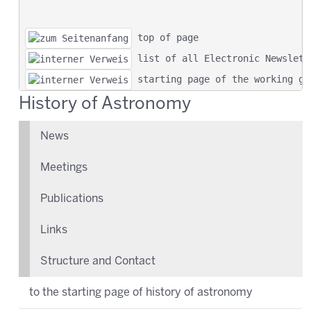
 top of page
 list of all Electronic Newslett
 starting page of the working gr
History of Astronomy
News
Meetings
Publications
Links
Structure and Contact
to the starting page of history of astronomy