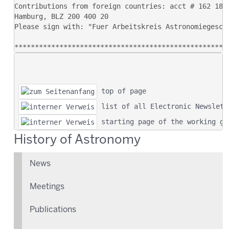
 top of page
 list of all Electronic Newslett
 starting page of the working gr
History of Astronomy
News
Meetings
Publications