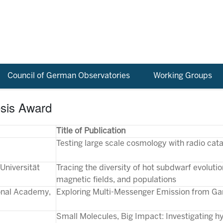
Council of German Observatories
Working Groups
esis Award
Title of Publication
Testing large scale cosmology with radio cat
Universität
Tracing the diversity of hot subdwarf evoluti
magnetic fields, and populations
ional Academy,
Exploring Multi-Messenger Emission from 
Small Molecules, Big Impact: Investigating hyd