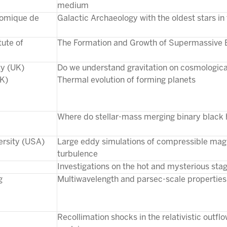
medium
nomique de
Galactic Archaeology with the oldest stars in
tute of
The Formation and Growth of Supermassive 
ty (UK)
Do we understand gravitation on cosmologica
UK)
Thermal evolution of forming planets
Where do stellar-mass merging binary black
ersity (USA)
Large eddy simulations of compressible m
turbulence
Investigations on the hot and mysterious stage
g
Multiwavelength and parsec-scale properties 
Recollimation shocks in the relativistic outflo