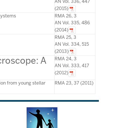
AN Vol. 336, 447
(2015)
 systems
RMA 26, 3
AN Vol. 335, 486
(2014)
RMA 25, 3
AN Vol. 334, 515
(2013)
cr
oscope: A
RMA 24, 3
AN Vol. 333, 417
(2012)
ion from young stellar
RMA 23, 37 (2011)