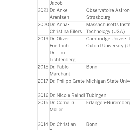
Jacob
2021
Dr. Anke
Observatoire Astro
Arentsen
Strasbourg
2020
Dr. Anna-
Massachusetts Insti
Christina Eilers
Technology (USA)
2019
Dr. Oliver
Cambridge Universi
Friedrich
Oxford University (
Dr. Tim
Lichtenberg
2018
Dr. Pablo
Bonn
Marchant
2017
Dr. Philipp Grete
Michigan State Univ
2016
Dr. Nicole Reindl
Tübingen
2015
Dr. Cornelia
Erlangen-Nurember
Müller
2014
Dr. Christian
Bonn