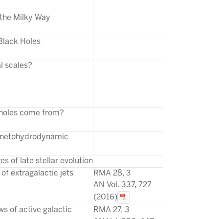
 the Milky Way
Black Holes
l scales?
 holes come from?
agnetohydrodynamic
s of late stellar evolution
of extragalactic jets
RMA 28, 3
AN Vol. 337, 727
(2016)
ws of active galactic
RMA 27, 3