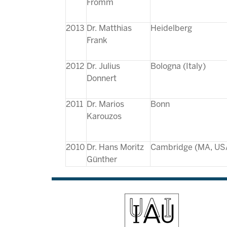
Fromm
2013
Dr. Matthias
Heidelberg
Frank
2012
Dr. Julius
Bologna (Italy)
Donnert
2011
Dr. Marios
Bonn
Karouzos
2010
Dr. Hans Moritz
Cambridge (MA, US
Günther