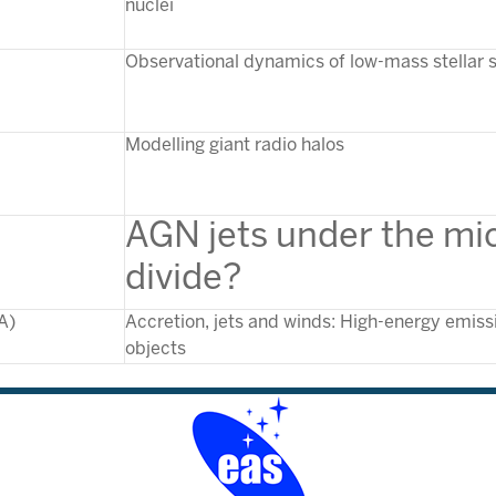
nuclei
Observational dynamics of low-mass stellar
Modelling giant radio halos
A
GN jets under the mi
di
vide?
A)
Accretion, jets and winds: High-energy emiss
objects