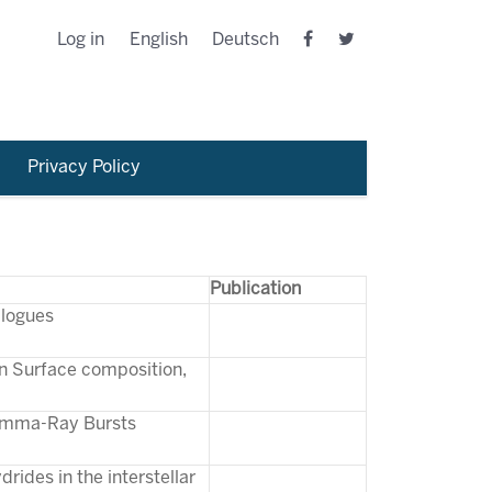
Log in
English
Deutsch
Privacy Policy
Publication
alogues
on Surface composition,
Gamma-Ray Bursts
rides in the interstellar