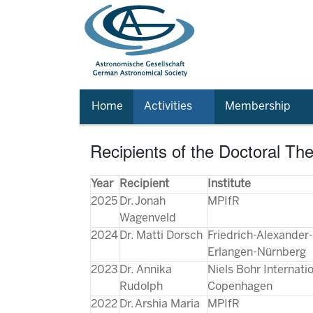
Home
Activities
Membership
Recipients of the Doctoral Th
Year
Recipient
Institute
2025
Dr. Jonah
MPIfR
Wagenveld
2024
Dr. Matti Dorsch
Friedrich-Alexander-
Erlangen-Nürnberg
2023
Dr. Annika
Niels Bohr Internat
Rudolph
Copenhagen
2022
Dr. Arshia Maria
MPIfR