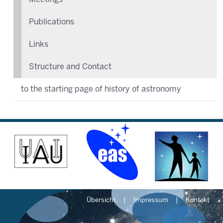
Publications
Links
Structure and Contact
to the starting page of history of astronomy
Übersicht
Impressum
Kontakt