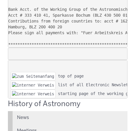
 top of page
 list of all Electronic Newslett
 starting page of the working gr
History of Astronomy
News
Meetings