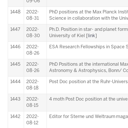
09-06
1448
2022-
PhD positions at the Max Planck Inst
08-31
Science in collaboration with the Univ
1447
2022-
Ph.D. Position in star- and planet for
08-30
University of Kiel [
link
]
1446
2022-
ESA Research Fellowships in Space S
08-26
1445
2022-
PhD Positions at the international M
08-26
Astronomy & Astrophysics, Bonn/ Co
1444
2022-
Post Doc position at the Ruhr-Univer
08-18
1443
2022-
4 moth Post Doc position at the unive
08-15
1442
2022-
Editor for Sterne und Weltraum maga
08-12