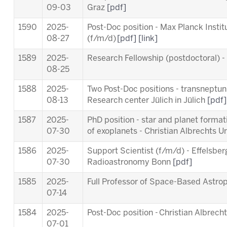
09-03
Graz
[pdf]
1590
2025-
Post-Doc position - Max Planck Insti
08-27
(f/m/d)
[pdf]
[link]
1589
2025-
Research Fellowship (postdoctoral) 
08-25
1588
2025-
Two Post-Doc positions - transneptuni
08-13
Research center Jülich in Jülich
[pdf]
1587
2025-
PhD position - star and planet forma
07-30
of exoplanets - Christian Albrechts Un
1586
2025-
Support Scientist (f/m/d) - Effelsber
07-30
Radioastronomy Bonn
[pdf]
1585
2025-
Full Professor of Space-Based Astro
07-14
1584
2025-
Post-Doc position - Christian Albrecht
07-01