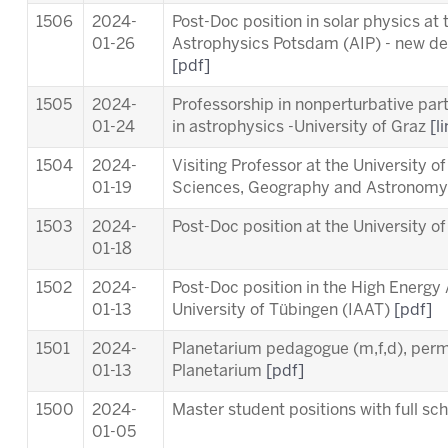
1506
2024-
Post-Doc position in solar physics at t
01-26
Astrophysics Potsdam (AIP) - new dea
[pdf]
1505
2024-
Professorship in nonperturbative part
01-24
in astrophysics -University of Graz
[l
1504
2024-
Visiting Professor at the University o
01-19
Sciences, Geography and Astronom
1503
2024-
Post-Doc position at the University o
01-18
1502
2024-
Post-Doc position in the High Energy
01-13
University of Tübingen (IAAT)
[pdf]
1501
2024-
Planetarium pedagogue (m,f,d), per
01-13
Planetarium
[pdf]
1500
2024-
Master student positions with full s
01-05