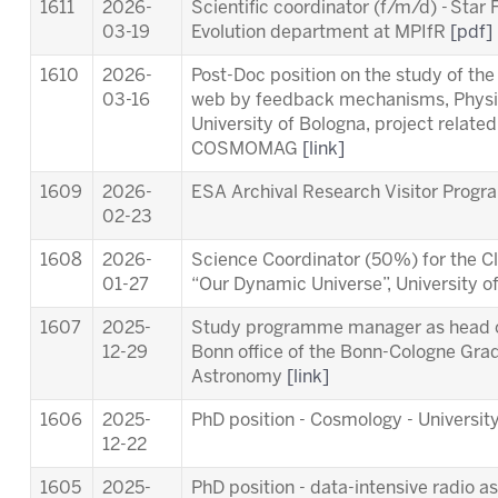
1611
2026-
Scientific coordinator (f/m/d) - Star
03-19
Evolution department at MPIfR
[pdf]
1610
2026-
Post-Doc position on the study of th
03-16
web by feedback mechanisms, Physi
University of Bologna, project relat
COSMOMAG
[link]
1609
2026-
ESA Archival Research Visitor Pro
02-23
1608
2026-
Science Coordinator (50%) for the Cl
01-27
“Our Dynamic Universe”, University 
1607
2025-
Study programme manager as head of
12-29
Bonn office of the Bonn-Cologne Gra
Astronomy
[link]
1606
2025-
PhD position - Cosmology - University
12-22
1605
2025-
PhD position - data-intensive radio a