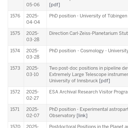
05-06
[pdf]
1576
2025-
PhD position - University of Tübinge
04-04
1575
2025-
Direction Carl-Zeiss-Planetarium Stu
03-28
1574
2025-
PhD position - Cosmology - Universit
03-28
1573
2025-
Two post-doc positions in pipeline d
03-10
Extremely Large Telescope instrum
University of Innsbruck
[pdf]
1572
2025-
ESA Archival Research Visitor Pro
02-27
1571
2025-
PhD position - Experimental astropart
02-07
Observatory
[link]
1570
2025-
Postdoctoral Positions in the Planet 