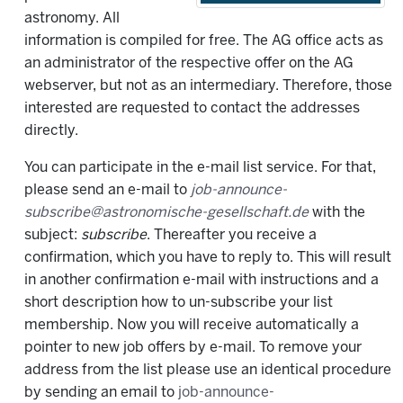
astronomy. All
information is compiled for free. The AG office acts as
an administrator of the respective offer on the AG
webserver, but not as an intermediary. Therefore, those
interested are requested to contact the addresses
directly.
You can participate in the e-mail list service. For that,
please send an e-mail to
job-announce-
subscribe@astronomische-gesellschaft.de
with the
subject:
subscribe
. Thereafter you receive a
confirmation, which you have to reply to. This will result
in another confirmation e-mail with instructions and a
short description how to un-subscribe your list
membership. Now you will receive automatically a
pointer to new job offers by e-mail. To remove your
address from the list please use an identical procedure
by sending an email to
job-announce-