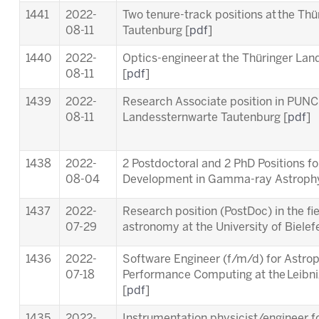
1441
2022-
Two tenure-track positions at the Th
08-11
Tautenburg [
pdf
]
1440
2022-
Optics-engineer at the Thüringer La
08-11
[
pdf
]
1439
2022-
Research Associate position in PUNC
08-11
Landessternwarte Tautenburg [
pdf
]
1438
2022-
2 Postdoctoral and 2 PhD Positions f
08-04
Development in Gamma-ray Astrophy
1437
2022-
Research position (PostDoc) in the fie
07-29
astronomy at the University of Bielefe
1436
2022-
Software Engineer (f/m/d) for Astrop
07-18
Performance Computing at the Leibn
[
pdf
]
1435
2022-
Instrumentation physicist/engineer f