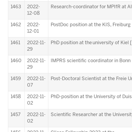
1463
2022-
Research-coordinator for MPIfR at A
12-08
1462
2022-
PostDoc position at the KIS, Freiburg 
12-01
1461
2022-11-
PhD position at the university of Kiel [
29
1460
2022-11-
IMPRS scientific coordinator in Bonn 
29
1459
2022-11-
Post-Doctoral Scientist at the Freie Un
07
1458
2022-11-
PhD-position at the University of Dui
02
1457
2022-11-
Scientific Researcher at the Universi
02