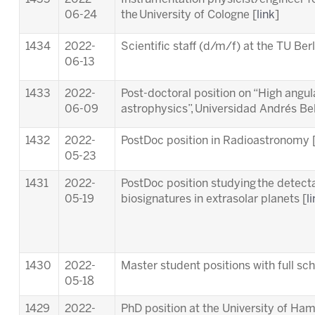
06-24
the University of Cologne [
link
]
1434
2022-
Scientific staff (d/m/f) at the TU Berl
06-13
1433
2022-
Post-doctoral position on “High angula
06-09
astrophysics”, Universidad Andrés Bell
1432
2022-
PostDoc position in Radioastronomy 
05-23
1431
2022-
PostDoc position studying the detectab
05-19
biosignatures in extrasolar planets [
l
1430
2022-
Master student positions with full s
05-18
1429
2022-
PhD position at the University of Ha