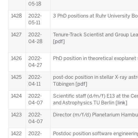
05-18
1428
2022-
3 PhD positions at Ruhr University B
05-11
1427
2022-
Tenure-Track Scientist and Group Le
04-28
[
pdf
]
1426
2022-
PhD position in theoretical exoplanet 
04-27
1425
2022-
post-doc position in stellar X-ray ast
04-11
Tübingen [
pdf
]
1424
2022-
Scientific staff (d/m/f) E13 at the C
04-07
and Astrophysics TU Berlin [
link
]
1423
2022-
Director (m/f/d) Planetarium Hambu
04-07
1422
2022-
Postdoc position software engineering