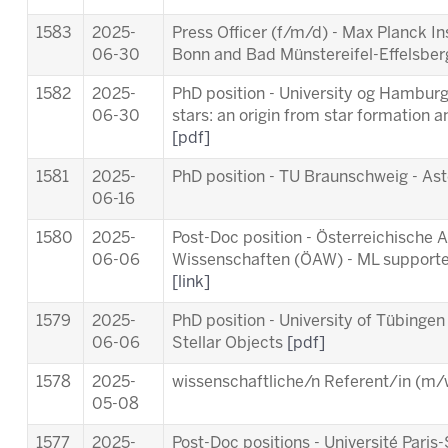
1583
2025-
Press Officer (f/m/d) - Max Planck In
06-30
Bonn and Bad Münstereifel-Effelsbe
1582
2025-
PhD position - University og Hamburg 
06-30
stars: an origin from star formation a
[pdf]
1581
2025-
PhD position - TU Braunschweig - As
06-16
1580
2025-
Post-Doc position - Österreichische
06-06
Wissenschaften (ÖAW) - ML supporte
[link]
1579
2025-
PhD position - University of Tübingen
06-06
Stellar Objects
[pdf]
1578
2025-
wissenschaftliche/n Referent/in (m/w
05-08
1577
2025-
Post-Doc positions - Université Par