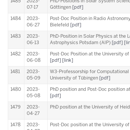
1485
2023-
PhD-Positions in Solar System Scien
07-17
Göttingen
[pdf]
1484
2023-
Post-Doc Position in Radio Astronomy 
06-27
Bielefeld
[pdf]
1483
2023-
PhD-Position in Solar Physics at the
L
06-13
Astrophysics Potsdam (AIP)
[pdf]
[li
1482
2023-
Post-Doc Position at the University o
06-08
[pdf]
[link]
1481
2023-
W3-Professorship for Computational 
05-09
University of Tübingen
[pdf]
1480
2023-
PhD position and Post-Doc position a
05-08
[pdf]
1479
2023-
PhD position at the University of Hei
04-27
1478
2023-
Post-Doc position at the University o