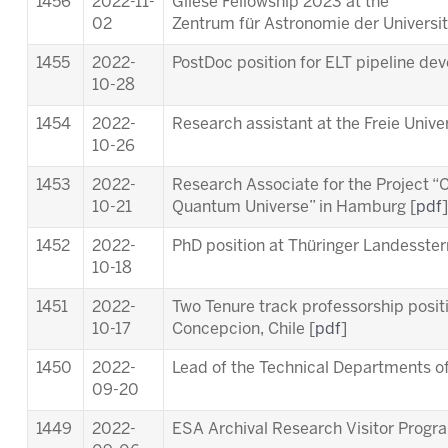
1456
2022-11-
Gliese Fellowship 2023 at the
02
Zentrum für Astronomie der Universit
1455
2022-
PostDoc position for ELT pipeline de
10-28
1454
2022-
Research assistant at the Freie Univer
10-26
1453
2022-
Research Associate for the Project “C
10-21
Quantum Universe” in Hamburg [
pdf
]
1452
2022-
PhD position at Thüringer Landesste
10-18
1451
2022-
Two Tenure track professorship posit
10-17
Concepcion, Chile [
pdf
]
1450
2022-
Lead of the Technical Departments of
09-20
1449
2022-
ESA Archival Research Visitor Prog