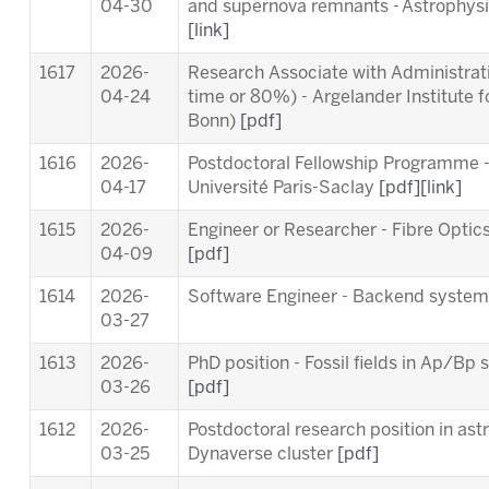
04-30
and supernova remnants - Astrophysic
[link]
1617
2026-
Research Associate with Administrativ
04-24
time or 80%) - Argelander Institute f
Bonn)
[pdf]
1616
2026-
Postdoctoral Fellowship Programme 
04-17
Université Paris-Saclay
[pdf]
[link]
1615
2026-
Engineer or Researcher - Fibre Opti
04-09
[pdf]
1614
2026-
Software Engineer - Backend syste
03-27
1613
2026-
PhD position - Fossil fields in Ap/B
03-26
[pdf]
1612
2026-
Postdoctoral research position in ast
03-25
Dynaverse cluster
[pdf]