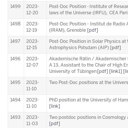
1499
2023-
Post-Doc Position - Institute of Rese
12-20
laws of the Universe (IRFU), CEA Par
1498
2023-
Post-Doc Position - Institut de Radio
12-19
(IRAM), Grenoble
[pdf]
1497
2023-
Post-Doc Position in Solar Physics at t
12-15
Astrophysics Potsdam (AIP) [
pdf]
1496
2023-
Akademische Rätin / Akademischer Ra
12-07
A 13, Assistant to the Chair of High 
University of Tübingen
[pdf]
[link1]
[l
1495
2023-
Two Post-Doc positions at the Unive
11-10
1494
2023-
PhD position at the University of Ha
11-10
[link]
1493
2023-
Two postdoc positions in Cosmology a
11-03
[pdf]