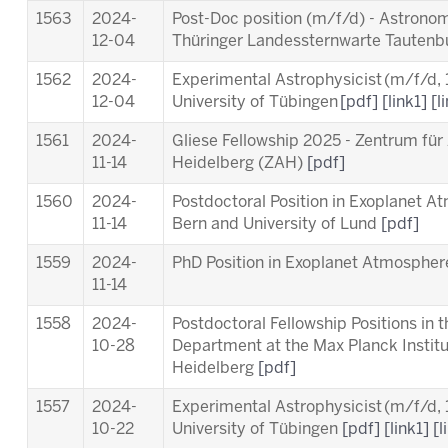
1563
2024-
Post-Doc position (m/f/d) - Astronom
12-04
Thüringer Landessternwarte Tauten
1562
2024-
Experimental Astrophysicist (m/f/d,
12-04
University of Tübingen
[pdf]
[link1]
[l
1561
2024-
Gliese Fellowship 2025 - Zentrum für
11-14
Heidelberg (ZAH)
[pdf]
1560
2024-
Postdoctoral Position in Exoplanet A
11-14
Bern and University of Lund
[pdf]
1559
2024-
PhD Position in Exoplanet Atmosphere
11-14
1558
2024-
Postdoctoral Fellowship Positions in 
10-28
Department at the Max Planck Instit
Heidelberg
[pdf]
1557
2024-
Experimental Astrophysicist (m/f/d,
10-22
University of Tübingen
[pdf]
[link1]
[l