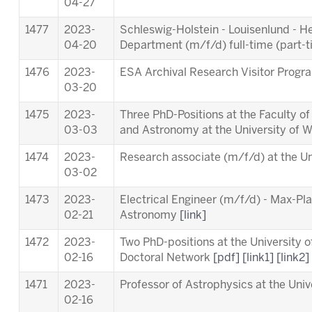
04-27
1477
2023-
Schleswig-Holstein - Louisenlund - 
04-20
Department (m/f/d) full-time (part-
1476
2023-
ESA Archival Research Visitor Pro
03-20
1475
2023-
Three PhD-Positions at the Faculty o
03-03
and Astronomy at the University of 
1474
2023-
Research associate (m/f/d) at the Un
03-02
1473
2023-
Electrical Engineer (m/f/d) - Max-Pla
02-21
Astronomy
[link]
1472
2023-
Two PhD-positions at the University 
02-16
Doctoral Network
[pdf]
[link1]
[link2]
1471
2023-
Professor of Astrophysics at the Univ
02-16