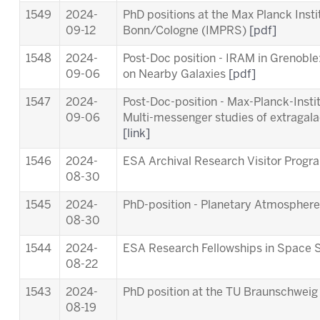
1549
2024-
PhD positions at the Max Planck Inst
09-12
Bonn/Cologne (IMPRS)
[pdf]
1548
2024-
Post-Doc position - IRAM in Grenob
09-06
on Nearby Galaxies
[pdf]
1547
2024-
Post-Doc-position - Max-Planck-Insti
09-06
Multi-messenger studies of extragala
[link]
1546
2024-
ESA Archival Research Visitor Pro
08-30
1545
2024-
PhD-position - Planetary Atmosphere
08-30
1544
2024-
ESA Research Fellowships in Space 
08-22
1543
2024-
PhD position at the TU Braunschwei
08-19