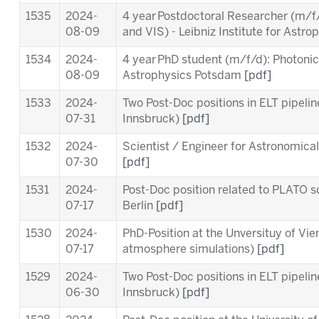
1535
2024-
4 year Postdoctoral Researcher (m/f/
08-09
and VIS)
- Leibniz Institute for Ast
1534
2024-
4 year PhD student (m/f/d): Photonics 
08-09
Astrophysics Potsdam
[pdf]
1533
2024-
Two Post-Doc positions in ELT pipeli
07-31
Innsbruck)
[pdf]
1532
2024-
Scientist / Engineer for Astronomica
07-30
[pdf]
1531
2024-
Post-Doc position related to PLATO sc
07-17
Berlin
[pdf]
1530
2024-
PhD-Position at the Unversituy of Vi
07-17
atmosphere simulations)
[pdf]
1529
2024-
Two Post-Doc positions in ELT pipeli
06-30
Innsbruck)
[pdf]