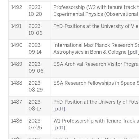
1492
2023-
Professorship (W2 with tenure track 
10-20
Experimental Physics (Observationa
1491
2023-
PhD-Positions at the University of Vi
10-06
1490
2023-
International Max Planck Research S
09-14
Astrophysics in Bonn & Cologne [
pdf
1489
2023-
ESA Archival Research Visitor Pro
09-06
1488
2023-
ESA Research Fellowships in Space 
08-29
1487
2023-
PhD-Position at the University of Pot
08-17
[pdf]
1486
2023-
W1-Professorship with Tenure Track at
07-25
[pdf]