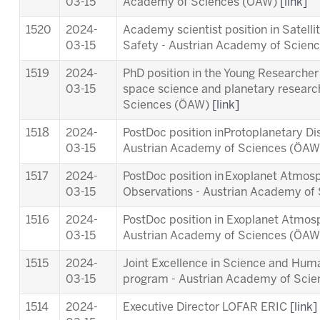
03-15
Academy of Sciences (ÖAW)
[link]
1520
2024-
Academy scientist position in Satell
03-15
Safety - Austrian Academy of Scie
1519
2024-
PhD position in the Young Researcher 
03-15
space science and planetary researc
Sciences (ÖAW)
[link]
1518
2024-
PostDoc position inProtoplanetary Di
03-15
Austrian Academy of Sciences (ÖA
1517
2024-
PostDoc position in Exoplanet Atmosp
03-15
Observations - Austrian Academy o
1516
2024-
PostDoc position in Exoplanet Atmos
03-15
Austrian Academy of Sciences (ÖA
1515
2024-
Joint Excellence in Science and Human
03-15
program - Austrian Academy of Sci
1514
2024-
Executive Director LOFAR ERIC
[link]