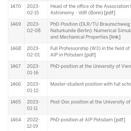
1470
2023-
Head of the office of the Association
02-15
Astronomy - VdR (Bonn)
[pdf]
1469
2023-
PhD-Position (DLR/TU Braunschweig
02-08
Naturkunde Berlin): Numerical Simul
and Mechanical Properties
[link]
1468
2023-
Full Professorship (W3) in the field o
02-01
AIP in Potsdam
[pdf]
1467
2023-
PhD-position at the University of Vie
01-16
1466
2023-
Master-student position with full scho
01-12
1465
2023-
Post-Doc position at the University o
01-11
1464
2022-
PhD-position at AIP Potsdam [
pdf
]
12-19