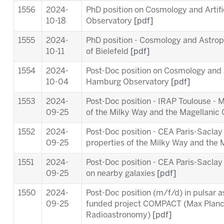
1556
2024-
PhD position on Cosmology and Artifi
10-18
Observatory
[pdf]
1555
2024-
PhD position - Cosmology and Astropa
10-11
of Bielefeld
[pdf]
1554
2024-
Post-Doc position on Cosmology and Ar
10-04
Hamburg Observatory
[pdf]
1553
2024-
Post-Doc position - IRAP Toulouse - 
09-25
of the Milky Way and the Magellanic
1552
2024-
Post-Doc position - CEA Paris-Saclay
09-25
properties of the Milky Way and the
1551
2024-
Post-Doc position - CEA Paris-Sacl
09-25
on nearby galaxies
[pdf]
1550
2024-
Post-Doc position (m/f/d) in pulsar 
09-25
funded project COMPACT (Max Planck 
Radioastronomy)
[pdf]