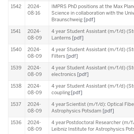
1542
2024-
IMPRS PhD positions at the Max Planc
08-16
Science in collaboration with the Uni
Braunschweig
[pdf]
1541
2024-
4 year Student Assistant (m/f/d) (St
08-09
Lanterns
[pdf]
1540
2024-
4 year Student Assistant (m/f/d) (St
08-09
Filters
[pdf]
1539
2024-
4 year Student Assistant (m/f/d) (St
08-09
electronics
[pdf]
1538
2024-
4 year Student Assistant (m/f/d) (St
08-09
coupling
[pdf]
1537
2024-
4 year Scientist (m/f/d): Optical Fiber
08-09
Astrophysics Potsdam
[pdf]
1536
2024-
4 year Postdoctoral Researcher (m/
08-09
Leibniz Institute for Astrophysics P