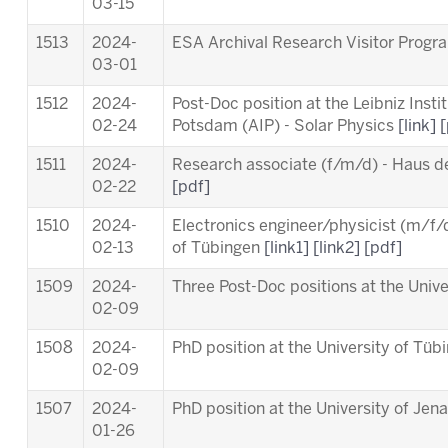
03-15
1513
2024-
ESA Archival Research Visitor Pro
03-01
1512
2024-
Post-Doc position at the Leibniz Insti
02-24
Potsdam (AIP) - Solar Physics
[link]
[
1511
2024-
Research associate (f/m/d) - Haus d
02-22
[pdf]
1510
2024-
Electronics engineer/physicist (m/f/d
02-13
of Tübingen
[link1]
[link2]
[pdf]
1509
2024-
Three Post-Doc positions at the Univ
02-09
1508
2024-
PhD position at the University of Tü
02-09
1507
2024-
PhD position at the University of Jen
01-26