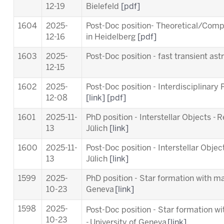
12-19
Bielefeld
[pdf]
1604
2025-
Post-Doc position- Theoretical/Comp
12-16
in Heidelberg
[pdf]
1603
2025-
Post-Doc position - fast transient a
12-15
1602
2025-
Post-Doc position - Interdisciplinary
12-08
[link]
[pdf]
1601
2025-11-
PhD position - Interstellar Objects - 
13
Jülich
[link]
1600
2025-11-
Post-Doc position - Interstellar Objec
13
Jülich
[link]
1599
2025-
PhD position - Star formation with ma
10-23
Geneva
[link]
1598
2025-
Post-Doc position - Star formation w
10-23
-
University of Geneva
[link]