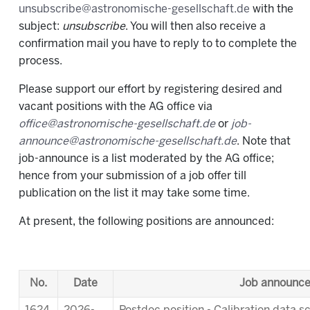
unsubscribe@astronomische-gesellschaft.de
with the
subject:
unsubscribe
. You will then also receive a
confirmation mail you have to reply to to complete the
process.
Please support our effort by registering desired and
vacant positions with the AG office via
office@astronomische-gesellschaft.de
or
job-
announce@astronomische-gesellschaft.de
. Note that
job-announce is a list moderated by the AG office;
hence from your submission of a job offer till
publication on the list it may take some time.
At present, the following positions are announced:
No.
Date
Job announc