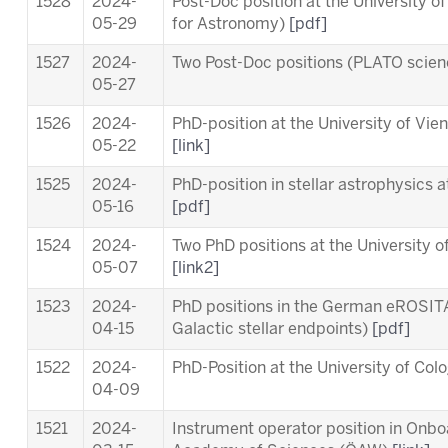
1528
2024-
Post-Doc position at the University o
05-29
for Astronomy)
[pdf]
1527
2024-
Two Post-Doc positions (PLATO scie
05-27
1526
2024-
PhD-position at the University of Vi
05-22
[link]
1525
2024-
PhD-position in stellar astrophysics 
05-16
[pdf]
1524
2024-
Two PhD positions at the University o
05-07
[link2]
1523
2024-
PhD positions in the German eROSITA
04-15
Galactic stellar endpoints)
[pdf]
1522
2024-
PhD-Position at the University of Co
04-09
1521
2024-
Instrument operator position in Onb