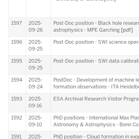
1597
2025-
Post-Doc position - Black hole resea
09-26
astrophysics - MPE Garching
[pdf]
1596
2025-
Post-Doc position - SWI science ope
09-25
1595
2025-
Post-Doc position - SWI data calibra
09-25
1594
2025-
PostDoc - Development of machine lea
09-24
formation observations - ITA Heidel
1593
2025-
ESA Archival Research Visitor Pro
09-16
1592
2025-
PhD positions - International Max Pl
09-10
Astronomy & Astrophysics - Bonn C
1591
2025-
PhD position - Cloud formation in ex