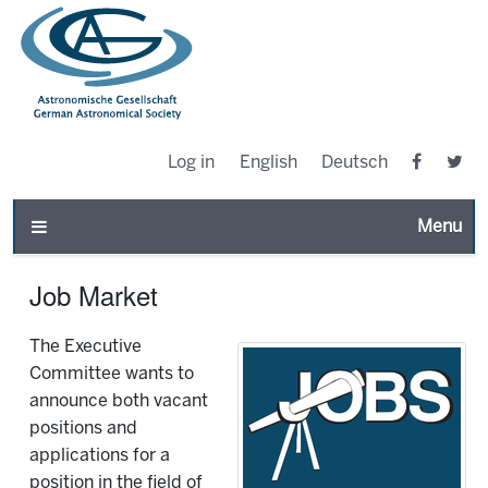
Log in
English
Deutsch
Toggle n
Job Market
The Executive
Committee wants to
announce both vacant
positions and
applications for a
position in the field of