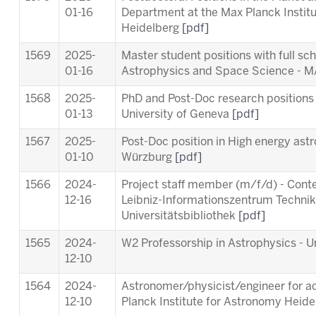
01-16
Department at the Max Planck Instit
Heidelberg
[pdf]
1569
2025-
Master student positions with full sc
01-16
Astrophysics and Space Science -
1568
2025-
PhD and Post-Doc research positions 
01-13
University of Geneva
[pdf]
1567
2025-
Post-Doc position in High energy astr
01-10
Würzburg
[pdf]
1566
2024-
Project staff member (m/f/d) - Cont
12-16
Leibniz-Informationszentrum Techni
Universitätsbibliothek
[pdf]
1565
2024-
W2 Professorship in Astrophysics - Un
12-10
1564
2024-
Astronomer/physicist/engineer for ad
12-10
Planck Institute for Astronomy Heid