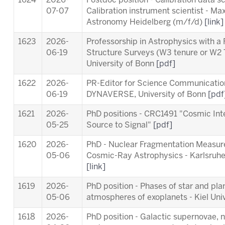
1624
2026-
Postdoc position - Calibration data s
07-07
Calibration instrument scientist - Max
Astronomy Heidelberg (m/f/d)
[link]
1623
2026-
Professorship in Astrophysics with a
06-19
Structure Surveys (W3 tenure or W2 
University of Bonn
[pdf]
1622
2026-
PR-Editor for Science Communication 
06-19
DYNAVERSE, University of Bonn
[pdf
1621
2026-
PhD positions - CRC1491 "Cosmic Int
05-25
Source to Signal"
[pdf]
1620
2026-
PhD - Nuclear Fragmentation Measur
05-06
Cosmic-Ray Astrophysics - Karlsruhe 
[link]
1619
2026-
PhD position - Phases of star and pl
05-06
atmospheres of exoplanets - Kiel Uni
1618
2026-
PhD position - Galactic supernovae, 