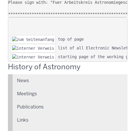
 top of page
 list of all Electronic Newslett
 starting page of the working gr
History of Astronomy
News
Meetings
Publications
Links