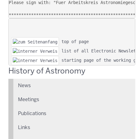
 top of page
 list of all Electronic Newslett
 starting page of the working gr
History of Astronomy
News
Meetings
Publications
Links