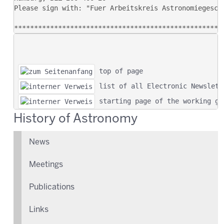
 top of page
 list of all Electronic Newslett
 starting page of the working gr
History of Astronomy
News
Meetings
Publications
Links