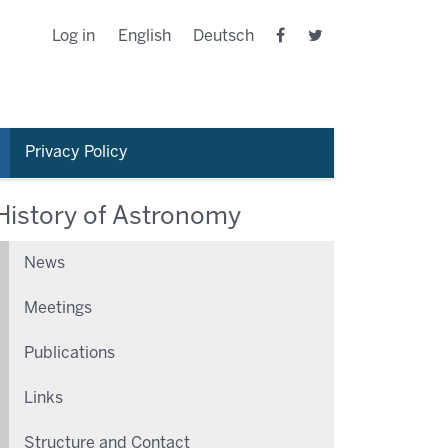
Log in
English
Deutsch
Privacy Policy
History of Astronomy
News
Meetings
Publications
Links
Structure and Contact