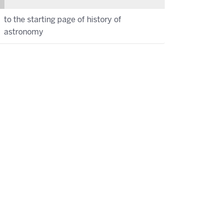
to the starting page of history of
astronomy