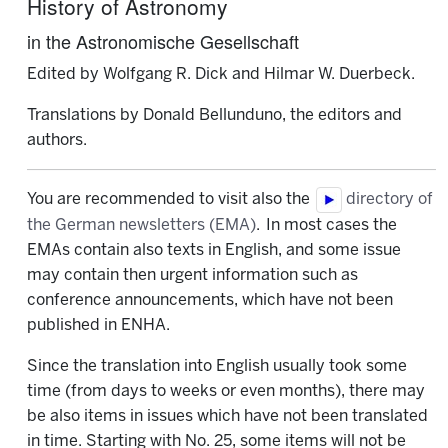
History of Astronomy
in the Astronomische Gesellschaft
Edited by Wolfgang R. Dick and Hilmar W. Duerbeck.
Translations by Donald Bellunduno, the editors and
authors.
You are recommended to visit also the
directory of
the German newsletters (EMA)
. In most cases the
EMAs contain also texts in English, and some issue
may contain then urgent information such as
conference announcements, which have not been
published in ENHA.
Since the translation into English usually took some
time (from days to weeks or even months), there may
be also items in issues which have not been translated
in time. Starting with No. 25, some items will not be