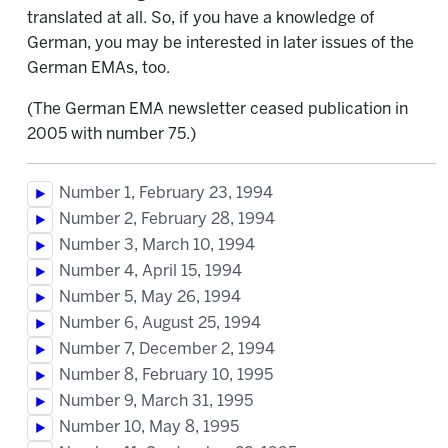
translated at all. So, if you have a knowledge of
German, you may be interested in later issues of the
German EMAs, too.
(The German EMA newsletter ceased publication in
2005 with number 75.)
Number 1, February 23, 1994
Number 2, February 28, 1994
Number 3, March 10, 1994
Number 4, April 15, 1994
Number 5, May 26, 1994
Number 6, August 25, 1994
Number 7, December 2, 1994
Number 8, February 10, 1995
Number 9, March 31, 1995
Number 10, May 8, 1995