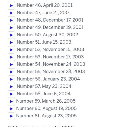
Number 46, April 20, 2001
Number 47, June 21, 2001
Number 48, December 17, 2001
Number 49, December 19, 2001
Number 50, August 30, 2002
Number 51, June 15, 2003
Number 52, November 15, 2003
Number 53, November 17, 2003
Number 54, November 24, 2003
Number 55, November 28, 2003
Number 56, January 23, 2004
Number 57, May 23, 2004
Number 58, June 6, 2004
Number 59, March 26, 2005
Number 60, August 19, 2005
Number 61, August 23, 2005