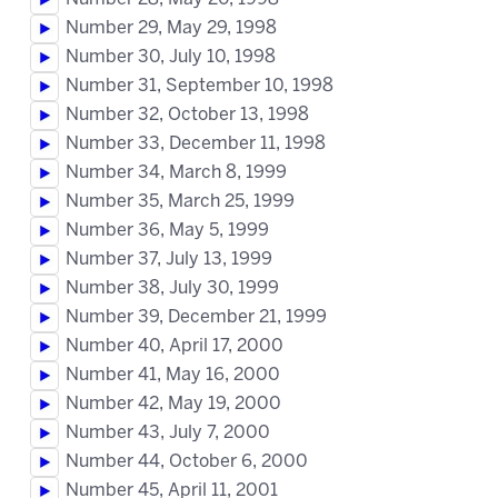
Number 29, May 29, 1998
Number 30, July 10, 1998
Number 31, September 10, 1998
Number 32, October 13, 1998
Number 33, December 11, 1998
Number 34, March 8, 1999
Number 35, March 25, 1999
Number 36, May 5, 1999
Number 37, July 13, 1999
Number 38, July 30, 1999
Number 39, December 21, 1999
Number 40, April 17, 2000
Number 41, May 16, 2000
Number 42, May 19, 2000
Number 43, July 7, 2000
Number 44, October 6, 2000
Number 45, April 11, 2001