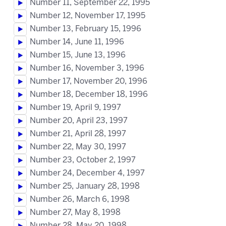
Number 11, September 22, 1995
Number 12, November 17, 1995
Number 13, February 15, 1996
Number 14, June 11, 1996
Number 15, June 13, 1996
Number 16, November 3, 1996
Number 17, November 20, 1996
Number 18, December 18, 1996
Number 19, April 9, 1997
Number 20, April 23, 1997
Number 21, April 28, 1997
Number 22, May 30, 1997
Number 23, October 2, 1997
Number 24, December 4, 1997
Number 25, January 28, 1998
Number 26, March 6, 1998
Number 27, May 8, 1998
Number 28, May 20, 1998