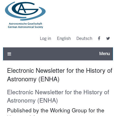
Log in
English
Deutsch
Toggle n
Electronic Newsletter for the History of
Astronomy (ENHA)
Electronic Newsletter for the History of
Astronomy (ENHA)
Published by the Working Group for the