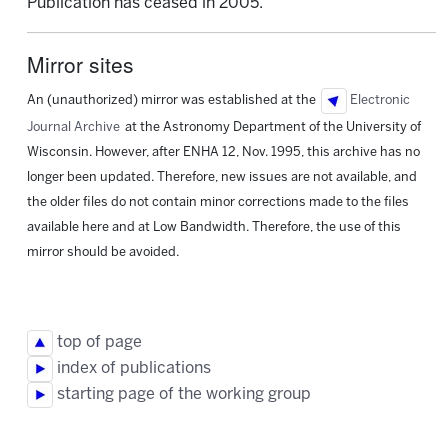
Publication has ceased in 2005.
Mirror sites
An (unauthorized) mirror was established at the
Electronic
Journal Archive
at the Astronomy Department of the University of
Wisconsin. However, after ENHA 12, Nov. 1995, this archive has no
longer been updated. Therefore, new issues are not available, and
the older files do not contain minor corrections made to the files
available here and at Low Bandwidth. Therefore, the use of this
mirror should be avoided.
top of page
index of publications
starting page of the working group