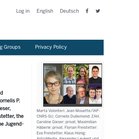
Log in
English
Deutsch
g Groups
Privacy Policy
nd
rnelis P.
eser,
Marta Volonteri: Jean Mouette/IAP-
tetter, the
CNRS-SU, Cornelis Dullemond: ZAH,
Caroline Gieser: privat, Maximilian
he Jugend-
Häberle: privat, Florian Freistetter:
Eva Freistetter, Klaus Hünig:
AstroMedia, Alexander Leukert und