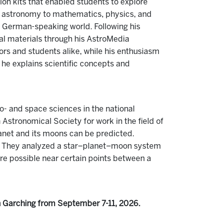
on kits that enabled students to explore
m astronomy to mathematics, physics, and
he German-speaking world. Following his
al materials through his AstroMedia
ors and students alike, while his enthusiasm
 he explains scientific concepts and
- and space sciences in the national
Astronomical Society for work in the field of
planet and its moons can be predicted.
s. They analyzed a star–planet–moon system
 are possible near certain points between a
n Garching from September 7-11, 2026.