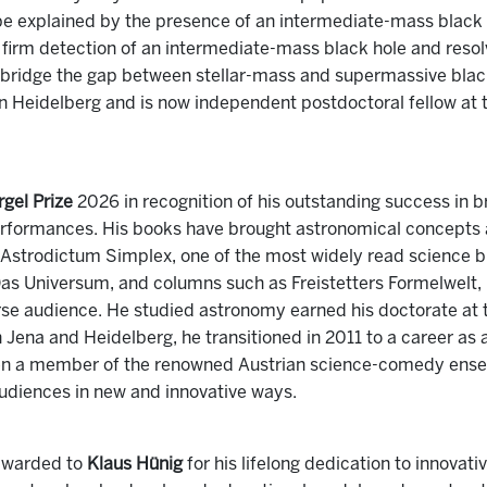
be explained by the presence of an intermediate-mass black
t firm detection of an intermediate-mass black hole and resol
t bridge the gap between stellar-mass and supermassive blac
in Heidelberg and is now independent postdoctoral fellow at
gel Prize
2026 in recognition of his outstanding success in 
erformances. His books have brought astronomical concepts a
 Astrodictum Simplex, one of the most widely read science b
as Universum, and columns such as Freistetters Formelwelt
rse audience. He studied astronomy earned his doctorate at t
 in Jena and Heidelberg, he transitioned in 2011 to a career a
een a member of the renowned Austrian science-comedy ens
udiences in new and innovative ways.
awarded to
Klaus Hünig
for his lifelong dedication to innova