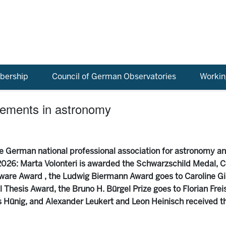
ership
Council of German Observatories
Workin
vements in astronomy
 German national professional association for astronomy a
026: Marta Volonteri is awarded the Schwarzschild Medal, Co
ware Award , the Ludwig Biermann Award goes to Caroline Gi
Thesis Award, the Bruno H. Bürgel Prize goes to Florian Freis
Hünig, and Alexander Leukert and Leon Heinisch received t