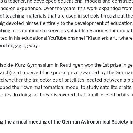
as a teacher, he developed educational models and constructi
nds-on experience. Over the years, this work expanded fro
n of teaching materials that are used in schools throughout t
ig devoted himself entirely to the development of education
ching aids continue to serve as valuable resources for educat
ted in his educational YouTube channel “Klaus erklärt,” where
and engaging way.
Isolde-Kurz-Gymnasium in Reutlingen won the 1st prize in geo
earch) and received the special prize awarded by the German 
ted whether the trajectories of satellites located between a 
oped their own mathematical model to study satellite orbit
tories. In doing so, they discovered that small, closed orbits
ng the annual meeting of the German Astronomical Society i