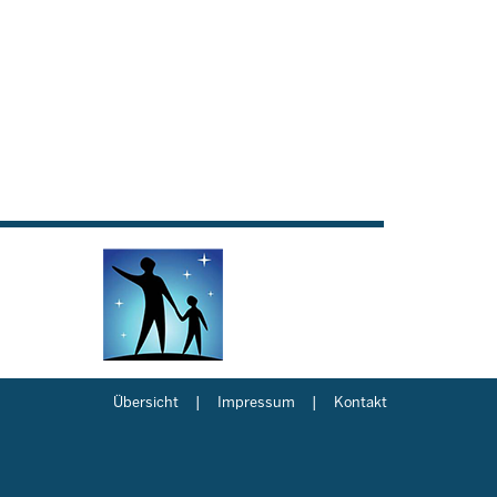
Übersicht
Impressum
Kontakt