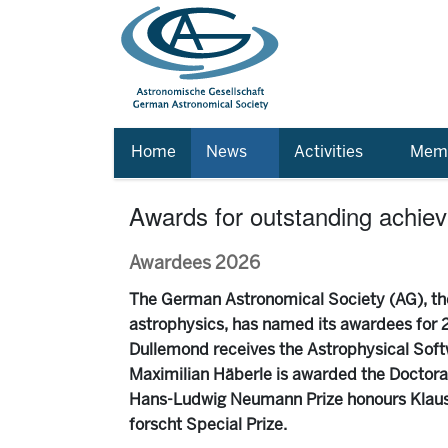
Home
News
Activities
Memb
Awards for outstanding achie
Awardees 2026
The German Astronomical Society (AG), the
astrophysics, has named its awardees for 2
Dullemond receives the Astrophysical Soft
Maximilian Häberle is awarded the Doctoral 
Hans-Ludwig Neumann Prize honours Klaus 
forscht Special Prize.