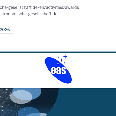
he-gesellschaft.de/en/activities/awards
stronomische-gesellschaft.de
l 2026