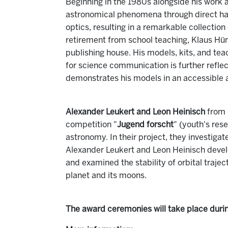
Beginning in the 1980s alongside his work 
astronomical phenomena through direct ha
optics, resulting in a remarkable collectio
retirement from school teaching, Klaus Hün
publishing house. His models, kits, and tea
for science communication is further reflec
demonstrates his models in an accessible 
Alexander Leukert and Leon Heinisch
from 
competition "
Jugend forscht
" (youth's res
astronomy. In their project, they investiga
Alexander Leukert and Leon Heinisch devel
and examined the stability of orbital trajec
planet and its moons.
The award ceremonies will take place duri