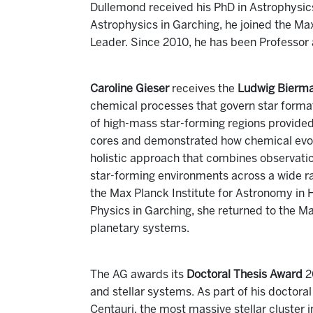
Dullemond received his PhD in Astrophysics 
Astrophysics in Garching, he joined the Ma
Leader. Since 2010, he has been Professor 
Caroline Gieser
receives the
Ludwig Bierm
chemical processes that govern star forma
of high-mass star-forming regions provided 
cores and demonstrated how chemical evolut
holistic approach that combines observatio
star-forming environments across a wide r
the Max Planck Institute for Astronomy in H
Physics in Garching, she returned to the M
planetary systems.
The AG awards its
Doctoral Thesis Award
2
and stellar systems. As part of his doctor
Centauri, the most massive stellar cluster i