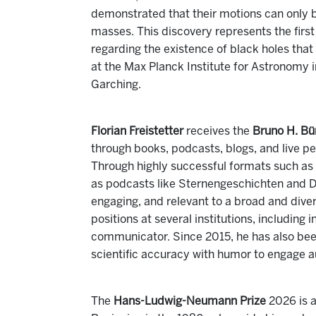
demonstrated that their motions can only 
masses. This discovery represents the firs
regarding the existence of black holes tha
at the Max Planck Institute for Astronomy 
Garching.
Florian Freistetter
receives the
Bruno H. Bür
through books, podcasts, blogs, and live p
Through highly successful formats such as
as podcasts like Sternengeschichten and D
engaging, and relevant to a broad and dive
positions at several institutions, including
communicator. Since 2015, he has also b
scientific accuracy with humor to engage a
The
Hans-Ludwig-Neumann Prize
2026 is 