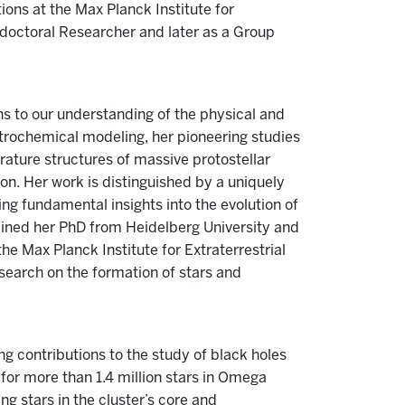
ions at the Max Planck Institute for
tdoctoral Researcher and later as a Group
ns to our understanding of the physical and
trochemical modeling, her pioneering studies
rature structures of massive protostellar
on. Her work is distinguished by a uniquely
ng fundamental insights into the evolution of
ained her PhD from Heidelberg University and
e Max Planck Institute for Extraterrestrial
search on the formation of stars and
ng contributions to the study of black holes
for more than 1.4 million stars in Omega
ng stars in the cluster’s core and