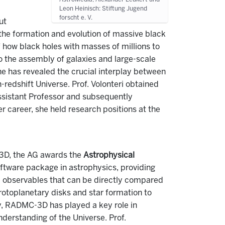
Leon Heinisch: Stiftung Jugend
forscht e. V.
ut
 the formation and evolution of massive black
 how black holes with masses of millions to
to the assembly of galaxies and large-scale
he has revealed the crucial interplay between
-redshift Universe. Prof. Volonteri obtained
Assistant Professor and subsequently
er career, she held research positions at the
-3D, the AG awards the
Astrophysical
ftware package in astrophysics, providing
c observables that can be directly compared
 protoplanetary disks and star formation to
ty, RADMC-3D has played a key role in
nderstanding of the Universe. Prof.