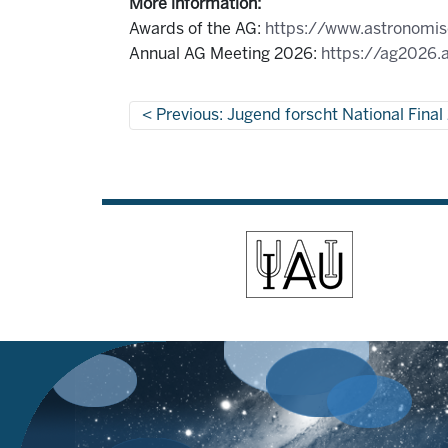
More information:
Awards of the AG:
https://www.astronomisc
Annual AG Meeting 2026:
https://ag2026.a
Previous: Jugend forscht National Fina