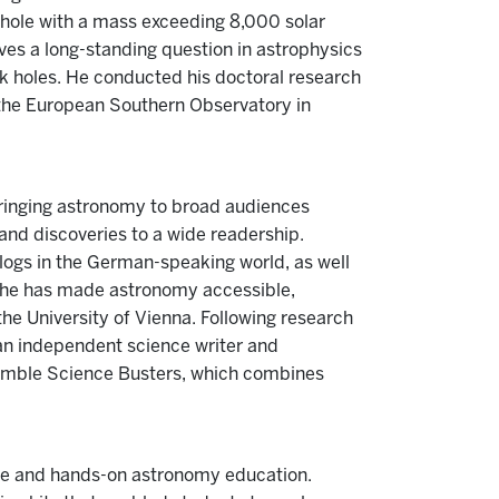
 hole with a mass exceeding 8,000 solar
ves a long-standing question in astrophysics
k holes. He conducted his doctoral research
 the European Southern Observatory in
bringing astronomy to broad audiences
nd discoveries to a wide readership.
logs in the German-speaking world, as well
, he has made astronomy accessible,
he University of Vienna. Following research
s an independent science writer and
emble Science Busters, which combines
tive and hands-on astronomy education.