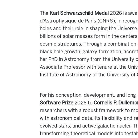
The
Karl Schwarzschild Medal
2026 is awa
d’Astrophysique de Paris (CNRS), in recogni
holes and their role in shaping the Univer
billions of solar masses form in the center
cosmic structures. Through a combination o
black hole growth, galaxy formation, accret
her PhD in Astronomy from the University o
Associate Professor with tenure at the Unive
Institute of Astronomy of the University of
For his conception, development, and long
Software Prize
2026 to
Cornelis P. Dullem
researchers with a robust framework to mod
with astronomical data. Its flexibility and 
evolved stars, and active galactic nuclei.
transforming theoretical models into testab