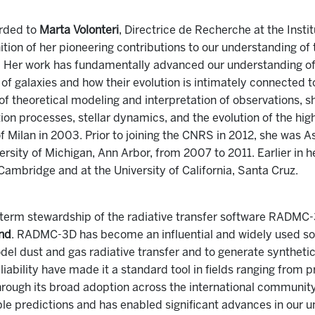
rded to
Marta Volonteri
, Directrice de Recherche at the Instit
tion of her pioneering contributions to our understanding of
se. Her work has fundamentally advanced our understanding of
s of galaxies and how their evolution is intimately connected 
f theoretical modeling and interpretation of observations, s
ion processes, stellar dynamics, and the evolution of the high
f Milan in 2003. Prior to joining the CNRS in 2012, she was 
rsity of Michigan, Ann Arbor, from 2007 to 2011. Earlier in h
 Cambridge and at the University of California, Santa Cruz.
-term stewardship of the radiative transfer software RADMC
ond
. RADMC-3D has become an influential and widely used so
el dust and gas radiative transfer and to generate syntheti
reliability have made it a standard tool in fields ranging from
 Through its broad adoption across the international communi
le predictions and has enabled significant advances in our u