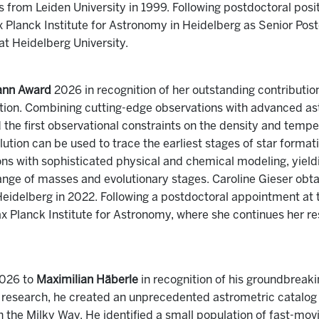
from Leiden University in 1999. Following postdoctoral posit
x Planck Institute for Astronomy in Heidelberg as Senior Pos
at Heidelberg University.
ann Award
2026 in recognition of her outstanding contributio
tion. Combining cutting-edge observations with advanced as
the first observational constraints on the density and tempe
ion can be used to trace the earliest stages of star formati
ns with sophisticated physical and chemical modeling, yieldi
ange of masses and evolutionary stages. Caroline Gieser obt
eidelberg in 2022. Following a postdoctoral appointment at th
ax Planck Institute for Astronomy, where she continues her re
026 to
Maximilian Häberle
in recognition of his groundbreaki
al research, he created an unprecedented astrometric catalog 
n the Milky Way. He identified a small population of fast-movi