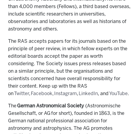
than 4,000 members (Fellows), a third based overseas,
include scientific researchers in universities,
observatories and laboratories as well as historians of
astronomy and others.
The RAS accepts papers for its journals based on the
principle of peer review, in which fellow experts on the
editorial boards accept the paper as worth
considering. The Society issues press releases based
on a similar principle, but the organisations and
scientists concerned have overall responsibility for
their content. Keep up with the RAS
on
Twitter
,
Facebook
,
Instagram
,
LinkedIn
, and
YouTube
.
The
German Astronomical Society
(Astronomische
Gesellschaft, or AG for short), founded in 1863, is the
German national professional association for
astronomy and astrophysics. The AG promotes