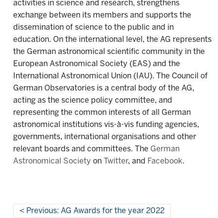
activities in science and research, strengthens
exchange between its members and supports the
dissemination of science to the public and in
education. On the international level, the AG represents
the German astronomical scientific community in the
European Astronomical Society (EAS) and the
International Astronomical Union (IAU). The Council of
German Observatories is a central body of the AG,
acting as the science policy committee, and
representing the common interests of all German
astronomical institutions vis-à-vis funding agencies,
governments, international organisations and other
relevant boards and committees. The
German
Astronomical Society
on
Twitter
, and
Facebook
.
Previous: AG Awards for the year 2022