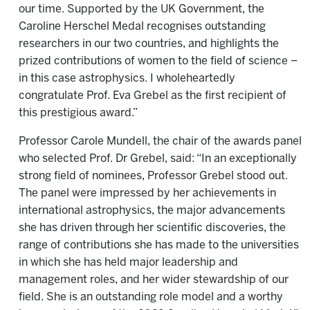
our time. Supported by the UK Government, the
Caroline Herschel Medal recognises outstanding
researchers in our two countries, and highlights the
prized contributions of women to the field of science –
in this case astrophysics. I wholeheartedly
congratulate Prof. Eva Grebel as the first recipient of
this prestigious award.”
Professor Carole Mundell, the chair of the awards panel
who selected Prof. Dr Grebel, said: “In an exceptionally
strong field of nominees, Professor Grebel stood out.
The panel were impressed by her achievements in
international astrophysics, the major advancements
she has driven through her scientific discoveries, the
range of contributions she has made to the universities
in which she has held major leadership and
management roles, and her wider stewardship of our
field. She is an outstanding role model and a worthy