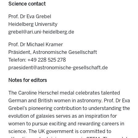
Science contact
Prof. Dr Eva Grebel
Heidelberg University
grebel@ari.uni-heidelberg.de
Prof. Dr Michael Kramer
Präsident, Astronomische Gesellschaft
Telefon: +49 228 525 278
praesident@astronomische-gesellschaft.de
Notes for editors
The Caroline Herschel medal celebrates talented
German and British women in astronomy. Prof. Dr Eva
Grebel’s pioneering contribution to understanding the
evolution of galaxies serves as an inspiration for
women to pursue exciting and rewarding careers in
science. The UK government is committed to