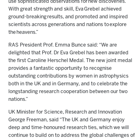
use sophisticated observations for new discoveries.
With great strength and skill, Eva Grebel achieved
ground-breaking results, and promoted and inspired
scientists across generations and nations to explore
the heavens.”
RAS President Prof. Emma Bunce said: “We are
delighted that Prof. Dr Eva Grebel has been awarded
the first Caroline Herschel Medal. The new joint medal
provides a fantastic opportunity to recognise
outstanding contributions by women in astrophysics
both in the UK and in Germany, and to celebrate the
longstanding research cooperation between our two
nations.”
UK Minister for Science, Research and Innovation
George Freeman, said “The UK and Germany enjoy
deep and time-honoured research ties, which we will
continue to build on to address the global challenges of