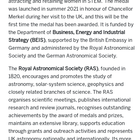
attracting and retaining women in STEM. The medal
was launched in summer 2021 in honour of Chancellor
Merkel during her visit to the UK, and this will be the
first time the medal has been awarded. It is funded by
the Department of
Business, Energy and Industrial
Strategy (BEIS)
, supported by the British Embassy in
Germany and administered by the Royal Astronomical
Society and the German Astronomical Society.
The
Royal Astronomical Society (RAS)
, founded in
1820, encourages and promotes the study of
astronomy, solar-system science, geophysics and
closely related branches of science. The RAS
organises scientific meetings, publishes international
research and review journals, recognises outstanding
achievements by the award of medals and prizes,
maintains an extensive library, supports education
through grants and outreach activities and represents
UK astronomy nationally and internationally. Its more