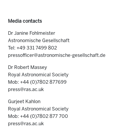
Media contacts
Dr Janine Fohlmeister
Astronomische Gesellschaft
Tel: +49 331 7499 802
pressofficer@astronomische-gesellschaft.de
Dr Robert Massey
Royal Astronomical Society
Mob: +44 (0)7802 877699
press@ras.ac.uk
Gurjeet Kahlon
Royal Astronomical Society
Mob: +44 (0)7802 877 700
press@ras.ac.uk