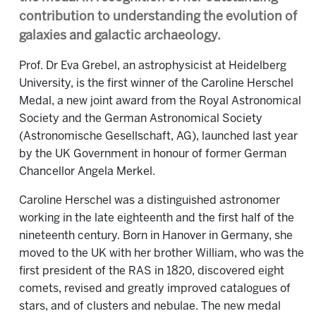
contribution to understanding the evolution of
galaxies and galactic archaeology.
Prof. Dr Eva Grebel, an astrophysicist at Heidelberg
University, is the first winner of the Caroline Herschel
Medal, a new joint award from the Royal Astronomical
Society and the German Astronomical Society
(Astronomische Gesellschaft, AG), launched last year
by the UK Government in honour of former German
Chancellor Angela Merkel.
Caroline Herschel was a distinguished astronomer
working in the late eighteenth and the first half of the
nineteenth century. Born in Hanover in Germany, she
moved to the UK with her brother William, who was the
first president of the RAS in 1820, discovered eight
comets, revised and greatly improved catalogues of
stars, and of clusters and nebulae. The new medal