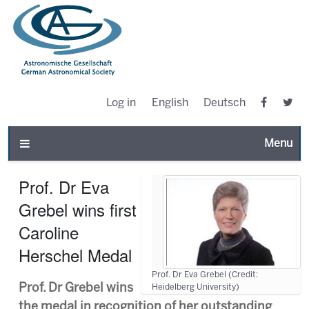
Log in
English
Deutsch
Toggle n
Prof. Dr Eva
Grebel wins first
Caroline
Herschel Medal
Prof. Dr Eva Grebel (Credit:
Prof. Dr Grebel wins
Heidelberg University)
the medal in recognition of her outstanding