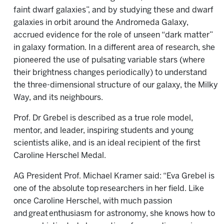
faint dwarf galaxies”, and by studying these and dwarf
galaxies in orbit around the Andromeda Galaxy,
accrued evidence for the role of unseen “dark matter”
in galaxy formation. In a different area of research, she
pioneered the use of pulsating variable stars (where
their brightness changes periodically) to understand
the three-dimensional structure of our galaxy, the Milky
Way, and its neighbours.
Prof. Dr Grebel is described as a true role model,
mentor, and leader, inspiring students and young
scientists alike, and is an ideal recipient of the first
Caroline Herschel Medal.
AG President Prof. Michael Kramer said: “Eva Grebel is
one of the absolute top researchers in her field. Like
once Caroline Herschel, with much passion
and great enthusiasm for astronomy, she knows how to