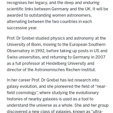
recognises her legacy, and the deep and enduring
scientific links between Germany and the UK. It will be
awarded to outstanding women astronomers,
alternating between the two countries in each
successive year.
Prof. Dr Grebel studied physics and astronomy at the
University of Bonn, moving to the European Southern
Observatory in 1992, before taking up posts in US and
Swiss universities, and returning to Germany in 2007
as a full professor at Heidelberg University and
director of the Astronomisches Rechen-Institut.
In her career Prof. Dr Grebel has led research into
galaxy evolution, and she pioneered the field of “near-
field cosmology”, where studying the evolutionary
histories of nearby galaxies is used as a tool to
understand the universe as a whole. She and her group
discovered a new class of galaxies, known as “ultra-