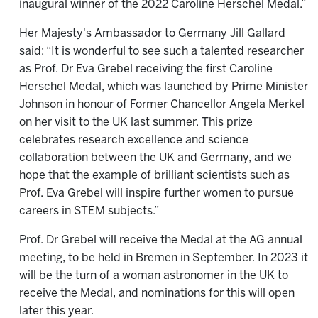
inaugural winner of the 2022 Caroline Herschel Medal.”
Her Majesty's Ambassador to Germany Jill Gallard
said: “It is wonderful to see such a talented researcher
as Prof. Dr Eva Grebel receiving the first Caroline
Herschel Medal, which was launched by Prime Minister
Johnson in honour of Former Chancellor Angela Merkel
on her visit to the UK last summer. This prize
celebrates research excellence and science
collaboration between the UK and Germany, and we
hope that the example of brilliant scientists such as
Prof. Eva Grebel will inspire further women to pursue
careers in STEM subjects.”
Prof. Dr Grebel will receive the Medal at the AG annual
meeting, to be held in Bremen in September. In 2023 it
will be the turn of a woman astronomer in the UK to
receive the Medal, and nominations for this will open
later this year.