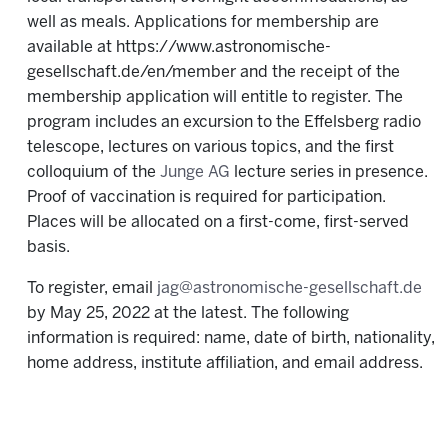
well as meals. Applications for membership are
available at https://www.astronomische-
gesellschaft.de/en/member and the receipt of the
membership application will entitle to register. The
program includes an excursion to the Effelsberg radio
telescope, lectures on various topics, and the first
colloquium of the
Junge AG
lecture series in presence.
Proof of vaccination is required for participation.
Places will be allocated on a first-come, first-served
basis.
To register, email
jag@astronomische-gesellschaft.de
by May 25, 2022 at the latest. The following
information is required: name, date of birth, nationality,
home address, institute affiliation, and email address.