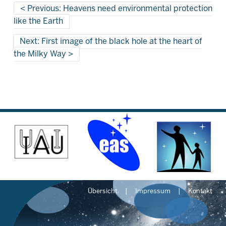
Previous: Heavens need environmental protection
like the Earth
Next: First image of the black hole at the heart of
the Milky Way
Übersicht
Impressum
Kontakt