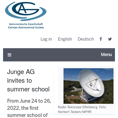
Log in
English
Deutsch
Toggle n
Junge AG
invites to
summer school
From June 24 to 26,
Radio Telescope Effelsberg. Foto:
2022, the first
Norbert Tacken/MPIfR
summer school of