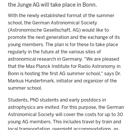
the Junge AG will take place in Bonn.
With the newly established format of the summer
school, the German Astronomical Society
(Astronomische Gesellschaft, AG) would like to
promote the next generation and the exchange of its
young members. The plan is for these to take place
regularly in the future at the various sites of
astronomical research in Germany. "We are pleased
that the Max Planck Institute for Radio Astronomy in
Bonn is hosting the first AG summer school," says Dr.
Markus Hundertmark, initiator and organizer of the
summer school.
Students, PhD students and early postdocs in
astrophysics are invited. For this purpose, the German
Astronomical Society will cover the costs for up to 30
young AG members. This includes travel by train and
local transportation, overnight accommodations, as