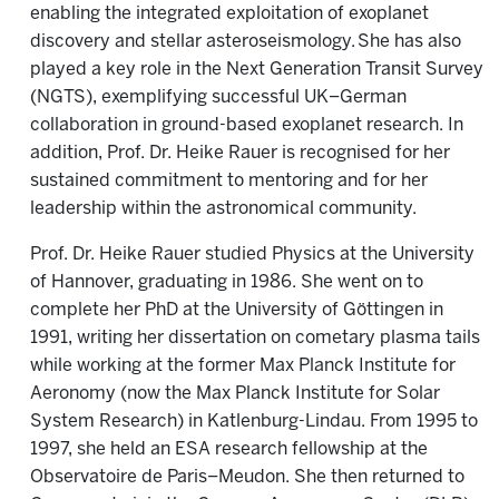
enabling the integrated exploitation of exoplanet
discovery and stellar asteroseismology. She has also
played a key role in the Next Generation Transit Survey
(NGTS), exemplifying successful UK–German
collaboration in ground-based exoplanet research. In
addition, Prof. Dr. Heike Rauer is recognised for her
sustained commitment to mentoring and for her
leadership within the astronomical community.
Prof. Dr. Heike Rauer studied Physics at the University
of Hannover, graduating in 1986. She went on to
complete her PhD at the University of Göttingen in
1991, writing her dissertation on cometary plasma tails
while working at the former Max Planck Institute for
Aeronomy (now the Max Planck Institute for Solar
System Research) in Katlenburg-Lindau. From 1995 to
1997, she held an ESA research fellowship at the
Observatoire de Paris–Meudon. She then returned to