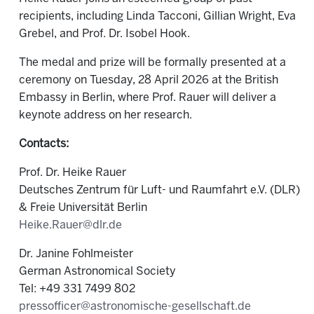
recipients, including Linda Tacconi, Gillian Wright, Eva
Grebel, and Prof. Dr. Isobel Hook.
The medal and prize will be formally presented at a
ceremony on Tuesday, 28 April 2026 at the British
Embassy in Berlin, where Prof. Rauer will deliver a
keynote address on her research.
Contacts:
Prof. Dr. Heike Rauer
Deutsches Zentrum für Luft- und Raumfahrt e.V. (DLR)
& Freie Universität Berlin
Heike.Rauer@dlr.de
Dr. Janine Fohlmeister
German Astronomical Society
Tel: +49 331 7499 802
pressofficer@astronomische-gesellschaft.de