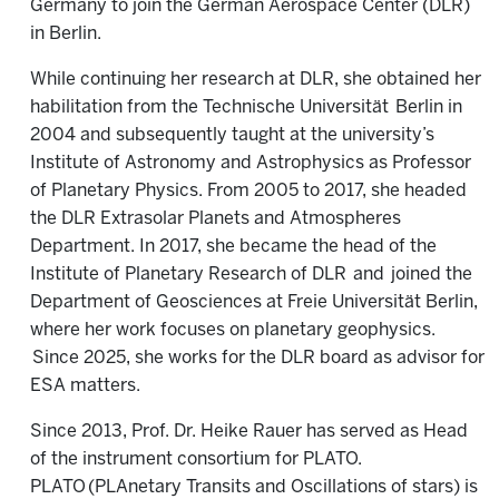
Germany to join the German Aerospace Center (DLR)
in Berlin.
While continuing her research at DLR, she obtained her
habilitation from the Technische Universität
Berlin in
2004 and subsequently taught at the university’s
Institute of Astronomy and Astrophysics as Professor
of Planetary Physics. From 2005 to 2017, she headed
the DLR Extrasolar Planets and Atmospheres
Department. In 2017, she became the head of the
Institute of Planetary Research of DLR
and
joined the
Department of Geosciences at Freie Universität Berlin,
where her work focuses on planetary geophysics.
Since 2025, she works for the DLR board as advisor for
ESA matters.
Since 2013, Prof. Dr. Heike Rauer has served as Head
of the instrument consortium for PLATO.
PLATO (PLAnetary Transits and Oscillations of stars) is