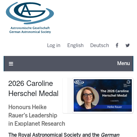
Log in
English
Deutsch
Toggle n
2026 Caroline
Herschel Medal
Honours Heike
Rauer’s Leadership
in Exoplanet Research
The Royal Astronomical Society and the
German