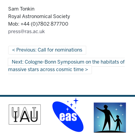
Sam Tonkin
Royal Astronomical Society
Mob: +44 (0)7802 877700
press@ras.ac.uk
Previous: Call for nominations
Next: Cologne-Bonn Symposium on the habitats of
massive stars across cosmic time