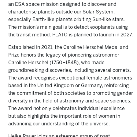
an ESA space mission designed to discover and
characterise planets outside our Solar System,
especially Earth-like planets orbiting Sun-like stars.
The mission’s main goal is to detect exoplanets using
the transit method. PLATO is planned to launch in 2027.
Established in 2021, the Caroline Herschel Medal and
Prize honors the legacy of pioneering astronomer
Caroline Herschel (1750–1848), who made
groundbreaking discoveries, including several comets.
The award recognises exceptional female astronomers
based in the United Kingdom or Germany, reinforcing
the commitment of both societies to promoting gender
diversity in the field of astronomy and space sciences.
The award not only celebrates individual excellence
but also highlights the important role of women in
advancing our understanding of the universe.
Heike Rauer joins an esteemed group of past