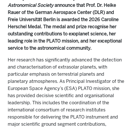
Astronomical Society
announce that Prof. Dr. Heike
Rauer of the German Aerospace Center (DLR) and
Freie Universität Berlin is awarded the 2026 Caroline
Herschel Medal. The medal and prize recognise her
outstanding contributions to exoplanet science, her
leading role in the PLATO mission, and her exceptional
service to the astronomical community.
Her research has significantly advanced the detection
and characterisation of extrasolar planets, with
particular emphasis on terrestrial planets and
planetary atmospheres. As Principal Investigator of the
European Space Agency’s (ESA) PLATO mission, she
has provided decisive scientific and organisational
leadership. This includes the coordination of the
international consortium of research institutes
responsible for delivering the PLATO instrument and
major scientific ground segment contributions,