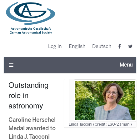
Log in
English
Deutsch
Toggle n
Outstanding
role in
astronomy
Caroline Herschel
Linda Tacconi (Credit: ESO/Zamani)
Medal awarded to
Linda J. Tacconi