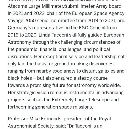
Atacama Large Millimeter/submillimeter Array board
in 2021 and 2022, chair of the European Space Agency
Voyage 2050 senior committee from 2019 to 2021, and
Germany's representative on the ESO Council from
2016 to 2020, Linda Tacconi skillfully guided European
Astronomy through the challenging circumstances of
the pandemic, financial challenges, and political
disruptions. Her exceptional service and leadership not
only laid the basis for groundbreaking discoveries –
ranging from nearby exoplanets to distant galaxies and
black holes – but also ensured a steady course
towards a promising future for astronomy worldwide.
Her strategic vision remains instrumental in advancing
projects such as the Extremely Large Telescope and
forthcoming generation space missions.
Professor Mike Edmunds, president of the Royal
Astronomical Society, said: “Dr Tacconi is an