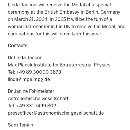
Linda Tacconi will receive the Medal at a special
ceremony at the British Embassy in Berlin, Germany
on March 21, 2024. In 2025 it will be the turn of a
woman astronomer in the UK to receive the Medal, and
nominations for this will open later this year.
Contacts:
Dr Linda Tacconi
Max Planck Institute for Extraterrestrial Physics
Tel: +49 89 30000 3873
linda@mpe.mpg.de
Dr Janine Fohlmeister
Astronomische Gesellschaft
Tel: +49 331 7499 802
pressofficer@astronomische-gesellschaft.de
Sam Tonkin