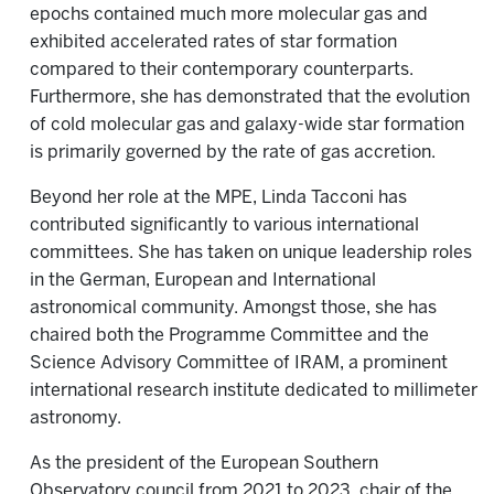
epochs contained much more molecular gas and
exhibited accelerated rates of star formation
compared to their contemporary counterparts.
Furthermore, she has demonstrated that the evolution
of cold molecular gas and galaxy-wide star formation
is primarily governed by the rate of gas accretion.
Beyond her role at the MPE, Linda Tacconi has
contributed significantly to various international
committees. She has taken on unique leadership roles
in the German, European and International
astronomical community. Amongst those, she has
chaired both the Programme Committee and the
Science Advisory Committee of IRAM, a prominent
international research institute dedicated to millimeter
astronomy.
As the president of the European Southern
Observatory council from 2021 to 2023, chair of the