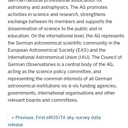
German national professional association for
astronomy and astrophysics. The AG promotes
activities in science and research, strengthens
exchange between its members and supports the
dissemination of science to the public and in
education. On the international level, the AG represents
the German astronomical scientific community in the
European Astronomical Society (EAS) and the
International Astronomical Union (IAU). The Council of
German Observatories is a central body of the AG,
acting as the science policy committee, and
representing the common interests of all German
astronomical institutions vis-à-vis funding agencies,
governments, international organisations and other
relevant boards and committees.
Previous: First eROSITA sky-survey data
release