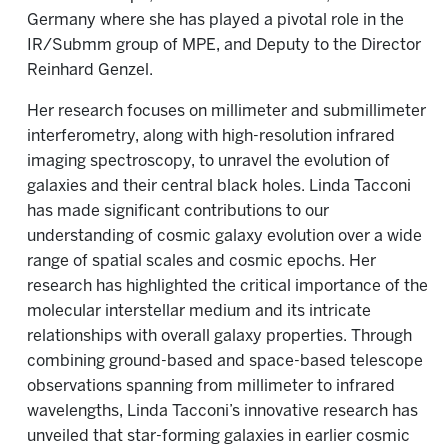
Germany where she has played a pivotal role in the
IR/Submm group of MPE, and Deputy to the Director
Reinhard Genzel.
Her research focuses on millimeter and submillimeter
interferometry, along with high-resolution infrared
imaging spectroscopy, to unravel the evolution of
galaxies and their central black holes. Linda Tacconi
has made significant contributions to our
understanding of cosmic galaxy evolution over a wide
range of spatial scales and cosmic epochs. Her
research has highlighted the critical importance of the
molecular interstellar medium and its intricate
relationships with overall galaxy properties. Through
combining ground-based and space-based telescope
observations spanning from millimeter to infrared
wavelengths, Linda Tacconi’s innovative research has
unveiled that star-forming galaxies in earlier cosmic