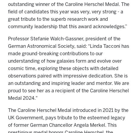
outstanding winner of the Caroline Herschel Medal. The
field of candidates this year was very, very strong - a
great tribute to the superb research work and
community leadership that this award acknowledges.”
Professor Stefanie Walch-Gassner, president of the
German Astronomical Society, said: “Linda Tacconi has
made ground-breaking contributions to our
understanding of how galaxies form and evolve over
cosmic time, exploring these objects with detailed
observations paired with impressive dedication. She is
an outstanding and inspiring leader and mentor. We are
proud to see her as a recipient of the Caroline Herschel
Medal 2024."
The Caroline Herschel Medal introduced in 2021 by the
UK Government, pays tribute to the esteemed legacy
of former German Chancellor Angela Merkel. This
prestigious medal honors Caroline Herschel, the