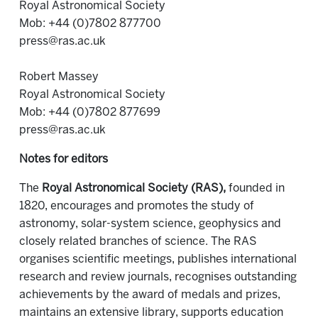
Royal Astronomical Society
Mob: +44 (0)7802 877700
press@ras.ac.uk
Robert Massey
Royal Astronomical Society
Mob: +44 (0)7802 877699
press@ras.ac.uk
Notes for editors
The
Royal Astronomical Society (RAS),
founded in
1820, encourages and promotes the study of
astronomy, solar-system science, geophysics and
closely related branches of science. The RAS
organises scientific meetings, publishes international
research and review journals, recognises outstanding
achievements by the award of medals and prizes,
maintains an extensive library, supports education