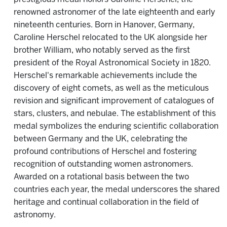
renowned astronomer of the late eighteenth and early
nineteenth centuries. Born in Hanover, Germany,
Caroline Herschel relocated to the UK alongside her
brother William, who notably served as the first
president of the Royal Astronomical Society in 1820.
Herschel's remarkable achievements include the
discovery of eight comets, as well as the meticulous
revision and significant improvement of catalogues of
stars, clusters, and nebulae. The establishment of this
medal symbolizes the enduring scientific collaboration
between Germany and the UK, celebrating the
profound contributions of Herschel and fostering
recognition of outstanding women astronomers.
Awarded on a rotational basis between the two
countries each year, the medal underscores the shared
heritage and continual collaboration in the field of
astronomy.