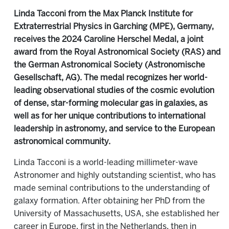
Linda Tacconi from the Max Planck Institute for
Extraterrestrial Physics in Garching (MPE), Germany,
receives the 2024 Caroline Herschel Medal, a joint
award from the Royal Astronomical Society (RAS) and
the German Astronomical Society (Astronomische
Gesellschaft, AG). The medal recognizes her world-
leading observational studies of the cosmic evolution
of dense, star-forming molecular gas in galaxies, as
well as for her unique contributions to international
leadership in astronomy, and service to the European
astronomical community.
Linda Tacconi is a world-leading millimeter-wave
Astronomer and highly outstanding scientist, who has
made seminal contributions to the understanding of
galaxy formation. After obtaining her PhD from the
University of Massachusetts, USA, she established her
career in Europe, first in the Netherlands, then in