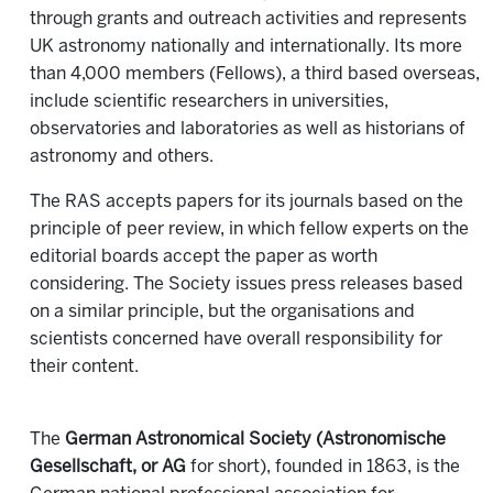
through grants and outreach activities and represents
UK astronomy nationally and internationally. Its more
than 4,000 members (Fellows), a third based overseas,
include scientific researchers in universities,
observatories and laboratories as well as historians of
astronomy and others.
The RAS accepts papers for its journals based on the
principle of peer review, in which fellow experts on the
editorial boards accept the paper as worth
considering. The Society issues press releases based
on a similar principle, but the organisations and
scientists concerned have overall responsibility for
their content.
The
German Astronomical Society (Astronomische
Gesellschaft, or AG
for short), founded in 1863, is the