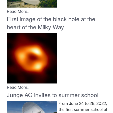
Read More…
First image of the black hole at the
heart of the Milky Way
Read More…
Junge AG invites to summer school
From June 24 to 26, 2022,
the first summer school of