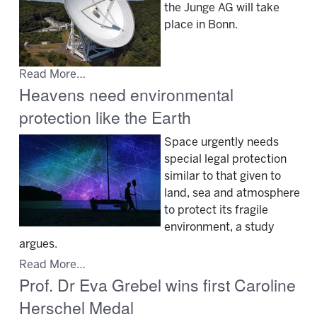
the Junge AG will take
place in Bonn.
Read More…
Heavens need environmental
protection like the Earth
Space urgently needs
special legal protection
similar to that given to
land, sea and atmosphere
to protect its fragile
environment, a study
argues.
Read More…
Prof. Dr Eva Grebel wins first Caroline
Herschel Medal