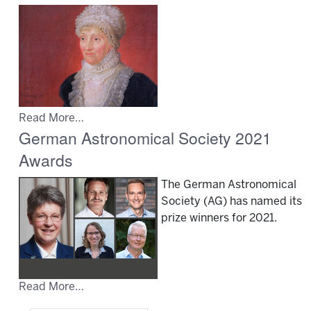
Read More…
German Astronomical Society 2021
Awards
The German Astronomical
Society (AG) has named its
prize winners for 2021.
Read More…