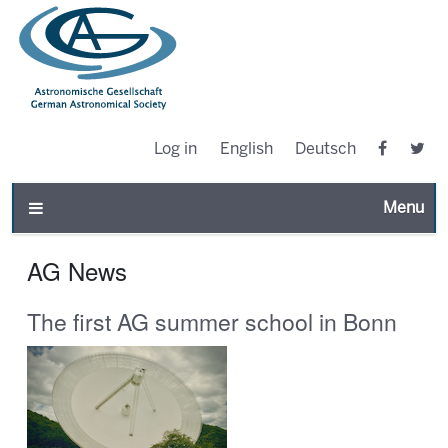
Log in
English
Deutsch
Toggle n
AG News
The first AG summer school in Bonn