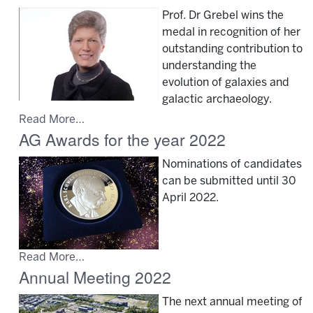
Prof. Dr Grebel wins the
medal in recognition of her
outstanding contribution to
understanding the
evolution of galaxies and
galactic archaeology.
Read More…
AG Awards for the year 2022
Nominations of candidates
can be submitted until 30
April 2022.
Read More…
Annual Meeting 2022
The next annual meeting of