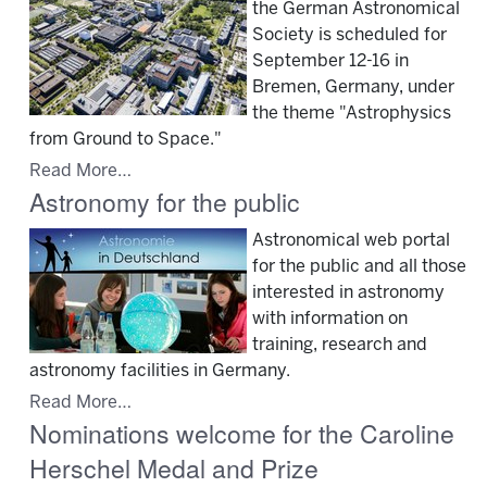
the German Astronomical
Society is scheduled for
September 12-16 in
Bremen, Germany, under
the theme "Astrophysics
from Ground to Space."
Read More…
Astronomy for the public
Astronomical web portal
for the public and all those
interested in astronomy
with information on
training, research and
astronomy facilities in Germany.
Read More…
Nominations welcome for the Caroline
Herschel Medal and Prize