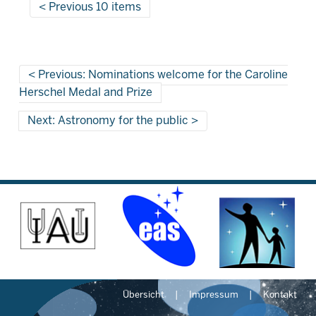
Previous 10 items
Previous: Nominations welcome for the Caroline
Herschel Medal and Prize
Next: Astronomy for the public
Übersicht
Impressum
Kontakt