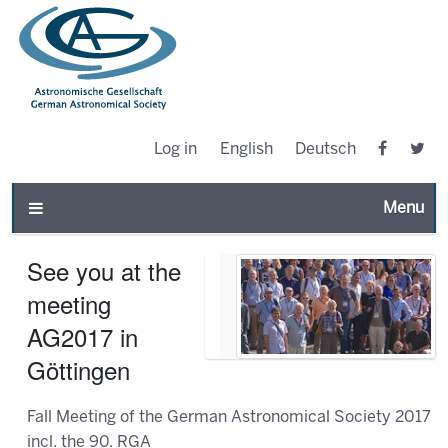
Log in
English
Deutsch
Toggle n
See you at the
meeting
AG2017 in
Göttingen
Fall Meeting of the German Astronomical Society 2017
incl. the 90. RGA