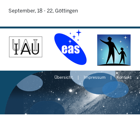
September, 18 - 22, Göttingen
Übersicht
Impressum
Kontakt