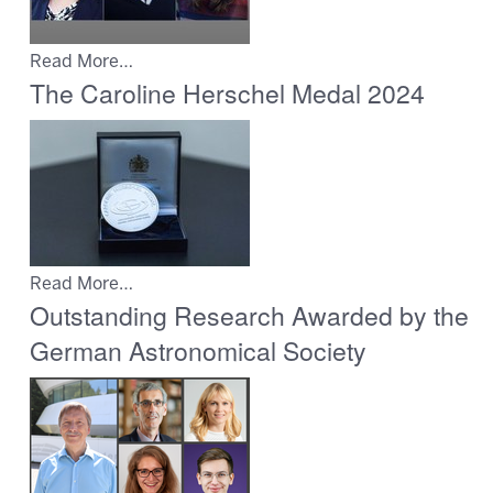
Read More…
The Caroline Herschel Medal 2024
Read More…
Outstanding Research Awarded by the
German Astronomical Society