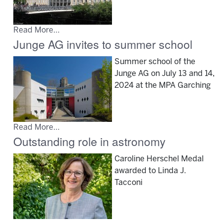
Read More…
Junge AG invites to summer school
Summer school of the
Junge AG on July 13 and 14,
2024 at the MPA Garching
Read More…
Outstanding role in astronomy
Caroline Herschel Medal
awarded to Linda J.
Tacconi