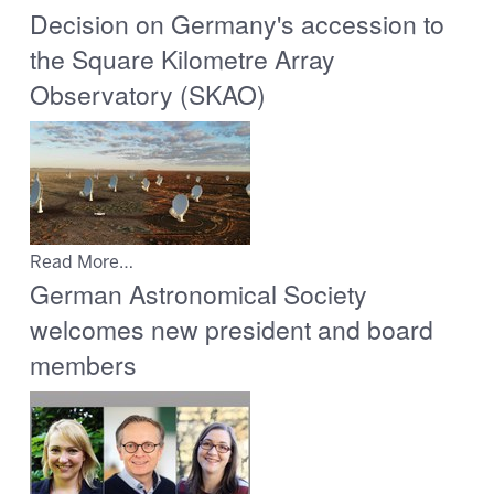
Decision on Germany's accession to
the Square Kilometre Array
Observatory (SKAO)
Read More…
German Astronomical Society
welcomes new president and board
members