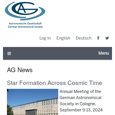
Log in
English
Deutsch
Toggle n
AG News
Star Formation Across Cosmic Time
Annual Meeting of the
German Astronomical
Society in Cologne,
September 9-13, 2024