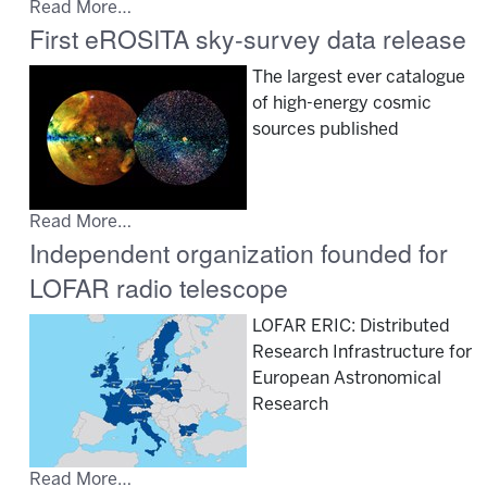
Read More…
First eROSITA sky-survey data release
The largest ever catalogue
of high-energy cosmic
sources published
Read More…
Independent organization founded for
LOFAR radio telescope
LOFAR ERIC: Distributed
Research Infrastructure for
European Astronomical
Research
Read More…