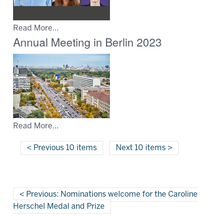
Read More…
Annual Meeting in Berlin 2023
Read More…
Previous 10 items
Next 10 items
Previous: Nominations welcome for the Caroline
Herschel Medal and Prize