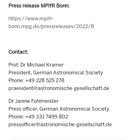
Press release MPIfR Bonn:
https://www.mpifr-
bonn.mpg.de/pressreleases/2022/8
Contact:
Prof. Dr Michael Kramer
President, German Astronomical Society
Phone: +49 228 525 278
praesident@astronomische-gesellschaft.de
Dr Janine Fohlmeister
Press officer, German Astronomical Society
Phone: +49 331 7499 802
pressofficer@astronomische-gesellschaft.de