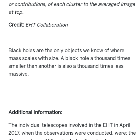
or contributions, of each cluster to the averaged image
at top.
Credit:
EHT Collaboration
Black holes are the only objects we know of where
mass scales with size. A black hole a thousand times
smaller than another is also a thousand times less
massive.
Additional Information:
The individual telescopes involved in the EHT in April
2017, when the observations were conducted, were: the