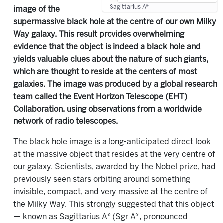
Sagittarius A*
image of the
supermassive black hole at the centre of our own Milky
Way galaxy. This result provides overwhelming
evidence that the object is indeed a black hole and
yields valuable clues about the nature of such giants,
which are thought to reside at the centers of most
galaxies. The image was produced by a global research
team called the Event Horizon Telescope (EHT)
Collaboration, using observations from a worldwide
network of radio telescopes.
The black hole image is a long-anticipated direct look
at the massive object that resides at the very centre of
our galaxy. Scientists, awarded by the Nobel prize, had
previously seen stars orbiting around something
invisible, compact, and very massive at the centre of
the Milky Way. This strongly suggested that this object
— known as Sagittarius A* (Sgr A*, pronounced