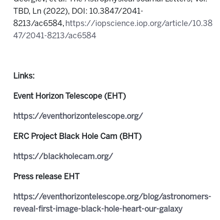
TBD, Ln (2022), DOI: 10.3847/2041-
8213/ac6584,
https://iopscience.iop.org/article/10.38
47/2041-8213/ac6584
Links:
Event Horizon Telescope (EHT)
https://eventhorizontelescope.org/
ERC Project Black Hole Cam (BHT)
https://blackholecam.org/
Press release EHT
https://eventhorizontelescope.org/blog/astronomers-
reveal-first-image-black-hole-heart-our-galaxy