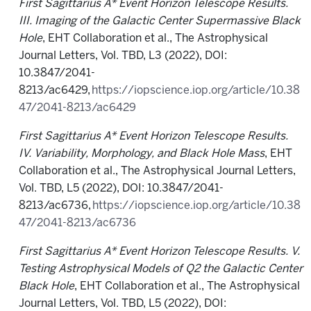
First Sagittarius A* Event Horizon Telescope Results.
III. Imaging of the Galactic Center Supermassive Black
Hole
, EHT Collaboration et al., The Astrophysical
Journal Letters, Vol. TBD, L3 (2022), DOI:
10.3847/2041-
8213/ac6429,
https://iopscience.iop.org/article/10.38
47/2041-8213/ac6429
First Sagittarius A* Event Horizon Telescope Results.
IV. Variability, Morphology, and Black Hole Mass
, EHT
Collaboration et al., The Astrophysical Journal Letters,
Vol. TBD, L5 (2022), DOI: 10.3847/2041-
8213/ac6736,
https://iopscience.iop.org/article/10.38
47/2041-8213/ac6736
First Sagittarius A* Event Horizon Telescope Results. V.
Testing Astrophysical Models of Q2 the Galactic Center
Black Hole
, EHT Collaboration et al., The Astrophysical
Journal Letters, Vol. TBD, L5 (2022), DOI: