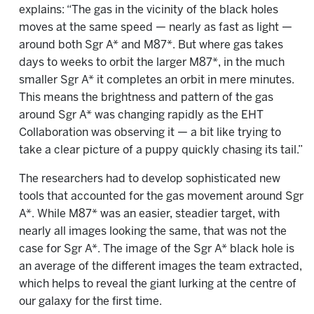
explains: “The gas in the vicinity of the black holes
moves at the same speed — nearly as fast as light —
around both Sgr A* and M87*. But where gas takes
days to weeks to orbit the larger M87*, in the much
smaller Sgr A* it completes an orbit in mere minutes.
This means the brightness and pattern of the gas
around Sgr A* was changing rapidly as the EHT
Collaboration was observing it — a bit like trying to
take a clear picture of a puppy quickly chasing its tail.”
The researchers had to develop sophisticated new
tools that accounted for the gas movement around Sgr
A*. While M87* was an easier, steadier target, with
nearly all images looking the same, that was not the
case for Sgr A*. The image of the Sgr A* black hole is
an average of the different images the team extracted,
which helps to reveal the giant lurking at the centre of
our galaxy for the first time.