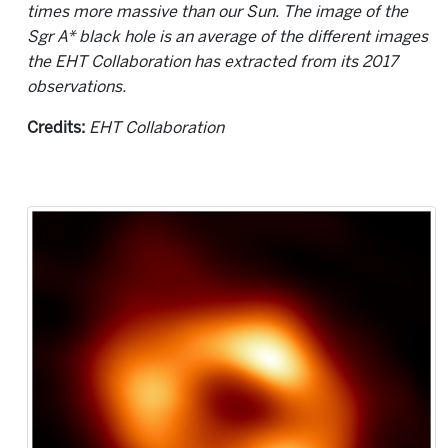
times more massive than our Sun. The image of the
Sgr A* black hole is an average of the different images
the EHT Collaboration has extracted from its 2017
observations.
Credits:
EHT Collaboration