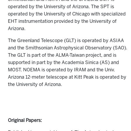
operated by the University of Arizona. The SPT is
operated by the University of Chicago with specialized
EHT instrumentation provided by the University of
Arizona.
The Greenland Telescope (GLT) is operated by ASIAA
and the Smithsonian Astrophysical Observatory (SAO).
The GLT is part of the ALMA-Taiwan project, and is
supported in part by the Academia Sinica (AS) and
MOST. NOEMA is operated by IRAM and the Univ.
Arizona 12-meter telescope at Kitt Peak is operated by
the University of Arizona.
Original Papers: