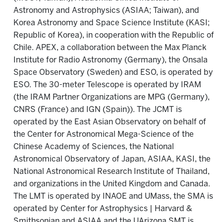
Astronomy and Astrophysics (ASIAA; Taiwan), and
Korea Astronomy and Space Science Institute (KASI;
Republic of Korea), in cooperation with the Republic of
Chile. APEX, a collaboration between the Max Planck
Institute for Radio Astronomy (Germany), the Onsala
Space Observatory (Sweden) and ESO, is operated by
ESO. The 30-meter Telescope is operated by IRAM
(the IRAM Partner Organizations are MPG (Germany),
CNRS (France) and IGN (Spain)). The JCMT is
operated by the East Asian Observatory on behalf of
the Center for Astronomical Mega-Science of the
Chinese Academy of Sciences, the National
Astronomical Observatory of Japan, ASIAA, KASI, the
National Astronomical Research Institute of Thailand,
and organizations in the United Kingdom and Canada.
The LMT is operated by INAOE and UMass, the SMA is
operated by Center for Astrophysics | Harvard &
Smithsonian and ASIAA and the UArizona SMT is