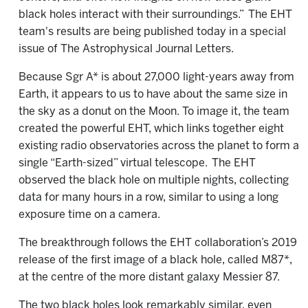
black holes interact with their surroundings.”
The EHT
team's results are being published today in a special
issue of The Astrophysical Journal Letters.
Because Sgr A* is about 27,000 light-years away from
Earth, it appears to us to have about the same size in
the sky as a donut on the Moon. To image it, the team
created the powerful EHT, which links together eight
existing radio observatories across the planet to form a
single “Earth-sized” virtual telescope.
The EHT
observed the black hole on multiple nights, collecting
data for many hours in a row, similar to using a long
exposure time on a camera.
The breakthrough follows the EHT collaboration’s 2019
release of the first image of a black hole, called M87*,
at the centre of the more distant galaxy Messier 87.
The two black holes look remarkably similar, even