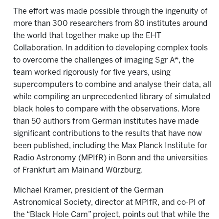
The effort was made possible through the ingenuity of
more than 300 researchers from 80 institutes around
the world that together make up the EHT
Collaboration. In addition to developing complex tools
to overcome the challenges of imaging Sgr A*, the
team worked rigorously for five years, using
supercomputers to combine and analyse their data, all
while compiling an unprecedented library of simulated
black holes to compare with the observations. More
than 50 authors from German institutes have made
significant contributions to the results that have now
been published, including the Max Planck Institute for
Radio Astronomy (MPIfR) in Bonn and the universities
of Frankfurt am Main and Würzburg.
Michael Kramer, president of the German
Astronomical Society, director at MPIfR, and co-PI of
the “Black Hole Cam” project, points out that while the