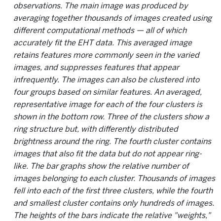
observations. The main image was produced by
averaging together thousands of images created using
different computational methods — all of which
accurately fit the EHT data. This averaged image
retains features more commonly seen in the varied
images, and suppresses features that appear
infrequently. The images can also be clustered into
four groups based on similar features. An averaged,
representative image for each of the four clusters is
shown in the bottom row. Three of the clusters show a
ring structure but, with differently distributed
brightness around the ring. The fourth cluster contains
images that also fit the data but do not appear ring-
like. The bar graphs show the relative number of
images belonging to each cluster. Thousands of images
fell into each of the first three clusters, while the fourth
and smallest cluster contains only hundreds of images.
The heights of the bars indicate the relative "weights,"