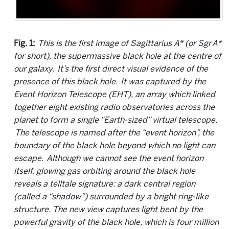
Fig. 1:
This is the first image of Sagittarius A* (or Sgr A*
for short), the supermassive black hole at the centre of
our galaxy. It’s the first direct visual evidence of the
presence of this black hole. It was captured by the
Event Horizon Telescope (EHT), an array which linked
together eight existing radio observatories across the
planet to form a single “Earth-sized” virtual telescope.
The telescope is named after the “event horizon”, the
boundary of the black hole beyond which no light can
escape. Although we cannot see the event horizon
itself, glowing gas orbiting around the black hole
reveals a telltale signature: a dark central region
(called a “shadow”) surrounded by a bright ring-like
structure. The new view captures light bent by the
powerful gravity of the black hole, which is four million