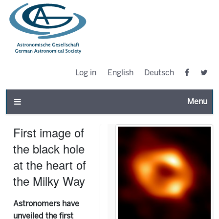
Log in
English
Deutsch
Toggle n
First image of
the black hole
at the heart of
the Milky Way
Astronomers have
unveiled the first