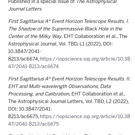
Published in a special issue of
The Astrophysical
Journal Letters
.
First Sagittarius A* Event Horizon Telescope Results. I.
The Shadow of the Supermassive Black Hole in the
Center of the Milky Way
, EHT Collaboration et al., The
Astrophysical Journal, Vol. TBD, L1 (2022), DOI:
10.3847/2041-
8213/ac6674,
https://iopscience.iop.org/article/10.38
47/2041-8213/ac6674
First Sagittarius A* Event Horizon Telescope Results. II.
EHT and Multi-wavelength Observations, Data
Processing, and Calibration
, EHT Collaboration et al.,
The Astrophysical Journal Letters, Vol. TBD, L2 (2022),
DOI: 10.3847/2041-
8213/ac6675,
https://iopscience.iop.org/article/10.38
47/2041-8213/ac6675