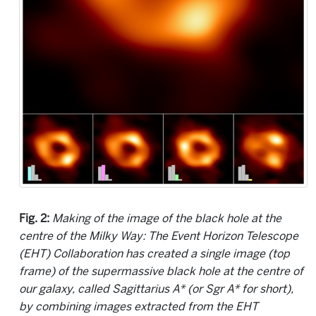
Fig. 2:
Making of the image of the black hole at the
centre of the Milky Way: The Event Horizon Telescope
(EHT) Collaboration has created a single image (top
frame) of the supermassive black hole at the centre of
our galaxy, called Sagittarius A* (or Sgr A* for short),
by combining images extracted from the EHT