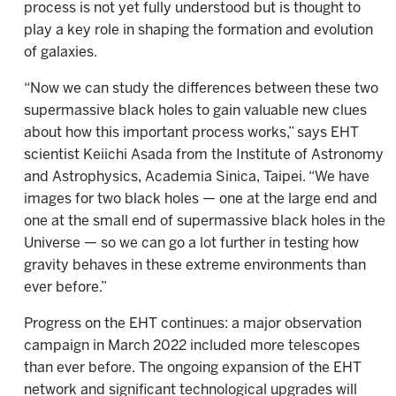
process is not yet fully understood but is thought to
play a key role in shaping the formation and evolution
of galaxies.
“Now we can study the differences between these two
supermassive black holes to gain valuable new clues
about how this important process works,” says EHT
scientist Keiichi Asada from the Institute of Astronomy
and Astrophysics, Academia Sinica, Taipei. “We have
images for two black holes — one at the large end and
one at the small end of supermassive black holes in the
Universe — so we can go a lot further in testing how
gravity behaves in these extreme environments than
ever before.”
Progress on the EHT continues: a major observation
campaign in March 2022 included more telescopes
than ever before. The ongoing expansion of the EHT
network and significant technological upgrades will