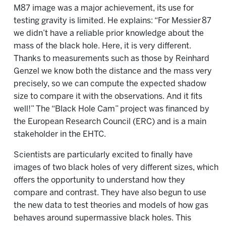
M87 image was a major achievement, its use for
testing gravity is limited. He explains: “For Messier 87
we didn’t have a reliable prior knowledge about the
mass of the black hole. Here, it is very different.
Thanks to measurements such as those by Reinhard
Genzel we know both the distance and the mass very
precisely, so we can compute the expected shadow
size to compare it with the observations. And it fits
well!” The “Black Hole Cam” project was financed by
the European Research Council (ERC) and is a main
stakeholder in the EHTC.
Scientists are particularly excited to finally have
images of two black holes of very different sizes, which
offers the opportunity to understand how they
compare and contrast. They have also begun to use
the new data to test theories and models of how gas
behaves around supermassive black holes. This