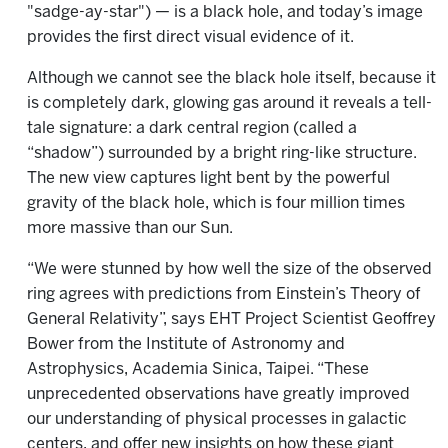
"sadge-ay-star") — is a black hole, and today’s image
provides the first direct visual evidence of it.
Although we cannot see the black hole itself, because it
is completely dark, glowing gas around it reveals a tell-
tale signature: a dark central region (called a
“shadow”) surrounded by a bright ring-like structure.
The new view captures light bent by the powerful
gravity of the black hole, which is four million times
more massive than our Sun.
“We were stunned by how well the size of the observed
ring agrees with predictions from Einstein’s Theory of
General Relativity”, says EHT Project Scientist Geoffrey
Bower from the Institute of Astronomy and
Astrophysics, Academia Sinica, Taipei. “These
unprecedented observations have greatly improved
our understanding of physical processes in galactic
centers, and offer new insights on how these giant