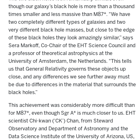
though our galaxy’s black hole is more than a thousand
times smaller and less massive than M87*. "We have
two completely different types of galaxies and two
very different black hole masses, but close to the edge
of these black holes they look amazingly similar,” says
Sera Markoff, Co-Chair of the EHT Science Council and
a professor of theoretical astrophysics at the
University of Amsterdam, the Netherlands. "This tells
us that General Relativity governs these objects up
close, and any differences we see further away must
be due to differences in the material that surrounds the
black holes.”
This achievement was considerably more difficult than
for M87*, even though Sgr A* is much closer to us. EHT
scientist Chi-kwan (‘CK’) Chan, from Steward
Observatory and Department of Astronomy and the
Data Science Institute of the University of Arizona, US,