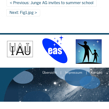
Previous: Junge AG invites to summer school
Next: Fig1.jpg
Übersicht
Impressum
Kontakt