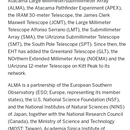
Atacama Large Millimeter/submillimeter Array
(ALMA), the Atacama Pathfinder Experiment (APEX),
the IRAM 30-meter Telescope, the James Clerk
Maxwell Telescope (JCMT), the Large Millimeter
Telescope Alfonso Serrano (LMT), the Submillimeter
Array (SMA), the UArizona Submillimeter Telescope
(SMT), the South Pole Telescope (SPT). Since then, the
EHT has added the Greenland Telescope (GLT), the
NOrthern Extended Millimeter Array (NOEMA) and the
UArizona 12-meter Telescope on Kitt Peak to its
network.
ALMA is a partnership of the European Southern
Observatory (ESO; Europe, representing its member
states), the U.S. National Science Foundation (NSF),
and the National Institutes of Natural Sciences (NINS)
of Japan, together with the National Research Council
(Canada), the Ministry of Science and Technology
(MOST; Taiwan), Academia Sinica Institute of