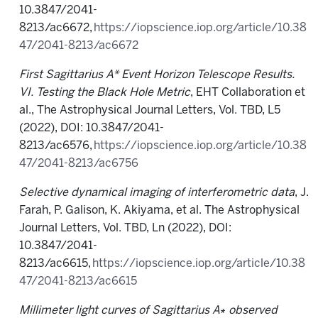
10.3847/2041-
8213/ac6672,
https://iopscience.iop.org/article/10.38
47/2041-8213/ac6672
First Sagittarius A* Event Horizon Telescope Results.
VI. Testing the Black Hole Metric
, EHT Collaboration et
al., The Astrophysical Journal Letters, Vol. TBD, L5
(2022), DOI: 10.3847/2041-
8213/ac6576,
https://iopscience.iop.org/article/10.38
47/2041-8213/ac6756
Selective dynamical imaging of interferometric data
, J.
Farah, P. Galison, K. Akiyama, et al. The Astrophysical
Journal Letters, Vol. TBD, Ln (2022), DOI:
10.3847/2041-
8213/ac6615,
https://iopscience.iop.org/article/10.38
47/2041-8213/ac6615
Millimeter light curves of Sagittarius A
∗
observed