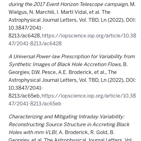
during the 2017 Event Horizon Telescope campaign
, M.
Wielgus, N. Marchili, I. Martí-Vidal, et al. The
Astrophysical Journal Letters, Vol. TBD, Ln (2022), DOI:
10.3847/2041-
8213/ac6428,
https://iopscience.iop.org/article/10.38
47/2041-8213/ac6428
A Universal Power-law Prescription for Variability from
Synthetic Images of Black Hole Accretion Flows
, B.
Georgiev, D.W. Pesce, A.E. Broderick, et al., The
Astrophysical Journal Letters, Vol. TBD, Ln (2022), DOI:
10.3847/2041-
8213/ac65eb,
https://iopscience.iop.org/article/10.38
47/2041-8213/ac65eb
Characterizing and Mitigating Intraday Variability:
Reconstructing Source Structure in Accreting Black
Holes with mm-VLBI
, A. Broderick, R. Gold, B.
Georgiev, et al. The Astrophysical Journal Letters, Vol.