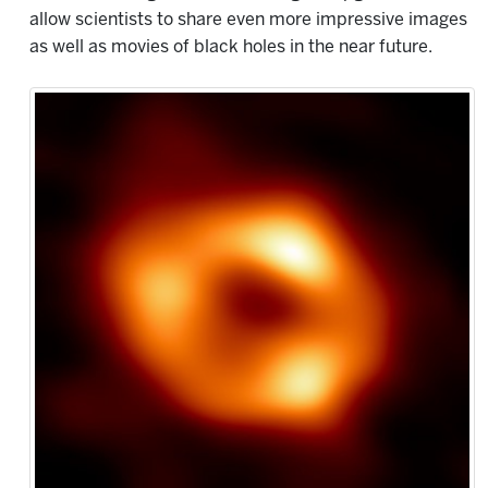
allow scientists to share even more impressive images
as well as movies of black holes in the near future.