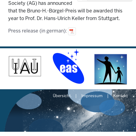
Society (AG) has announced
that the Bruno-H.-Bürgel-Preis will be awarded this
year to Prof. Dr. Hans-Ulrich Keller from Stuttgart.
Press release (in german):
Übersicht
Impressum
Kontakt