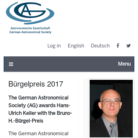
Log in
English
Deutsch
Toggle n
Bürgelpreis 2017
The German Astronomical
Society (AG) awards Hans-
Ulrich Keller with the Bruno-
H.-Bürgel-Preis
The German Astronomical