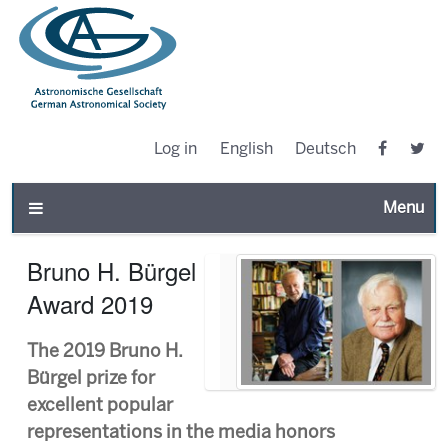
Log in
English
Deutsch
Toggle n
Bruno H. Bürgel
Award 2019
The 2019 Bruno H.
Bürgel prize for
excellent popular
representations in the media honors