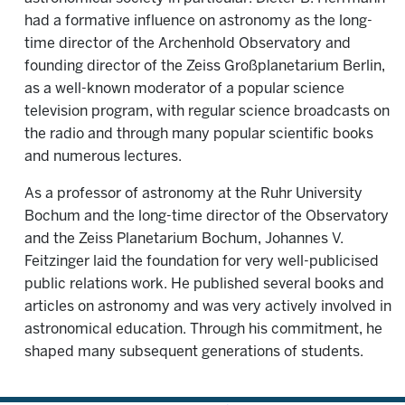
had a formative influence on astronomy as the long-
time director of the Archenhold Observatory and
founding director of the Zeiss Großplanetarium Berlin,
as a well-known moderator of a popular science
television program, with regular science broadcasts on
the radio and through many popular scientific books
and numerous lectures.
As a professor of astronomy at the Ruhr University
Bochum and the long-time director of the Observatory
and the Zeiss Planetarium Bochum, Johannes V.
Feitzinger laid the foundation for very well-publicised
public relations work. He published several books and
articles on astronomy and was very actively involved in
astronomical education. Through his commitment, he
shaped many subsequent generations of students.