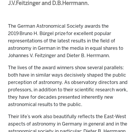
J.V.Feitzinger and D.B.Herrmann.
The German Astronomical Society awards the
2019 Bruno H. Bürgel prize for excellent popular
representations of the latest results in the field of
astronomy in German in the media
in equal shares to
Johannes V. Feitzinger and Dieter B. Herrmann.
The lives of the award winners show several parallels:
both have in similar ways decisively shaped the public
perception of astronomy. As observatory directors and
professors, in addition to their scientific research work,
they have for decades presented inherently new
astronomical results to the public.
Their life’s work also beautifully reflects the East-West
aspects of astronomy in Germany in general and in the
astronomical society in particular: Dieter B. Herrmann