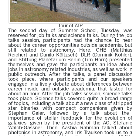
Tour of AIP
The second day of Summer School, Tuesday, was
reserved for job talks and science talks. During the job
talks session, participants had the chance to hear
about the career opportunities outside academia, but
still related to astronomy. Here, OHB (Matthias
Reichert and Danilo Költzsch), DLR (Dominik Köhler),
and Stiftung Planetarium Berlin (Tim Horn) presented
themselves and gave the participants an idea about
jobs in astronomy related industries, as well as work in
public outreach. After the talks, a panel discussion
took place, where participants and our speakers
engaged in a lively debate about differences between
career inside and outside academia, that lasted for
about an hour. After the job talks session, science talks
took place. Science talks covered quite a broad range
of topics, including a talk about a
new class of stripped
star binaries with compact companions
given by
Stephan Geier,
followed by a talk about the
importance of
stellar feedback for the evolution of
galaxies
,
given by
the president of the AG,
Stefanie
Walch-Gassne
r. Then, Aashia Rahman talked about
p
hotonics in astronomy,
and Iris Traulsen took us to a