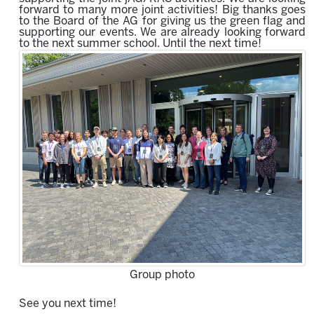
forward to many more joint activities!
Big thanks goes
to the Board of the AG for giving us the green flag and
supporting our events.
We are already looking forward
to the next summer school.
Until the next time!
Group photo
See you next time!