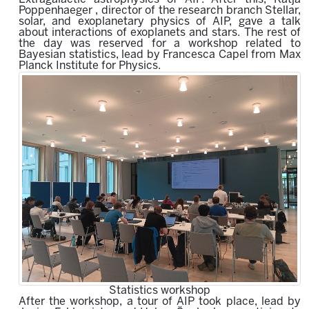
Poppenhaeger , director of the research branch Stellar,
solar, and exoplanetary physics of AIP, gave a talk
about interactions of exoplanets and stars. The rest of
the day was reserved for a workshop related to
Bayesian statistics, lead by Francesca Capel from Max
Planck Institute for Physics.
Statistics workshop
After the workshop, a tour of AIP took place, lead by