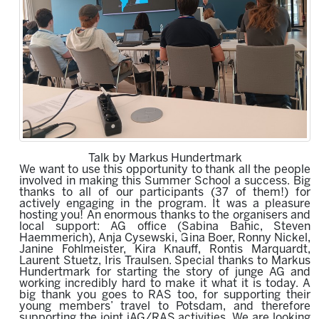
Talk by Markus Hundertmark
We want to use this opportunity to thank all the people
involved in making this Summer School a success. Big
thanks to all of our participants (37 of them!) for
actively engaging in the program.
It was a pleasure
hosting you!
An enormous thanks to the organisers
and
local support
:
AG office (
Sabina Bahic, Steven
Haemmerich
)
, Anja Cysewski, Gina Boer, Ronny Nickel,
Janine Fohlmeister, K
i
ra Knauff, Rontis Marquardt,
Laurent Stuetz, Iris Traulsen. Special thanks to Markus
Hundertmark for starting the story of junge AG and
working incredibly hard to make it what it is today.
A
big
thank
you goes
to
RAS
too,
for supporting
their
young members’ travel to Potsdam
, and therefore
supporting the joint jAG/RAS activities. We are looking