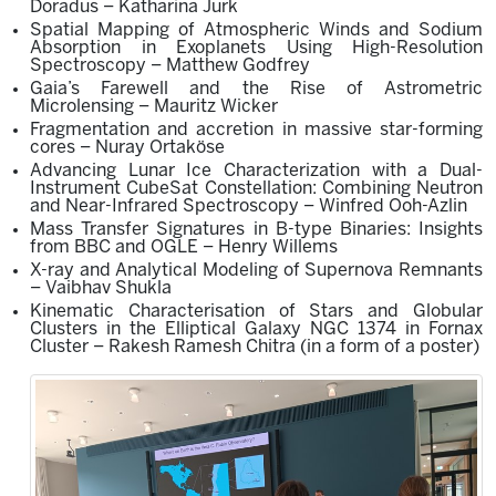
Doradus – Katharina Jurk
Spatial Mapping of Atmospheric Winds and Sodium
Absorption in Exoplanets Using High-Resolution
Spectroscopy – Matthew Godfrey
Gaia’s Farewell and the Rise of Astrometric
Microlensing – Mauritz Wicker
Fragmentation and accretion in massive star-forming
cores – Nuray Ortaköse
Advancing Lunar Ice Characterization with a Dual-
Instrument CubeSat Constellation: Combining Neutron
and Near-Infrared Spectroscopy – Winfred Ooh-Azlin
Mass Transfer Signatures in B-type Binaries: Insights
from BBC and OGLE – Henry Willems
X-ray and Analytical Modeling of Supernova Remnants
– Vaibhav Shukla
Kinematic Characterisation of Stars and Globular
Clusters in the Elliptical Galaxy NG
C
1374 in Fornax
Cluster –
Rakesh Ramesh Chitra
(in a form of
a
poster
)