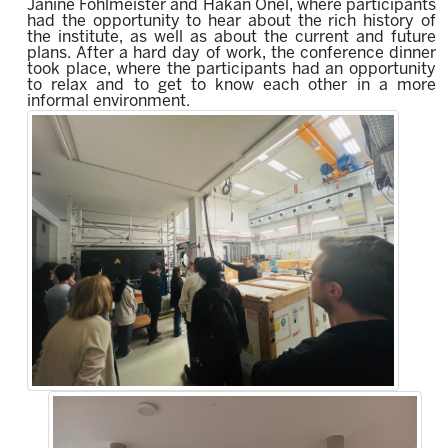
Janine Fohlmeister and Hakan Önel, where participants
had the opportunity to hear about the rich history of
the institute, as well as about the current and future
plans. After a hard day of work, the conference dinner
took place, where the participants had an opportunity
to relax and to get to know each other in a more
informal environment.