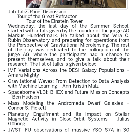
Job Talks Panel Discussion
Tour of the Great Refractor
Tour of the Einstein Tower
Wednesday, the last day of the Summer School,
started with a talk given by the founder of the junge AG
Markus Hundertmark. He talked about the
Vera C.
Rubin Observatory
and p
reparing fo
r o
perations from
the Perspective of Gravitational Microlensing.
The rest
of the day was dedicated to
the colloquium of the
junge AG, where the participants had a chance to
present themselves, and to give a talk about their
research. The list of talks is given below:
IMF Variations Across the DESI Galaxy Populations –
Amara Mighty
Gravitational Waves: From Detection to Data Analysis
with Machine Learning – Ann-Kristin Malz
Spaceborne VLBI: BHEX and Future Mission Concepts
– Ben Hudson
Mass Modeling the Andromeda Dwarf Galaxies –
Connor S. Pickett
Planetary Engulfment and its Impact on Stellar
Magnetic Activity in Close-Orbit Systems – Julius
Göhring
JWST IFU observations of massive YSO S7A in 30