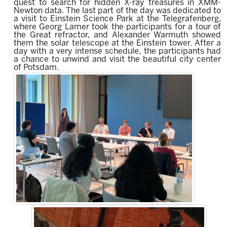
quest to search
for hidden X-ray treasures in XMM-
Newton data.
The last part of the day was dedicated to
a visit to Einstein Science Park at the Telegrafenberg,
where Georg Lamer took the participants for a tour of
the Great refractor, and Alexander Warmuth showed
them the solar telescope at the Einstein tower.
After a
day with a very intense schedule, the participants had
a chance to unwind and visit the beautiful c
ity c
enter
of Potsdam.