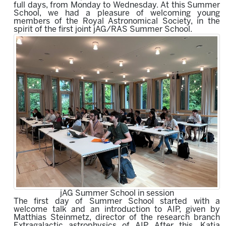
full days, from Monday to Wednesday.
At this Summer
School, we had a pleasure of welcoming young
members of the Royal Astronomical Society,
in the
spirit of the first joint jAG/RAS Summer School.
jAG Summer School in session
The first day of Summer School started with a
welcome talk and an introduction to AIP, given by
Matthias Steinmetz, director of the research branch
Extragalactic astrophysics of AIP. After this, Katja