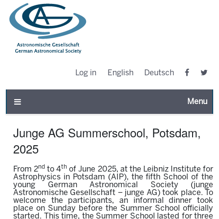
Log in
English
Deutsch
Toggle n
Junge AG Summerschool, Potsdam,
2025
nd
th
From 2
to 4
of June 2025, at the Leibniz Institute for
Astrophysics in Potsdam (AIP), the fifth School of the
young German Astronomical Society (junge
Astronomische Gesellschaft – junge AG) took place. To
welcome the participants, an informal dinner took
place on Sunday before the Summer School officially
started. This time, the Summer School lasted for three