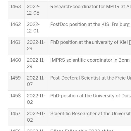
1463
2022-
Research-coordinator for MPIfR at A
12-08
1462
2022-
PostDoc position at the KIS, Freiburg 
12-01
1461
2022-11-
PhD position at the university of Kiel [
29
1460
2022-11-
IMPRS scientific coordinator in Bonn 
29
1459
2022-11-
Post-Doctoral Scientist at the Freie Un
07
1458
2022-11-
PhD-position at the University of Dui
02
1457
2022-11-
Scientific Researcher at the Universi
02