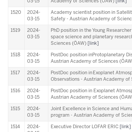
03-15
Academy of Sciences (ÖAW)
[link]
1520
2024-
Academy scientist position in Satell
03-15
Safety - Austrian Academy of Scie
1519
2024-
PhD position in the Young Researcher 
03-15
space science and planetary researc
Sciences (ÖAW)
[link]
1518
2024-
PostDoc position inProtoplanetary Di
03-15
Austrian Academy of Sciences (ÖA
1517
2024-
PostDoc position in Exoplanet Atmosp
03-15
Observations - Austrian Academy o
1516
2024-
PostDoc position in Exoplanet Atmos
03-15
Austrian Academy of Sciences (ÖA
1515
2024-
Joint Excellence in Science and Human
03-15
program - Austrian Academy of Sci
1514
2024-
Executive Director LOFAR ERIC
[link]