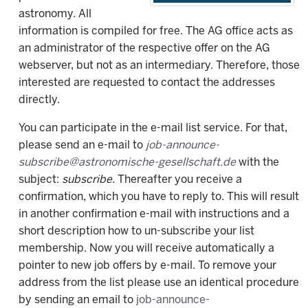
astronomy. All
information is compiled for free. The AG office acts as
an administrator of the respective offer on the AG
webserver, but not as an intermediary. Therefore, those
interested are requested to contact the addresses
directly.
You can participate in the e-mail list service. For that,
please send an e-mail to
job-announce-
subscribe@astronomische-gesellschaft.de
with the
subject:
subscribe
. Thereafter you receive a
confirmation, which you have to reply to. This will result
in another confirmation e-mail with instructions and a
short description how to un-subscribe your list
membership. Now you will receive automatically a
pointer to new job offers by e-mail. To remove your
address from the list please use an identical procedure
by sending an email to
job-announce-