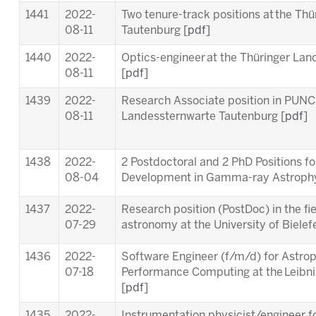
1441
2022-
Two tenure-track positions at the Th
08-11
Tautenburg [
pdf
]
1440
2022-
Optics-engineer at the Thüringer La
08-11
[
pdf
]
1439
2022-
Research Associate position in PUNC
08-11
Landessternwarte Tautenburg [
pdf
]
1438
2022-
2 Postdoctoral and 2 PhD Positions f
08-04
Development in Gamma-ray Astrophy
1437
2022-
Research position (PostDoc) in the fie
07-29
astronomy at the University of Bielefe
1436
2022-
Software Engineer (f/m/d) for Astrop
07-18
Performance Computing at the Leibn
[
pdf
]
1435
2022-
Instrumentation physicist/engineer f