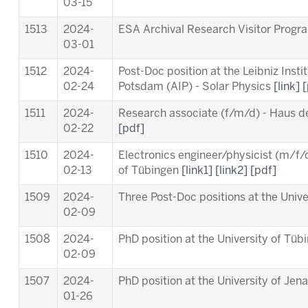
03-15
1513
2024-
ESA Archival Research Visitor Pro
03-01
1512
2024-
Post-Doc position at the Leibniz Insti
02-24
Potsdam (AIP) - Solar Physics
[link]
[
1511
2024-
Research associate (f/m/d) - Haus d
02-22
[pdf]
1510
2024-
Electronics engineer/physicist (m/f/d
02-13
of Tübingen
[link1]
[link2]
[pdf]
1509
2024-
Three Post-Doc positions at the Univ
02-09
1508
2024-
PhD position at the University of Tü
02-09
1507
2024-
PhD position at the University of Jen
01-26