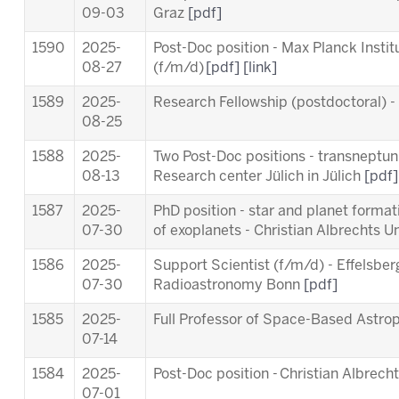
09-03
Graz
[pdf]
1590
2025-
Post-Doc position - Max Planck Insti
08-27
(f/m/d)
[pdf]
[link]
1589
2025-
Research Fellowship (postdoctoral) 
08-25
1588
2025-
Two Post-Doc positions - transneptuni
08-13
Research center Jülich in Jülich
[pdf]
1587
2025-
PhD position - star and planet forma
07-30
of exoplanets - Christian Albrechts Un
1586
2025-
Support Scientist (f/m/d) - Effelsber
07-30
Radioastronomy Bonn
[pdf]
1585
2025-
Full Professor of Space-Based Astro
07-14
1584
2025-
Post-Doc position - Christian Albrecht
07-01