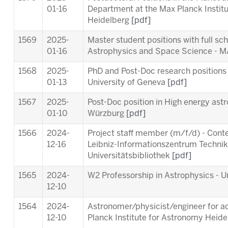
01-16
Department at the Max Planck Instit
Heidelberg
[pdf]
1569
2025-
Master student positions with full sc
01-16
Astrophysics and Space Science -
1568
2025-
PhD and Post-Doc research positions 
01-13
University of Geneva
[pdf]
1567
2025-
Post-Doc position in High energy astr
01-10
Würzburg
[pdf]
1566
2024-
Project staff member (m/f/d) - Cont
12-16
Leibniz-Informationszentrum Techni
Universitätsbibliothek
[pdf]
1565
2024-
W2 Professorship in Astrophysics - Un
12-10
1564
2024-
Astronomer/physicist/engineer for ad
12-10
Planck Institute for Astronomy Heid