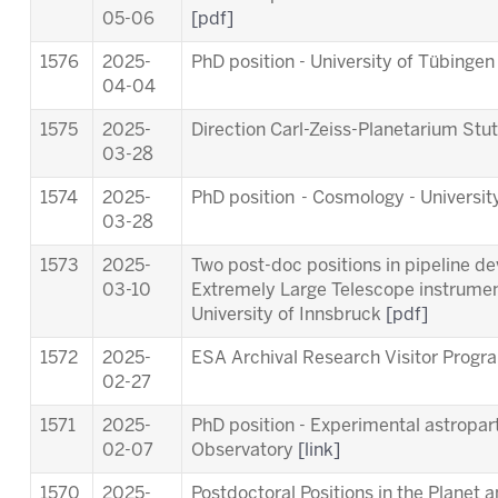
05-06
[pdf]
1576
2025-
PhD position - University of Tübinge
04-04
1575
2025-
Direction Carl-Zeiss-Planetarium Stu
03-28
1574
2025-
PhD position - Cosmology - Universit
03-28
1573
2025-
Two post-doc positions in pipeline d
03-10
Extremely Large Telescope instrum
University of Innsbruck
[pdf]
1572
2025-
ESA Archival Research Visitor Pro
02-27
1571
2025-
PhD position - Experimental astropart
02-07
Observatory
[link]
1570
2025-
Postdoctoral Positions in the Planet 