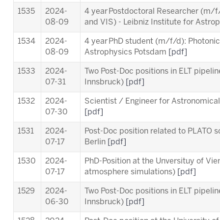
1535
2024-
4 year Postdoctoral Researcher (m/f/
08-09
and VIS)
- Leibniz Institute for Ast
1534
2024-
4 year PhD student (m/f/d): Photonics 
08-09
Astrophysics Potsdam
[pdf]
1533
2024-
Two Post-Doc positions in ELT pipeli
07-31
Innsbruck)
[pdf]
1532
2024-
Scientist / Engineer for Astronomica
07-30
[pdf]
1531
2024-
Post-Doc position related to PLATO sc
07-17
Berlin
[pdf]
1530
2024-
PhD-Position at the Unversituy of Vi
07-17
atmosphere simulations)
[pdf]
1529
2024-
Two Post-Doc positions in ELT pipeli
06-30
Innsbruck)
[pdf]