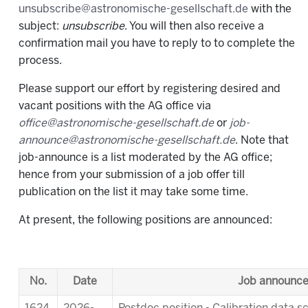
unsubscribe@astronomische-gesellschaft.de
with the
subject:
unsubscribe
. You will then also receive a
confirmation mail you have to reply to to complete the
process.
Please support our effort by registering desired and
vacant positions with the AG office via
office@astronomische-gesellschaft.de
or
job-
announce@astronomische-gesellschaft.de
. Note that
job-announce is a list moderated by the AG office;
hence from your submission of a job offer till
publication on the list it may take some time.
At present, the following positions are announced:
No.
Date
Job announc