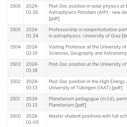
1506
2024-
Post-Doc position in solar physics at t
01-26
Astrophysics Potsdam (AIP) - new dea
[pdf]
1505
2024-
Professorship in nonperturbative part
01-24
in astrophysics -University of Graz
[l
1504
2024-
Visiting Professor at the University o
01-19
Sciences, Geography and Astronom
1503
2024-
Post-Doc position at the University o
01-18
1502
2024-
Post-Doc position in the High Energy
01-13
University of Tübingen (IAAT)
[pdf]
1501
2024-
Planetarium pedagogue (m,f,d), per
01-13
Planetarium
[pdf]
1500
2024-
Master student positions with full s
01-05