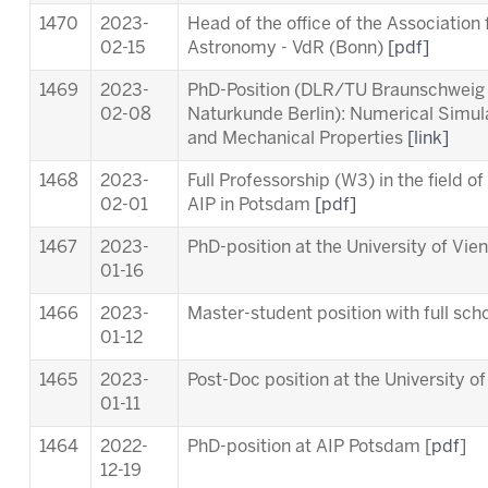
1470
2023-
Head of the office of the Association
02-15
Astronomy - VdR (Bonn)
[pdf]
1469
2023-
PhD-Position (DLR/TU Braunschweig
02-08
Naturkunde Berlin): Numerical Simul
and Mechanical Properties
[link]
1468
2023-
Full Professorship (W3) in the field o
02-01
AIP in Potsdam
[pdf]
1467
2023-
PhD-position at the University of Vie
01-16
1466
2023-
Master-student position with full scho
01-12
1465
2023-
Post-Doc position at the University o
01-11
1464
2022-
PhD-position at AIP Potsdam [
pdf
]
12-19