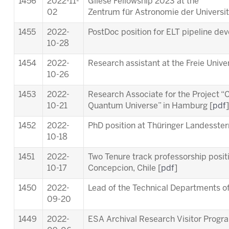
1456
2022-11-
Gliese Fellowship 2023 at the
02
Zentrum für Astronomie der Universit
1455
2022-
PostDoc position for ELT pipeline de
10-28
1454
2022-
Research assistant at the Freie Univer
10-26
1453
2022-
Research Associate for the Project “C
10-21
Quantum Universe” in Hamburg [
pdf
]
1452
2022-
PhD position at Thüringer Landesste
10-18
1451
2022-
Two Tenure track professorship posit
10-17
Concepcion, Chile [
pdf
]
1450
2022-
Lead of the Technical Departments of
09-20
1449
2022-
ESA Archival Research Visitor Prog