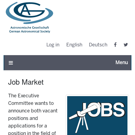
Log in
English
Deutsch
Toggle n
Job Market
The Executive
Committee wants to
announce both vacant
positions and
applications for a
position in the field of