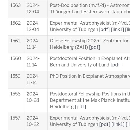
1563
2024-
Post-Doc position (m/f/d) - Astronom
12-04
Thüringer Landessternwarte Tauten
1562
2024-
Experimental Astrophysicist (m/f/d,
12-04
University of Tübingen
[pdf]
[link1]
[l
1561
2024-
Gliese Fellowship 2025 - Zentrum für
11-14
Heidelberg (ZAH)
[pdf]
1560
2024-
Postdoctoral Position in Exoplanet A
11-14
Bern and University of Lund
[pdf]
1559
2024-
PhD Position in Exoplanet Atmosphere
11-14
1558
2024-
Postdoctoral Fellowship Positions in 
10-28
Department at the Max Planck Instit
Heidelberg
[pdf]
1557
2024-
Experimental Astrophysicist (m/f/d,
10-22
University of Tübingen
[pdf]
[link1]
[l