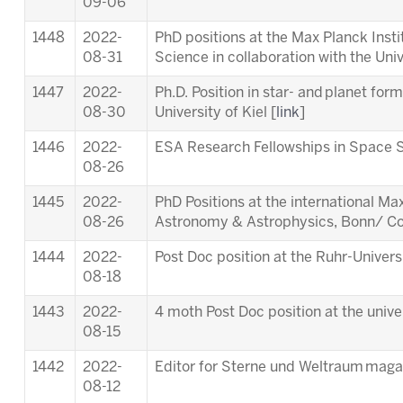
09-06
1448
2022-
PhD positions at the Max Planck Inst
08-31
Science in collaboration with the Univ
1447
2022-
Ph.D. Position in star- and planet for
08-30
University of Kiel [
link
]
1446
2022-
ESA Research Fellowships in Space S
08-26
1445
2022-
PhD Positions at the international M
08-26
Astronomy & Astrophysics, Bonn/ Co
1444
2022-
Post Doc position at the Ruhr-Univer
08-18
1443
2022-
4 moth Post Doc position at the unive
08-15
1442
2022-
Editor for Sterne und Weltraum maga
08-12