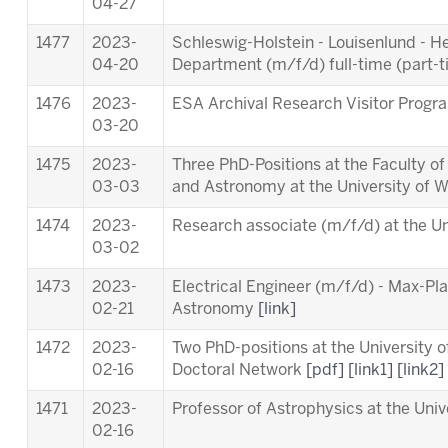
04-27
1477
2023-
Schleswig-Holstein - Louisenlund - 
04-20
Department (m/f/d) full-time (part-
1476
2023-
ESA Archival Research Visitor Pro
03-20
1475
2023-
Three PhD-Positions at the Faculty o
03-03
and Astronomy at the University of 
1474
2023-
Research associate (m/f/d) at the Un
03-02
1473
2023-
Electrical Engineer (m/f/d) - Max-Pla
02-21
Astronomy
[link]
1472
2023-
Two PhD-positions at the University 
02-16
Doctoral Network
[pdf]
[link1]
[link2]
1471
2023-
Professor of Astrophysics at the Univ
02-16