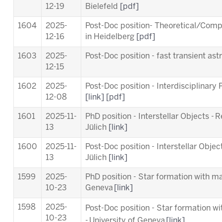
12-19
Bielefeld
[pdf]
1604
2025-
Post-Doc position- Theoretical/Comp
12-16
in Heidelberg
[pdf]
1603
2025-
Post-Doc position - fast transient a
12-15
1602
2025-
Post-Doc position - Interdisciplinary
12-08
[link]
[pdf]
1601
2025-11-
PhD position - Interstellar Objects - 
13
Jülich
[link]
1600
2025-11-
Post-Doc position - Interstellar Objec
13
Jülich
[link]
1599
2025-
PhD position - Star formation with ma
10-23
Geneva
[link]
1598
2025-
Post-Doc position - Star formation w
10-23
-
University of Geneva
[link]