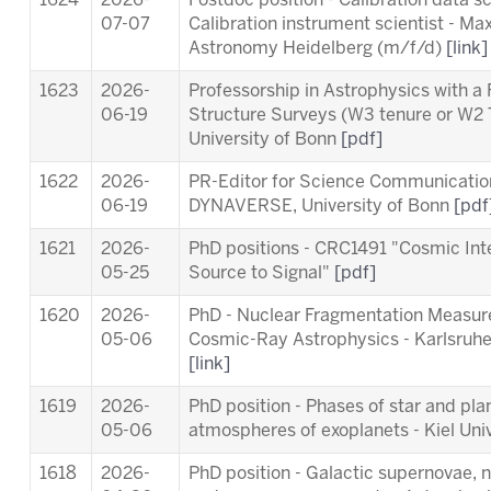
1624
2026-
Postdoc position - Calibration data s
07-07
Calibration instrument scientist - Max
Astronomy Heidelberg (m/f/d)
[link]
1623
2026-
Professorship in Astrophysics with a
06-19
Structure Surveys (W3 tenure or W2 
University of Bonn
[pdf]
1622
2026-
PR-Editor for Science Communication 
06-19
DYNAVERSE, University of Bonn
[pdf
1621
2026-
PhD positions - CRC1491 "Cosmic Int
05-25
Source to Signal"
[pdf]
1620
2026-
PhD - Nuclear Fragmentation Measur
05-06
Cosmic-Ray Astrophysics - Karlsruhe 
[link]
1619
2026-
PhD position - Phases of star and pl
05-06
atmospheres of exoplanets - Kiel Uni
1618
2026-
PhD position - Galactic supernovae, 