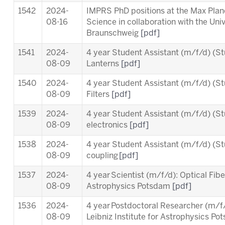
1542
2024-
IMPRS PhD positions at the Max Planc
08-16
Science in collaboration with the Uni
Braunschweig
[pdf]
1541
2024-
4 year Student Assistant (m/f/d) (St
08-09
Lanterns
[pdf]
1540
2024-
4 year Student Assistant (m/f/d) (St
08-09
Filters
[pdf]
1539
2024-
4 year Student Assistant (m/f/d) (St
08-09
electronics
[pdf]
1538
2024-
4 year Student Assistant (m/f/d) (St
08-09
coupling
[pdf]
1537
2024-
4 year Scientist (m/f/d): Optical Fiber
08-09
Astrophysics Potsdam
[pdf]
1536
2024-
4 year Postdoctoral Researcher (m/
08-09
Leibniz Institute for Astrophysics P