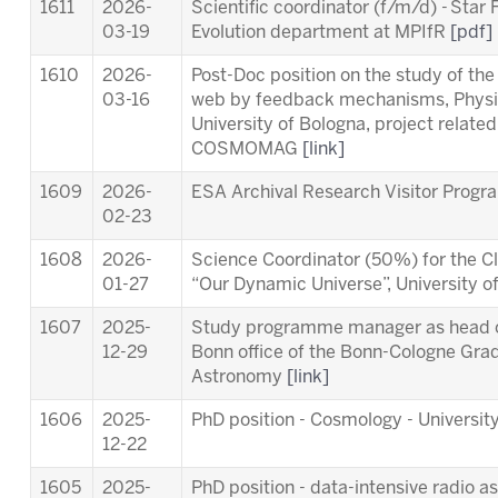
1611
2026-
Scientific coordinator (f/m/d) - Star
03-19
Evolution department at MPIfR
[pdf]
1610
2026-
Post-Doc position on the study of th
03-16
web by feedback mechanisms, Physi
University of Bologna, project relat
COSMOMAG
[link]
1609
2026-
ESA Archival Research Visitor Pro
02-23
1608
2026-
Science Coordinator (50%) for the Cl
01-27
“Our Dynamic Universe”, University 
1607
2025-
Study programme manager as head of
12-29
Bonn office of the Bonn-Cologne Gra
Astronomy
[link]
1606
2025-
PhD position - Cosmology - University
12-22
1605
2025-
PhD position - data-intensive radio a