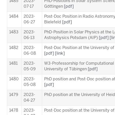
1485
2023-
PhD-Positions in Solar System Scien
07-17
Göttingen
[pdf]
1484
2023-
Post-Doc Position in Radio Astronomy 
06-27
Bielefeld
[pdf]
1483
2023-
PhD-Position in Solar Physics at the
L
06-13
Astrophysics Potsdam (AIP)
[pdf]
[li
1482
2023-
Post-Doc Position at the University o
06-08
[pdf]
[link]
1481
2023-
W3-Professorship for Computational 
05-09
University of Tübingen
[pdf]
1480
2023-
PhD position and Post-Doc position a
05-08
[pdf]
1479
2023-
PhD position at the University of Hei
04-27
1478
2023-
Post-Doc position at the University o