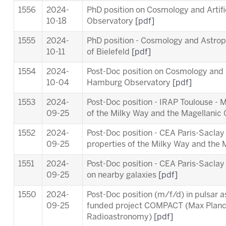
1556
2024-
PhD position on Cosmology and Artifi
10-18
Observatory
[pdf]
1555
2024-
PhD position - Cosmology and Astropa
10-11
of Bielefeld
[pdf]
1554
2024-
Post-Doc position on Cosmology and Ar
10-04
Hamburg Observatory
[pdf]
1553
2024-
Post-Doc position - IRAP Toulouse - 
09-25
of the Milky Way and the Magellanic
1552
2024-
Post-Doc position - CEA Paris-Saclay
09-25
properties of the Milky Way and the
1551
2024-
Post-Doc position - CEA Paris-Sacl
09-25
on nearby galaxies
[pdf]
1550
2024-
Post-Doc position (m/f/d) in pulsar 
09-25
funded project COMPACT (Max Planck 
Radioastronomy)
[pdf]