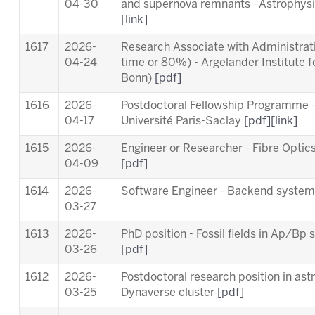
04-30
and supernova remnants - Astrophysic
[link]
1617
2026-
Research Associate with Administrativ
04-24
time or 80%) - Argelander Institute f
Bonn)
[pdf]
1616
2026-
Postdoctoral Fellowship Programme 
04-17
Université Paris-Saclay
[pdf]
[link]
1615
2026-
Engineer or Researcher - Fibre Opti
04-09
[pdf]
1614
2026-
Software Engineer - Backend syste
03-27
1613
2026-
PhD position - Fossil fields in Ap/B
03-26
[pdf]
1612
2026-
Postdoctoral research position in ast
03-25
Dynaverse cluster
[pdf]