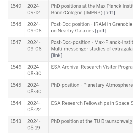
1549
2024-
PhD positions at the Max Planck Inst
09-12
Bonn/Cologne (IMPRS)
[pdf]
1548
2024-
Post-Doc position - IRAM in Grenob
09-06
on Nearby Galaxies
[pdf]
1547
2024-
Post-Doc-position - Max-Planck-Insti
09-06
Multi-messenger studies of extragala
[link]
1546
2024-
ESA Archival Research Visitor Pro
08-30
1545
2024-
PhD-position - Planetary Atmosphere
08-30
1544
2024-
ESA Research Fellowships in Space 
08-22
1543
2024-
PhD position at the TU Braunschwei
08-19