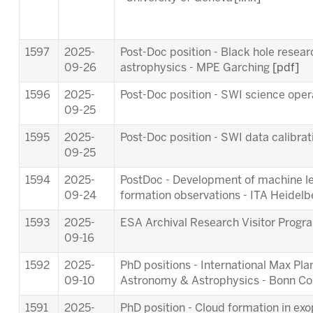
1597
2025-
Post-Doc position - Black hole resea
09-26
astrophysics - MPE Garching
[pdf]
1596
2025-
Post-Doc position - SWI science ope
09-25
1595
2025-
Post-Doc position - SWI data calibra
09-25
1594
2025-
PostDoc - Development of machine lea
09-24
formation observations - ITA Heidel
1593
2025-
ESA Archival Research Visitor Pro
09-16
1592
2025-
PhD positions - International Max Pl
09-10
Astronomy & Astrophysics - Bonn C
1591
2025-
PhD position - Cloud formation in ex