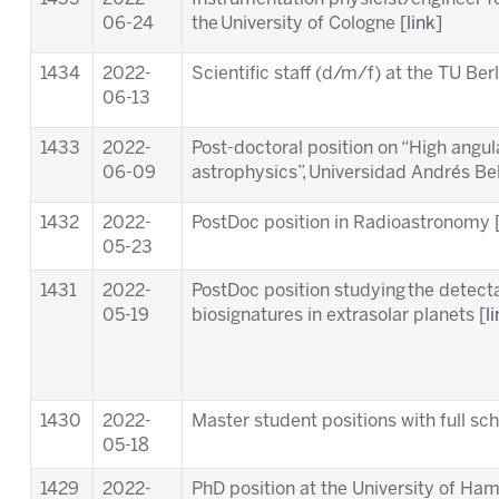
06-24
the University of Cologne [
link
]
1434
2022-
Scientific staff (d/m/f) at the TU Berl
06-13
1433
2022-
Post-doctoral position on “High angula
06-09
astrophysics”, Universidad Andrés Bell
1432
2022-
PostDoc position in Radioastronomy 
05-23
1431
2022-
PostDoc position studying the detectab
05-19
biosignatures in extrasolar planets [
l
1430
2022-
Master student positions with full s
05-18
1429
2022-
PhD position at the University of Ha