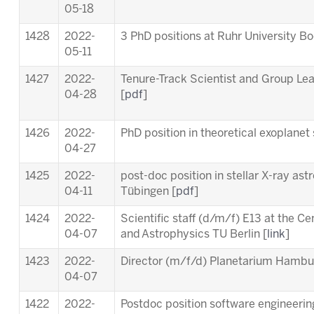
05-18
1428
2022-
3 PhD positions at Ruhr University B
05-11
1427
2022-
Tenure-Track Scientist and Group Le
04-28
[
pdf
]
1426
2022-
PhD position in theoretical exoplanet 
04-27
1425
2022-
post-doc position in stellar X-ray ast
04-11
Tübingen [
pdf
]
1424
2022-
Scientific staff (d/m/f) E13 at the C
04-07
and Astrophysics TU Berlin [
link
]
1423
2022-
Director (m/f/d) Planetarium Hambu
04-07
1422
2022-
Postdoc position software engineering