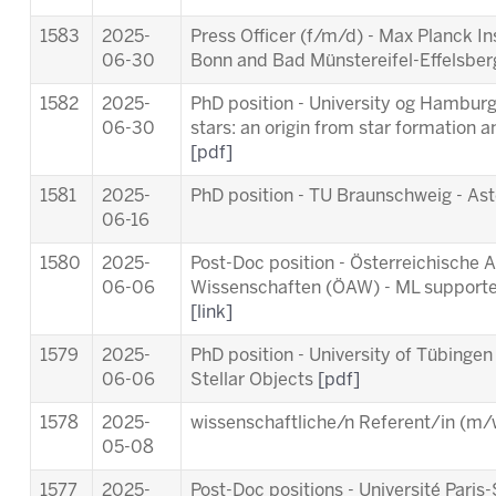
1583
2025-
Press Officer (f/m/d) - Max Planck In
06-30
Bonn and Bad Münstereifel-Effelsbe
1582
2025-
PhD position - University og Hamburg 
06-30
stars: an origin from star formation a
[pdf]
1581
2025-
PhD position - TU Braunschweig - As
06-16
1580
2025-
Post-Doc position - Österreichische
06-06
Wissenschaften (ÖAW) - ML supporte
[link]
1579
2025-
PhD position - University of Tübingen
06-06
Stellar Objects
[pdf]
1578
2025-
wissenschaftliche/n Referent/in (m/w
05-08
1577
2025-
Post-Doc positions - Université Par