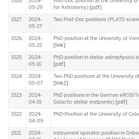
1528
2024-
Post-Doc position at the University o
05-29
for Astronomy)
[pdf]
1527
2024-
Two Post-Doc positions (PLATO scie
05-27
1526
2024-
PhD-position at the University of Vi
05-22
[link]
1525
2024-
PhD-position in stellar astrophysics 
05-16
[pdf]
1524
2024-
Two PhD positions at the University o
05-07
[link2]
1523
2024-
PhD positions in the German eROSITA
04-15
Galactic stellar endpoints)
[pdf]
1522
2024-
PhD-Position at the University of Co
04-09
1521
2024-
Instrument operator position in Onb