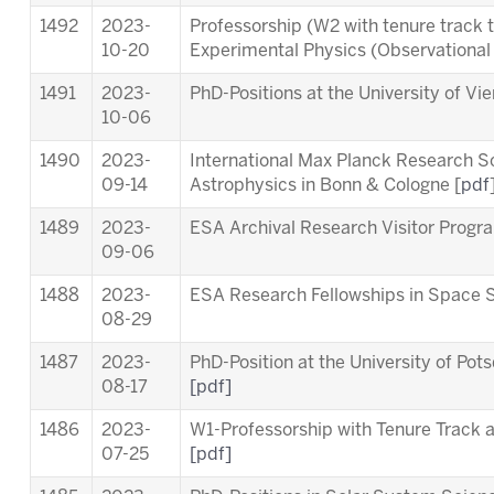
1492
2023-
Professorship (W2 with tenure track 
10-20
Experimental Physics (Observationa
1491
2023-
PhD-Positions at the University of Vi
10-06
1490
2023-
International Max Planck Research S
09-14
Astrophysics in Bonn & Cologne [
pdf
1489
2023-
ESA Archival Research Visitor Pro
09-06
1488
2023-
ESA Research Fellowships in Space 
08-29
1487
2023-
PhD-Position at the University of Pot
08-17
[pdf]
1486
2023-
W1-Professorship with Tenure Track at
07-25
[pdf]