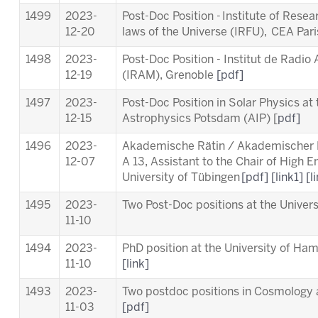
1499
2023-
Post-Doc Position - Institute of Rese
12-20
laws of the Universe (IRFU), CEA Par
1498
2023-
Post-Doc Position - Institut de Radio
12-19
(IRAM), Grenoble
[pdf]
1497
2023-
Post-Doc Position in Solar Physics at t
12-15
Astrophysics Potsdam (AIP) [
pdf]
1496
2023-
Akademische Rätin / Akademischer Ra
12-07
A 13, Assistant to the Chair of High 
University of Tübingen
[pdf]
[link1]
[l
1495
2023-
Two Post-Doc positions at the Unive
11-10
1494
2023-
PhD position at the University of Ha
11-10
[link]
1493
2023-
Two postdoc positions in Cosmology a
11-03
[pdf]