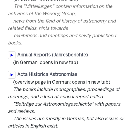
The "Mitteilungen" contain information on the
activities of the Working Group,
news from the field of history of astronomy and
related fields, hints towards
exhibitions and meetings and newly publishend
books.
Annual Reports (Jahresberichte)
(in German; opens in new tab)
Acta Historica Astronomiae
(overview page in German; opens in new tab)
The books include monographies, proceedings of
meetings, and a kind of annual report called
"Beiträge zur Astronomiegeschichte" with papers
and reviews.
The issues are mostly in German, but also issues or
articles in English exist.