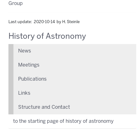
Group
Last update: 2020-10-14 by H. Steinle
History of Astronomy
News
Meetings
Publications
Links
Structure and Contact
to the starting page of history of astronomy