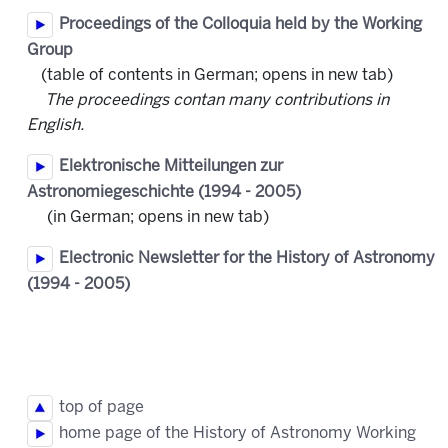
Proceedings of the Colloquia held by the Working
Group
(table of contents in German; opens in new tab)
The proceedings contan many contributions in
English.
Elektronische Mitteilungen zur
Astronomiegeschichte
(1994 - 2005)
(in German; opens in new tab)
Electronic Newsletter for the History of Astronomy
(1994 - 2005)
top of page
home page of the History of Astronomy Working