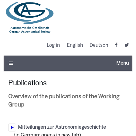
Log in
English
Deutsch
Toggle n
Publications
Overview of the publications of the Working
Group
Mitteilungen zur Astronomiegeschichte
(in German; opens in new tab)