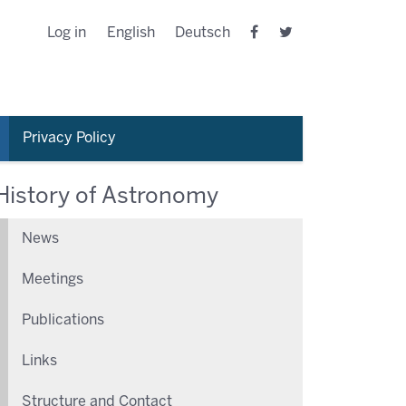
Log in
English
Deutsch
Privacy Policy
History of Astronomy
News
Meetings
Publications
Links
Structure and Contact