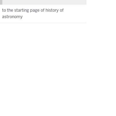
to the starting page of history of
astronomy