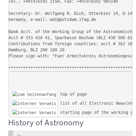
 top of page
 list of all Electronic Newslett
 starting page of the working gr
History of Astronomy