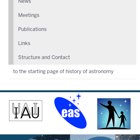
News
Meetings
Publications
Links
Structure and Contact
to the starting page of history of astronomy