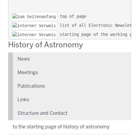
 top of page
 list of all Electronic Newslett
 starting page of the working gr
History of Astronomy
News
Meetings
Publications
Links
Structure and Contact
to the starting page of history of astronomy