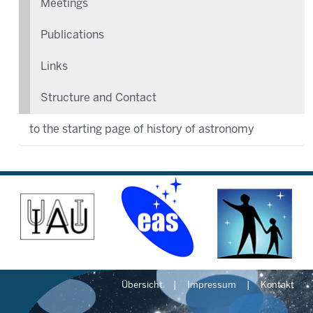
Meetings
Publications
Links
Structure and Contact
to the starting page of history of astronomy
Übersicht
Impressum
Kontakt