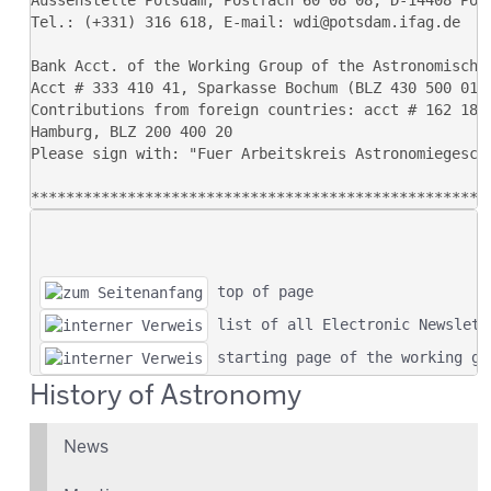
 top of page
 list of all Electronic Newslett
 starting page of the working gr
History of Astronomy
News