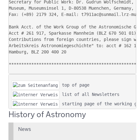
 top of page
 list of all Newsletters
 starting page of the working gr
History of Astronomy
News