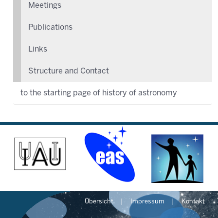
Meetings
Publications
Links
Structure and Contact
to the starting page of history of astronomy
Übersicht
Impressum
Kontakt