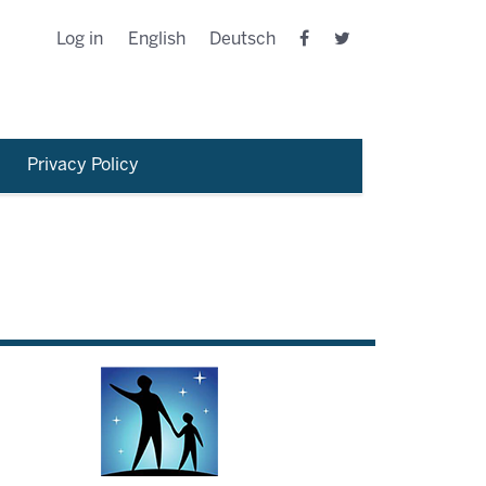
Log in
English
Deutsch
Privacy Policy