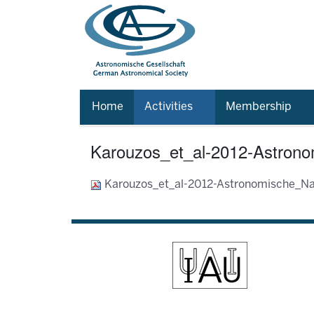
Home
Activities
Membership
Karouzos_et_al-2012-Astrono
Karouzos_et_al-2012-Astronomische_Na