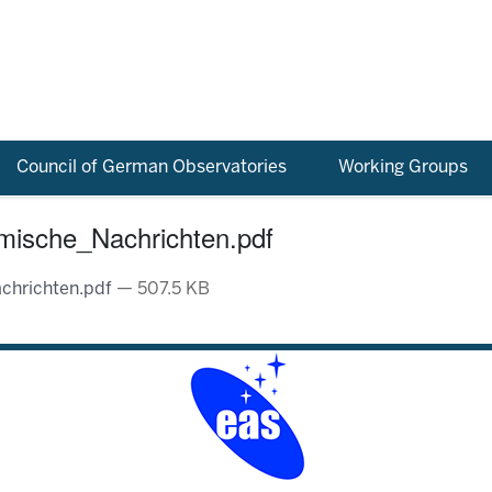
Council of German Observatories
Working Groups
mische_Nachrichten.pdf
chrichten.pdf
— 507.5 KB