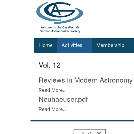
Home
Activities
Membership
Vol. 12
Reviews in Modern Astronomy
Read More…
Neuhaeuser.pdf
Read More…