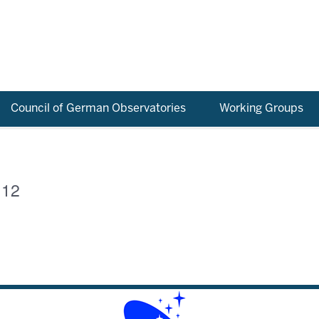
Council of German Observatories
Working Groups
 12