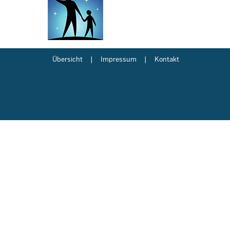
Übersicht
Impressum
Kontakt