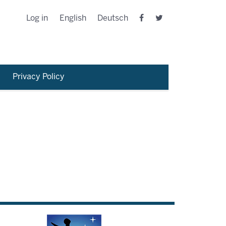
Log in
English
Deutsch
Privacy Policy