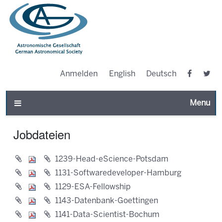
Anmelden
English
Deutsch
Toggle n
Jobdateien
1239-Head-eScience-Potsdam
1131-Softwaredeveloper-Hamburg
1129-ESA-Fellowship
1143-Datenbank-Goettingen
1141-Data-Scientist-Bochum