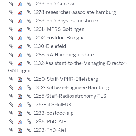
1299-PhD-Geneva
1278-researcher-associate-hamburg
1289-PhD-Physics-Innsbruck
1261-IMPRS Göttingen
1202-Postdoc-Bologna
1130-Bielefeld
1268-RA-Hamburg-update
1132-Assistant-to-the-Managing-Director-
Göttingen
1280-Staff-MPIfR-Effelsberg
1312-SoftwareEngineer-Hamburg
1285-Staff-Radioastronomy-TLS
176-PhD-Hull-UK
1233-postdoc-aip
1286_PhD_AIP
1293-PhD-Kiel