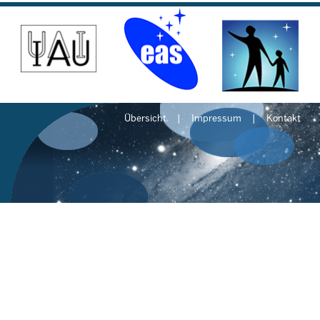
Übersicht
Impressum
Kontakt