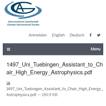
Anmelden
English
Deutsch
Toggle n
1497_Uni_Tuebingen_Assistant_to_Ch
air_High_Energy_Astrophysics.pdf
1497_Uni_Tuebingen_Assistant_to_Chair_High_Energy_
Astrophysics.pdf
— 150.9 KB