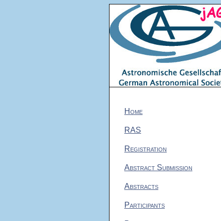
Home
RAS
Registration
Abstract Submission
Abstracts
Participants