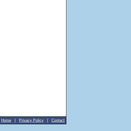
Home
|
Privacy Policy
|
Contact