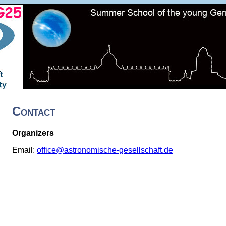
Contact
Organizers
Email:
office@astronomische-gesellschaft.de