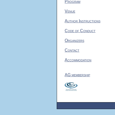
Program
Venue
Author Instructions
Code of Conduct
Organizers
Contact
Accommodation
AG membership