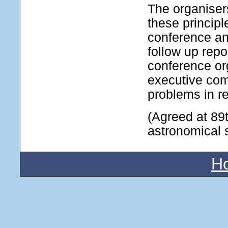
The organiser
these principl
conference an
follow up repo
conference or
executive com
problems in re
(Agreed at 89
astronomical 
H