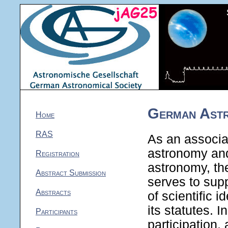
German Astr
Home
RAS
As an associati
astronomy and
Registration
astronomy, th
Abstract Submission
serves to sup
Abstracts
of scientific 
its statutes. 
Participants
participation,