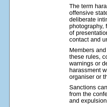
The term hara
offensive sta
deliberate int
photography, f
of presentati
contact and u
Members and c
these rules, c
warnings or d
harassment wil
organiser or 
Sanctions can
from the conf
and expulsion