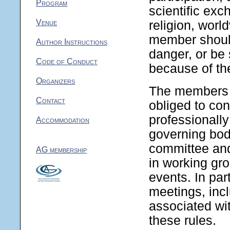
Program
scientific exc
Venue
religion, world
member should
Author Instructions
danger, or be
Code of Conduct
because of th
Organizers
The members 
Contact
obliged to co
professionally
Accommodation
governing bod
committee and
AG membership
in working gr
events. In par
meetings, incl
associated wit
these rules.