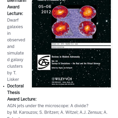
Biermann
Award
Lecture
:
Dwarf
galaxies
in
observed
and
simulate
d galaxy
clusters
by T.
Lisker
Doctoral
Thesis
Award Lecture
:
AGN jets under the microscope: A divide?
by M. Karouzos; S. Britzen; A. Witzel; A.J. Zensus; A.