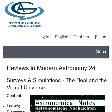
Log in
English
Deutsch
Toggle n
Reviews in Modern Astronomy 24
Surveys & Simulations - The Real and the
Virtual Universe
Contents:
Ludwig