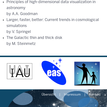
Principles of high-dimensional data visualization in
astronomy
by A.A. Goodman
Larger, faster, better: Current trends in cosmological
simulations
by V. Springel
The Galactic thin and thick disk
by M. Steinmetz
Übersicht
Impressum
Kontakt