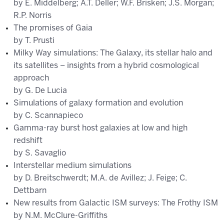
by E. Middelberg; A.T. Deller; W.F. Brisken; J.S. Morgan;
R.P. Norris
The promises of Gaia
by T. Prusti
Milky Way simulations: The Galaxy, its stellar halo and
its satellites – insights from a hybrid cosmological
approach
by G. De Lucia
Simulations of galaxy formation and evolution
by C. Scannapieco
Gamma-ray burst host galaxies at low and high
redshift
by S. Savaglio
Interstellar medium simulations
by D. Breitschwerdt; M.A. de Avillez; J. Feige; C.
Dettbarn
New results from Galactic ISM surveys: The Frothy ISM
by N.M. McClure-Griffiths