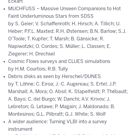
Eckart
MUCHFUSS – Massive Unseen Companions to Hot
Faint Underluminous Stars from SDSS
by S. Geier; V. Schaffenroth; H. Hirsch; A. Tillich; U.
Heber; P.F.L. Maxted; R.H. Østensen; B.N. Barlow; S.J.
O’Toole; T. Kupfer; T. Marsh; B. Gänsicke; R.
Napiwotzki; O. Cordes; S. Müller; L. Classen; E.
Ziegerer; H. Drechsel
Cosmic Flows surveys and CLUES simulations
by H.M. Courtois; R.B. Tully
Debris disks as seen by Herschel/DUNES
by T. Löhne; C. Eiroa; J.-C. Augereau; S. Ertel; J.P.
Marshall; A. Mora; O. Absil; K. Stapelfeldt; P. Thébault;
A. Bayo; C. del Burgo; W. Danchi; A.V. Krivov; J.
Lebreton; G. Letawe; P. Magain; J. Maldonado; B.
Montesinos; G.L. Pilbratt; G.J. White; S. Wolf
A wider audience: Turning VLBI into a survey
instrument