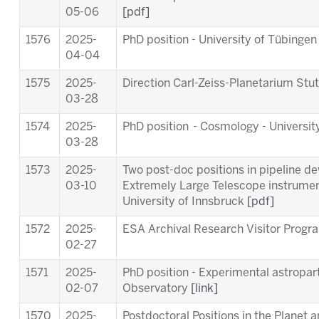
05-06
[pdf]
1576
2025-
PhD position - University of Tübinge
04-04
1575
2025-
Direction Carl-Zeiss-Planetarium Stu
03-28
1574
2025-
PhD position - Cosmology - Universit
03-28
1573
2025-
Two post-doc positions in pipeline d
03-10
Extremely Large Telescope instrum
University of Innsbruck
[pdf]
1572
2025-
ESA Archival Research Visitor Pro
02-27
1571
2025-
PhD position - Experimental astropart
02-07
Observatory
[link]
1570
2025-
Postdoctoral Positions in the Planet 