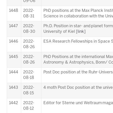
09-06
1448
2022-
PhD positions at the Max Planck Inst
08-31
Science in collaboration with the Univ
1447
2022-
Ph.D. Position in star- and planet for
08-30
University of Kiel [
link
]
1446
2022-
ESA Research Fellowships in Space S
08-26
1445
2022-
PhD Positions at the international M
08-26
Astronomy & Astrophysics, Bonn/ Co
1444
2022-
Post Doc position at the Ruhr-Univer
08-18
1443
2022-
4 moth Post Doc position at the unive
08-15
1442
2022-
Editor for Sterne und Weltraum maga
08-12