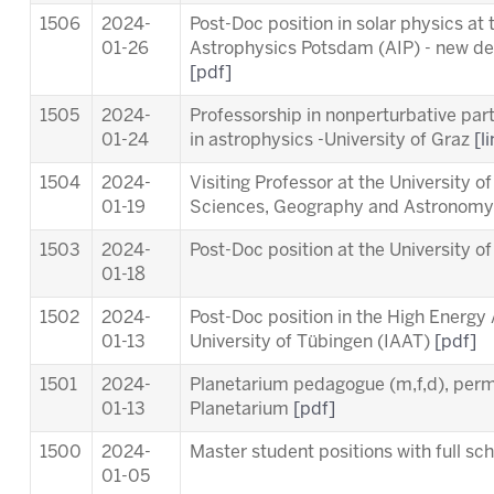
1506
2024-
Post-Doc position in solar physics at t
01-26
Astrophysics Potsdam (AIP) - new dea
[pdf]
1505
2024-
Professorship in nonperturbative part
01-24
in astrophysics -University of Graz
[l
1504
2024-
Visiting Professor at the University o
01-19
Sciences, Geography and Astronom
1503
2024-
Post-Doc position at the University o
01-18
1502
2024-
Post-Doc position in the High Energy
01-13
University of Tübingen (IAAT)
[pdf]
1501
2024-
Planetarium pedagogue (m,f,d), per
01-13
Planetarium
[pdf]
1500
2024-
Master student positions with full s
01-05