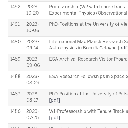
1492
2023-
Professorship (W2 with tenure track 
10-20
Experimental Physics (Observationa
1491
2023-
PhD-Positions at the University of Vi
10-06
1490
2023-
International Max Planck Research S
09-14
Astrophysics in Bonn & Cologne [
pdf
1489
2023-
ESA Archival Research Visitor Pro
09-06
1488
2023-
ESA Research Fellowships in Space 
08-29
1487
2023-
PhD-Position at the University of Pot
08-17
[pdf]
1486
2023-
W1-Professorship with Tenure Track at
07-25
[pdf]