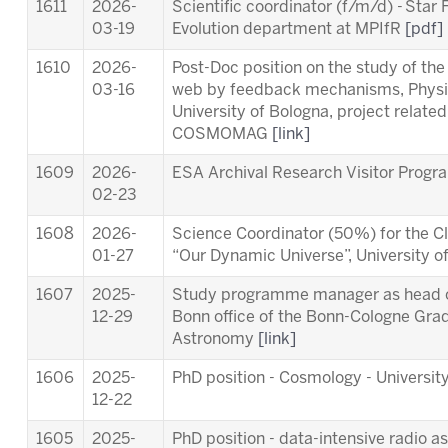
1611
2026-
Scientific coordinator (f/m/d) - Star
03-19
Evolution department at MPIfR
[pdf]
1610
2026-
Post-Doc position on the study of th
03-16
web by feedback mechanisms, Physi
University of Bologna, project relat
COSMOMAG
[link]
1609
2026-
ESA Archival Research Visitor Pro
02-23
1608
2026-
Science Coordinator (50%) for the Cl
01-27
“Our Dynamic Universe”, University 
1607
2025-
Study programme manager as head of
12-29
Bonn office of the Bonn-Cologne Gra
Astronomy
[link]
1606
2025-
PhD position - Cosmology - University
12-22
1605
2025-
PhD position - data-intensive radio a