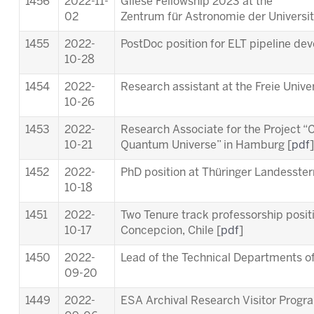
1456
2022-11-
Gliese Fellowship 2023 at the
02
Zentrum für Astronomie der Universit
1455
2022-
PostDoc position for ELT pipeline de
10-28
1454
2022-
Research assistant at the Freie Univer
10-26
1453
2022-
Research Associate for the Project “C
10-21
Quantum Universe” in Hamburg [
pdf
]
1452
2022-
PhD position at Thüringer Landesste
10-18
1451
2022-
Two Tenure track professorship posit
10-17
Concepcion, Chile [
pdf
]
1450
2022-
Lead of the Technical Departments of
09-20
1449
2022-
ESA Archival Research Visitor Prog