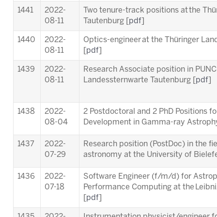
1441
2022-
Two tenure-track positions at the Th
08-11
Tautenburg [
pdf
]
1440
2022-
Optics-engineer at the Thüringer La
08-11
[
pdf
]
1439
2022-
Research Associate position in PUNC
08-11
Landessternwarte Tautenburg [
pdf
]
1438
2022-
2 Postdoctoral and 2 PhD Positions f
08-04
Development in Gamma-ray Astrophy
1437
2022-
Research position (PostDoc) in the fie
07-29
astronomy at the University of Bielefe
1436
2022-
Software Engineer (f/m/d) for Astrop
07-18
Performance Computing at the Leibn
[
pdf
]
1435
2022-
Instrumentation physicist/engineer f