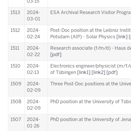
03-15
1513
2024-
ESA Archival Research Visitor Pro
03-01
1512
2024-
Post-Doc position at the Leibniz Insti
02-24
Potsdam (AIP) - Solar Physics
[link]
[
1511
2024-
Research associate (f/m/d) - Haus d
02-22
[pdf]
1510
2024-
Electronics engineer/physicist (m/f/d
02-13
of Tübingen
[link1]
[link2]
[pdf]
1509
2024-
Three Post-Doc positions at the Univ
02-09
1508
2024-
PhD position at the University of Tü
02-09
1507
2024-
PhD position at the University of Jen
01-26