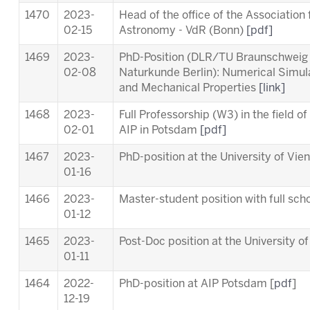
1470
2023-
Head of the office of the Association
02-15
Astronomy - VdR (Bonn)
[pdf]
1469
2023-
PhD-Position (DLR/TU Braunschweig
02-08
Naturkunde Berlin): Numerical Simul
and Mechanical Properties
[link]
1468
2023-
Full Professorship (W3) in the field o
02-01
AIP in Potsdam
[pdf]
1467
2023-
PhD-position at the University of Vie
01-16
1466
2023-
Master-student position with full scho
01-12
1465
2023-
Post-Doc position at the University o
01-11
1464
2022-
PhD-position at AIP Potsdam [
pdf
]
12-19