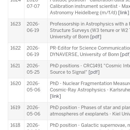
1624
2026-
Postdoc position - Calibration data s
07-07
Calibration instrument scientist - Max
Astronomy Heidelberg (m/f/d)
[link]
1623
2026-
Professorship in Astrophysics with a
06-19
Structure Surveys (W3 tenure or W2 
University of Bonn
[pdf]
1622
2026-
PR-Editor for Science Communication 
06-19
DYNAVERSE, University of Bonn
[pdf
1621
2026-
PhD positions - CRC1491 "Cosmic Int
05-25
Source to Signal"
[pdf]
1620
2026-
PhD - Nuclear Fragmentation Measur
05-06
Cosmic-Ray Astrophysics - Karlsruhe 
[link]
1619
2026-
PhD position - Phases of star and pl
05-06
atmospheres of exoplanets - Kiel Uni
1618
2026-
PhD position - Galactic supernovae, 