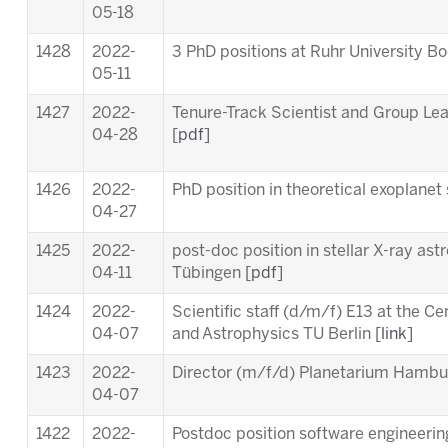
05-18
1428
2022-
3 PhD positions at Ruhr University B
05-11
1427
2022-
Tenure-Track Scientist and Group Le
04-28
[
pdf
]
1426
2022-
PhD position in theoretical exoplanet 
04-27
1425
2022-
post-doc position in stellar X-ray ast
04-11
Tübingen [
pdf
]
1424
2022-
Scientific staff (d/m/f) E13 at the C
04-07
and Astrophysics TU Berlin [
link
]
1423
2022-
Director (m/f/d) Planetarium Hambu
04-07
1422
2022-
Postdoc position software engineering