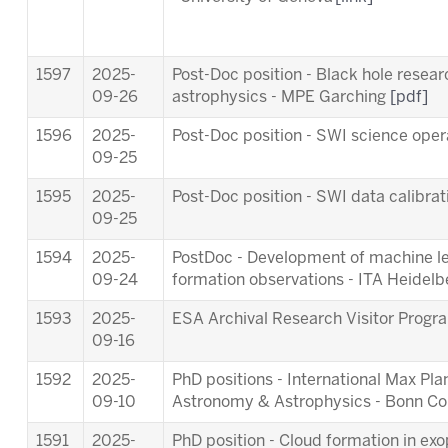
1597
2025-
Post-Doc position - Black hole resea
09-26
astrophysics - MPE Garching
[pdf]
1596
2025-
Post-Doc position - SWI science ope
09-25
1595
2025-
Post-Doc position - SWI data calibra
09-25
1594
2025-
PostDoc - Development of machine lea
09-24
formation observations - ITA Heidel
1593
2025-
ESA Archival Research Visitor Pro
09-16
1592
2025-
PhD positions - International Max Pl
09-10
Astronomy & Astrophysics - Bonn C
1591
2025-
PhD position - Cloud formation in ex