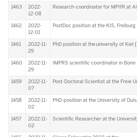
1463
2022-
Research-coordinator for MPIfR at A
12-08
1462
2022-
PostDoc position at the KIS, Freiburg 
12-01
1461
2022-11-
PhD position at the university of Kiel [
29
1460
2022-11-
IMPRS scientific coordinator in Bonn 
29
1459
2022-11-
Post-Doctoral Scientist at the Freie Un
07
1458
2022-11-
PhD-position at the University of Dui
02
1457
2022-11-
Scientific Researcher at the Universi
02