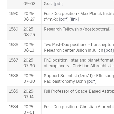
09-03
Graz
[pdf]
1590
2025-
Post-Doc position - Max Planck Insti
08-27
(f/m/d)
[pdf]
[link]
1589
2025-
Research Fellowship (postdoctoral) 
08-25
1588
2025-
Two Post-Doc positions - transneptuni
08-13
Research center Jülich in Jülich
[pdf]
1587
2025-
PhD position - star and planet forma
07-30
of exoplanets - Christian Albrechts Un
1586
2025-
Support Scientist (f/m/d) - Effelsber
07-30
Radioastronomy Bonn
[pdf]
1585
2025-
Full Professor of Space-Based Astro
07-14
1584
2025-
Post-Doc position - Christian Albrecht
07-01