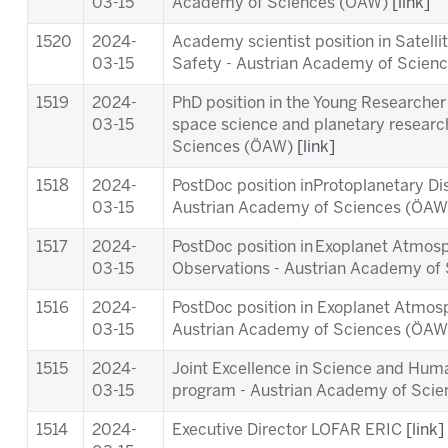
03-15
Academy of Sciences (ÖAW)
[link]
1520
2024-
Academy scientist position in Satell
03-15
Safety - Austrian Academy of Scie
1519
2024-
PhD position in the Young Researcher 
03-15
space science and planetary researc
Sciences (ÖAW)
[link]
1518
2024-
PostDoc position inProtoplanetary Di
03-15
Austrian Academy of Sciences (ÖA
1517
2024-
PostDoc position in Exoplanet Atmosp
03-15
Observations - Austrian Academy o
1516
2024-
PostDoc position in Exoplanet Atmos
03-15
Austrian Academy of Sciences (ÖA
1515
2024-
Joint Excellence in Science and Human
03-15
program - Austrian Academy of Sci
1514
2024-
Executive Director LOFAR ERIC
[link]