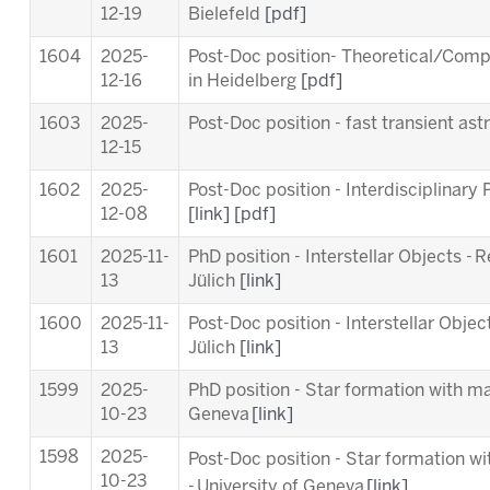
12-19
Bielefeld
[pdf]
1604
2025-
Post-Doc position- Theoretical/Comp
12-16
in Heidelberg
[pdf]
1603
2025-
Post-Doc position - fast transient a
12-15
1602
2025-
Post-Doc position - Interdisciplinary
12-08
[link]
[pdf]
1601
2025-11-
PhD position - Interstellar Objects - 
13
Jülich
[link]
1600
2025-11-
Post-Doc position - Interstellar Objec
13
Jülich
[link]
1599
2025-
PhD position - Star formation with ma
10-23
Geneva
[link]
1598
2025-
Post-Doc position - Star formation w
10-23
-
University of Geneva
[link]