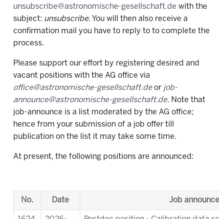
unsubscribe@astronomische-gesellschaft.de
with the
subject:
unsubscribe
. You will then also receive a
confirmation mail you have to reply to to complete the
process.
Please support our effort by registering desired and
vacant positions with the AG office via
office@astronomische-gesellschaft.de
or
job-
announce@astronomische-gesellschaft.de
. Note that
job-announce is a list moderated by the AG office;
hence from your submission of a job offer till
publication on the list it may take some time.
At present, the following positions are announced:
No.
Date
Job announc