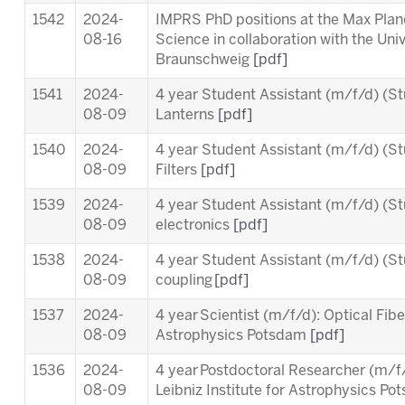
1542
2024-
IMPRS PhD positions at the Max Planc
08-16
Science in collaboration with the Uni
Braunschweig
[pdf]
1541
2024-
4 year Student Assistant (m/f/d) (St
08-09
Lanterns
[pdf]
1540
2024-
4 year Student Assistant (m/f/d) (St
08-09
Filters
[pdf]
1539
2024-
4 year Student Assistant (m/f/d) (St
08-09
electronics
[pdf]
1538
2024-
4 year Student Assistant (m/f/d) (St
08-09
coupling
[pdf]
1537
2024-
4 year Scientist (m/f/d): Optical Fiber
08-09
Astrophysics Potsdam
[pdf]
1536
2024-
4 year Postdoctoral Researcher (m/
08-09
Leibniz Institute for Astrophysics P