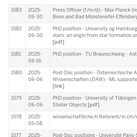
1583
2025-
Press Officer (f/m/d) - Max Planck In
06-30
Bonn and Bad Münstereifel-Effelsbe
1582
2025-
PhD position - University og Hamburg 
06-30
stars: an origin from star formation a
[pdf]
1581
2025-
PhD position - TU Braunschweig - As
06-16
1580
2025-
Post-Doc position - Österreichische
06-06
Wissenschaften (ÖAW) - ML supporte
[link]
1579
2025-
PhD position - University of Tübingen
06-06
Stellar Objects
[pdf]
1578
2025-
wissenschaftliche/n Referent/in (m/w
05-08
1577
2025-
Post-Doc positions - Université Par