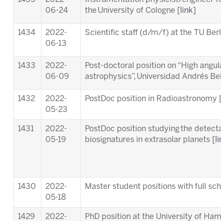
06-24
the University of Cologne [
link
]
1434
2022-
Scientific staff (d/m/f) at the TU Berl
06-13
1433
2022-
Post-doctoral position on “High angula
06-09
astrophysics”, Universidad Andrés Bell
1432
2022-
PostDoc position in Radioastronomy 
05-23
1431
2022-
PostDoc position studying the detectab
05-19
biosignatures in extrasolar planets [
l
1430
2022-
Master student positions with full s
05-18
1429
2022-
PhD position at the University of Ha