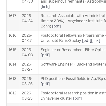
04-30
and supernova remnants - Astrophysic
[link]
1617
2026-
Research Associate with Administrativ
04-24
time or 80%) - Argelander Institute f
Bonn)
[pdf]
1616
2026-
Postdoctoral Fellowship Programme 
04-17
Université Paris-Saclay
[pdf]
[link]
1615
2026-
Engineer or Researcher - Fibre Opti
04-09
[pdf]
1614
2026-
Software Engineer - Backend syste
03-27
1613
2026-
PhD position - Fossil fields in Ap/B
03-26
[pdf]
1612
2026-
Postdoctoral research position in ast
03-25
Dynaverse cluster
[pdf]