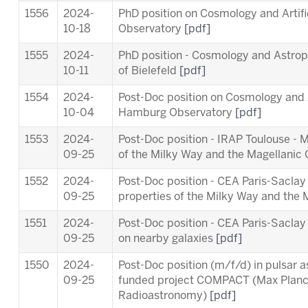
1556
2024-
PhD position on Cosmology and Artifi
10-18
Observatory
[pdf]
1555
2024-
PhD position - Cosmology and Astropa
10-11
of Bielefeld
[pdf]
1554
2024-
Post-Doc position on Cosmology and Ar
10-04
Hamburg Observatory
[pdf]
1553
2024-
Post-Doc position - IRAP Toulouse - 
09-25
of the Milky Way and the Magellanic
1552
2024-
Post-Doc position - CEA Paris-Saclay
09-25
properties of the Milky Way and the
1551
2024-
Post-Doc position - CEA Paris-Sacl
09-25
on nearby galaxies
[pdf]
1550
2024-
Post-Doc position (m/f/d) in pulsar 
09-25
funded project COMPACT (Max Planck 
Radioastronomy)
[pdf]