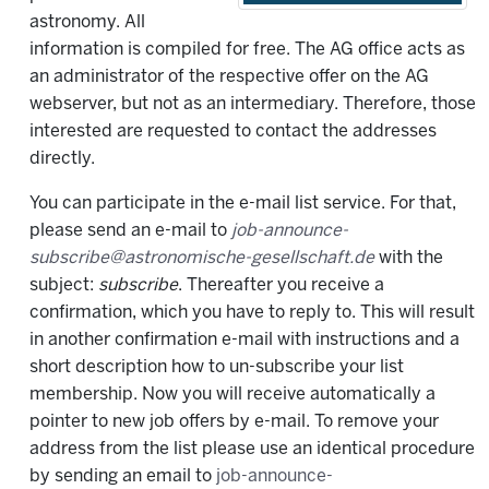
astronomy. All
information is compiled for free. The AG office acts as
an administrator of the respective offer on the AG
webserver, but not as an intermediary. Therefore, those
interested are requested to contact the addresses
directly.
You can participate in the e-mail list service. For that,
please send an e-mail to
job-announce-
subscribe@astronomische-gesellschaft.de
with the
subject:
subscribe
. Thereafter you receive a
confirmation, which you have to reply to. This will result
in another confirmation e-mail with instructions and a
short description how to un-subscribe your list
membership. Now you will receive automatically a
pointer to new job offers by e-mail. To remove your
address from the list please use an identical procedure
by sending an email to
job-announce-