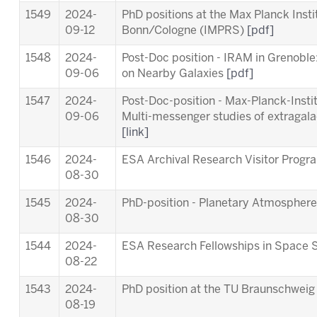
1549
2024-
PhD positions at the Max Planck Inst
09-12
Bonn/Cologne (IMPRS)
[pdf]
1548
2024-
Post-Doc position - IRAM in Grenob
09-06
on Nearby Galaxies
[pdf]
1547
2024-
Post-Doc-position - Max-Planck-Insti
09-06
Multi-messenger studies of extragala
[link]
1546
2024-
ESA Archival Research Visitor Pro
08-30
1545
2024-
PhD-position - Planetary Atmosphere
08-30
1544
2024-
ESA Research Fellowships in Space 
08-22
1543
2024-
PhD position at the TU Braunschwei
08-19