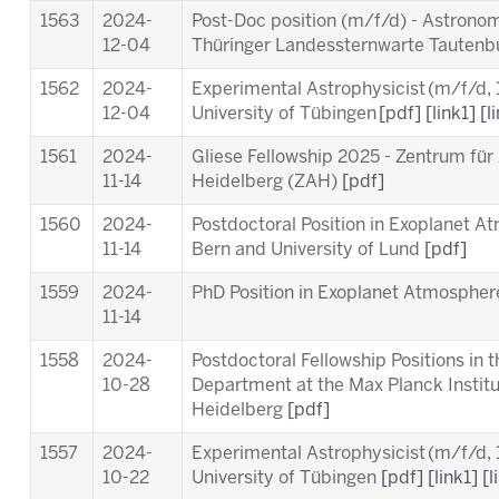
1563
2024-
Post-Doc position (m/f/d) - Astronom
12-04
Thüringer Landessternwarte Tauten
1562
2024-
Experimental Astrophysicist (m/f/d,
12-04
University of Tübingen
[pdf]
[link1]
[l
1561
2024-
Gliese Fellowship 2025 - Zentrum für
11-14
Heidelberg (ZAH)
[pdf]
1560
2024-
Postdoctoral Position in Exoplanet A
11-14
Bern and University of Lund
[pdf]
1559
2024-
PhD Position in Exoplanet Atmosphere
11-14
1558
2024-
Postdoctoral Fellowship Positions in 
10-28
Department at the Max Planck Instit
Heidelberg
[pdf]
1557
2024-
Experimental Astrophysicist (m/f/d,
10-22
University of Tübingen
[pdf]
[link1]
[l