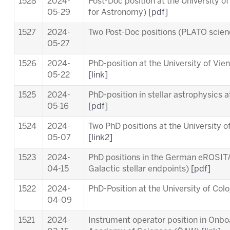
1528
2024-
Post-Doc position at the University o
05-29
for Astronomy)
[pdf]
1527
2024-
Two Post-Doc positions (PLATO scie
05-27
1526
2024-
PhD-position at the University of Vi
05-22
[link]
1525
2024-
PhD-position in stellar astrophysics 
05-16
[pdf]
1524
2024-
Two PhD positions at the University o
05-07
[link2]
1523
2024-
PhD positions in the German eROSITA
04-15
Galactic stellar endpoints)
[pdf]
1522
2024-
PhD-Position at the University of Co
04-09
1521
2024-
Instrument operator position in Onb