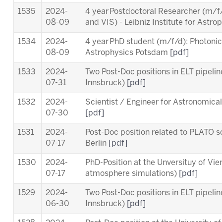
1535
2024-
4 year Postdoctoral Researcher (m/f/
08-09
and VIS)
- Leibniz Institute for Ast
1534
2024-
4 year PhD student (m/f/d): Photonics 
08-09
Astrophysics Potsdam
[pdf]
1533
2024-
Two Post-Doc positions in ELT pipeli
07-31
Innsbruck)
[pdf]
1532
2024-
Scientist / Engineer for Astronomica
07-30
[pdf]
1531
2024-
Post-Doc position related to PLATO sc
07-17
Berlin
[pdf]
1530
2024-
PhD-Position at the Unversituy of Vi
07-17
atmosphere simulations)
[pdf]
1529
2024-
Two Post-Doc positions in ELT pipeli
06-30
Innsbruck)
[pdf]