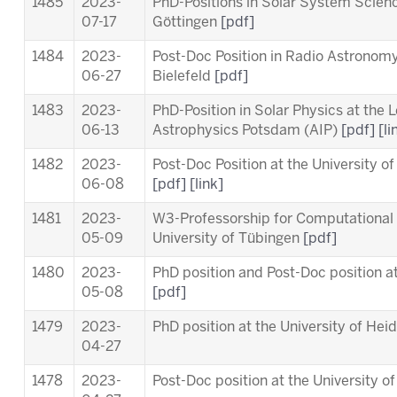
1485
2023-
PhD-Positions in Solar System Scien
07-17
Göttingen
[pdf]
1484
2023-
Post-Doc Position in Radio Astronomy 
06-27
Bielefeld
[pdf]
1483
2023-
PhD-Position in Solar Physics at the
L
06-13
Astrophysics Potsdam (AIP)
[pdf]
[li
1482
2023-
Post-Doc Position at the University o
06-08
[pdf]
[link]
1481
2023-
W3-Professorship for Computational 
05-09
University of Tübingen
[pdf]
1480
2023-
PhD position and Post-Doc position a
05-08
[pdf]
1479
2023-
PhD position at the University of Hei
04-27
1478
2023-
Post-Doc position at the University o