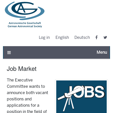
Log in
English
Deutsch
Toggle n
Job Market
The Executive
Committee wants to
announce both vacant
positions and
applications for a
position in the field of