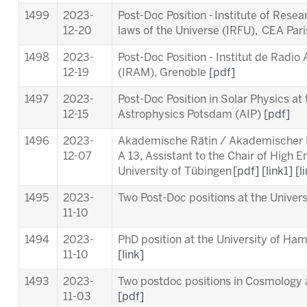
1499
2023-
Post-Doc Position - Institute of Rese
12-20
laws of the Universe (IRFU), CEA Par
1498
2023-
Post-Doc Position - Institut de Radio
12-19
(IRAM), Grenoble
[pdf]
1497
2023-
Post-Doc Position in Solar Physics at t
12-15
Astrophysics Potsdam (AIP) [
pdf]
1496
2023-
Akademische Rätin / Akademischer Ra
12-07
A 13, Assistant to the Chair of High 
University of Tübingen
[pdf]
[link1]
[l
1495
2023-
Two Post-Doc positions at the Unive
11-10
1494
2023-
PhD position at the University of Ha
11-10
[link]
1493
2023-
Two postdoc positions in Cosmology a
11-03
[pdf]