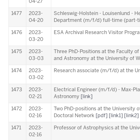
04-27
1477
2023-
Schleswig-Holstein - Louisenlund - 
04-20
Department (m/f/d) full-time (part-
1476
2023-
ESA Archival Research Visitor Pro
03-20
1475
2023-
Three PhD-Positions at the Faculty o
03-03
and Astronomy at the University of 
1474
2023-
Research associate (m/f/d) at the Un
03-02
1473
2023-
Electrical Engineer (m/f/d) - Max-Pla
02-21
Astronomy
[link]
1472
2023-
Two PhD-positions at the University 
02-16
Doctoral Network
[pdf]
[link1]
[link2]
1471
2023-
Professor of Astrophysics at the Univ
02-16