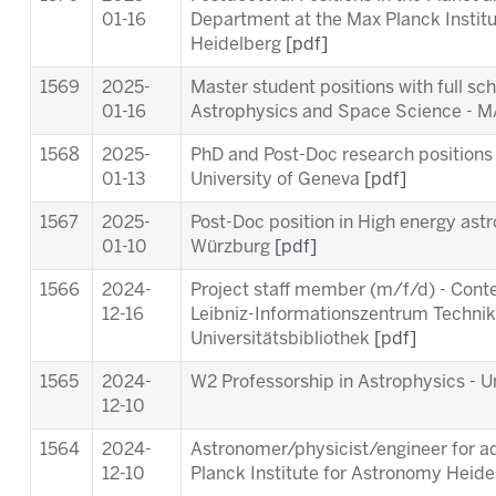
01-16
Department at the Max Planck Instit
Heidelberg
[pdf]
1569
2025-
Master student positions with full sc
01-16
Astrophysics and Space Science -
1568
2025-
PhD and Post-Doc research positions 
01-13
University of Geneva
[pdf]
1567
2025-
Post-Doc position in High energy astr
01-10
Würzburg
[pdf]
1566
2024-
Project staff member (m/f/d) - Cont
12-16
Leibniz-Informationszentrum Techni
Universitätsbibliothek
[pdf]
1565
2024-
W2 Professorship in Astrophysics - Un
12-10
1564
2024-
Astronomer/physicist/engineer for ad
12-10
Planck Institute for Astronomy Heid