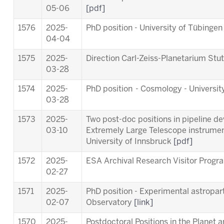
05-06
[pdf]
1576
2025-
PhD position - University of Tübinge
04-04
1575
2025-
Direction Carl-Zeiss-Planetarium Stu
03-28
1574
2025-
PhD position - Cosmology - Universit
03-28
1573
2025-
Two post-doc positions in pipeline d
03-10
Extremely Large Telescope instrum
University of Innsbruck
[pdf]
1572
2025-
ESA Archival Research Visitor Pro
02-27
1571
2025-
PhD position - Experimental astropart
02-07
Observatory
[link]
1570
2025-
Postdoctoral Positions in the Planet 