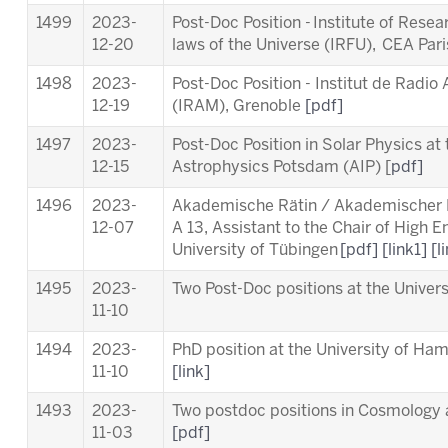
1499
2023-
Post-Doc Position - Institute of Rese
12-20
laws of the Universe (IRFU), CEA Par
1498
2023-
Post-Doc Position - Institut de Radio
12-19
(IRAM), Grenoble
[pdf]
1497
2023-
Post-Doc Position in Solar Physics at t
12-15
Astrophysics Potsdam (AIP) [
pdf]
1496
2023-
Akademische Rätin / Akademischer Ra
12-07
A 13, Assistant to the Chair of High 
University of Tübingen
[pdf]
[link1]
[l
1495
2023-
Two Post-Doc positions at the Unive
11-10
1494
2023-
PhD position at the University of Ha
11-10
[link]
1493
2023-
Two postdoc positions in Cosmology a
11-03
[pdf]