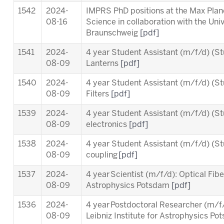
1542
2024-
IMPRS PhD positions at the Max Planc
08-16
Science in collaboration with the Uni
Braunschweig
[pdf]
1541
2024-
4 year Student Assistant (m/f/d) (St
08-09
Lanterns
[pdf]
1540
2024-
4 year Student Assistant (m/f/d) (St
08-09
Filters
[pdf]
1539
2024-
4 year Student Assistant (m/f/d) (St
08-09
electronics
[pdf]
1538
2024-
4 year Student Assistant (m/f/d) (St
08-09
coupling
[pdf]
1537
2024-
4 year Scientist (m/f/d): Optical Fiber
08-09
Astrophysics Potsdam
[pdf]
1536
2024-
4 year Postdoctoral Researcher (m/
08-09
Leibniz Institute for Astrophysics P