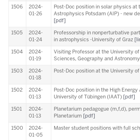
1506
2024-
Post-Doc position in solar physics at t
01-26
Astrophysics Potsdam (AIP) - new dea
[pdf]
1505
2024-
Professorship in nonperturbative part
01-24
in astrophysics -University of Graz
[l
1504
2024-
Visiting Professor at the University o
01-19
Sciences, Geography and Astronom
1503
2024-
Post-Doc position at the University o
01-18
1502
2024-
Post-Doc position in the High Energy
01-13
University of Tübingen (IAAT)
[pdf]
1501
2024-
Planetarium pedagogue (m,f,d), per
01-13
Planetarium
[pdf]
1500
2024-
Master student positions with full s
01-05