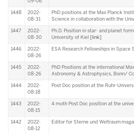
09-06
1448
2022-
PhD positions at the Max Planck Inst
08-31
Science in collaboration with the Univ
1447
2022-
Ph.D. Position in star- and planet for
08-30
University of Kiel [
link
]
1446
2022-
ESA Research Fellowships in Space S
08-26
1445
2022-
PhD Positions at the international M
08-26
Astronomy & Astrophysics, Bonn/ Co
1444
2022-
Post Doc position at the Ruhr-Univer
08-18
1443
2022-
4 moth Post Doc position at the unive
08-15
1442
2022-
Editor for Sterne und Weltraum maga
08-12