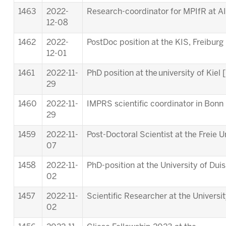
1463
2022-
Research-coordinator for MPIfR at A
12-08
1462
2022-
PostDoc position at the KIS, Freiburg 
12-01
1461
2022-11-
PhD position at the university of Kiel [
29
1460
2022-11-
IMPRS scientific coordinator in Bonn 
29
1459
2022-11-
Post-Doctoral Scientist at the Freie Un
07
1458
2022-11-
PhD-position at the University of Dui
02
1457
2022-11-
Scientific Researcher at the Universi
02