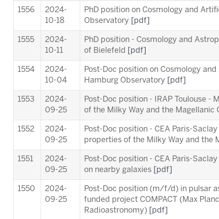
1556
2024-
PhD position on Cosmology and Artifi
10-18
Observatory
[pdf]
1555
2024-
PhD position - Cosmology and Astropa
10-11
of Bielefeld
[pdf]
1554
2024-
Post-Doc position on Cosmology and Ar
10-04
Hamburg Observatory
[pdf]
1553
2024-
Post-Doc position - IRAP Toulouse - 
09-25
of the Milky Way and the Magellanic
1552
2024-
Post-Doc position - CEA Paris-Saclay
09-25
properties of the Milky Way and the
1551
2024-
Post-Doc position - CEA Paris-Sacl
09-25
on nearby galaxies
[pdf]
1550
2024-
Post-Doc position (m/f/d) in pulsar 
09-25
funded project COMPACT (Max Planck 
Radioastronomy)
[pdf]