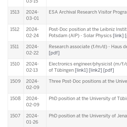
03-15
1513
2024-
ESA Archival Research Visitor Pro
03-01
1512
2024-
Post-Doc position at the Leibniz Insti
02-24
Potsdam (AIP) - Solar Physics
[link]
[
1511
2024-
Research associate (f/m/d) - Haus d
02-22
[pdf]
1510
2024-
Electronics engineer/physicist (m/f/d
02-13
of Tübingen
[link1]
[link2]
[pdf]
1509
2024-
Three Post-Doc positions at the Univ
02-09
1508
2024-
PhD position at the University of Tü
02-09
1507
2024-
PhD position at the University of Jen
01-26