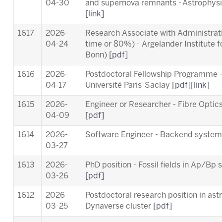
04-30
and supernova remnants - Astrophysic
[link]
1617
2026-
Research Associate with Administrativ
04-24
time or 80%) - Argelander Institute f
Bonn)
[pdf]
1616
2026-
Postdoctoral Fellowship Programme 
04-17
Université Paris-Saclay
[pdf]
[link]
1615
2026-
Engineer or Researcher - Fibre Opti
04-09
[pdf]
1614
2026-
Software Engineer - Backend syste
03-27
1613
2026-
PhD position - Fossil fields in Ap/B
03-26
[pdf]
1612
2026-
Postdoctoral research position in ast
03-25
Dynaverse cluster
[pdf]