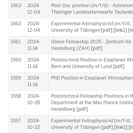
1563
2024-
Post-Doc position (m/f/d) - Astronom
12-04
Thüringer Landessternwarte Tauten
1562
2024-
Experimental Astrophysicist (m/f/d,
12-04
University of Tübingen
[pdf]
[link1]
[l
1561
2024-
Gliese Fellowship 2025 - Zentrum für
11-14
Heidelberg (ZAH)
[pdf]
1560
2024-
Postdoctoral Position in Exoplanet A
11-14
Bern and University of Lund
[pdf]
1559
2024-
PhD Position in Exoplanet Atmosphere
11-14
1558
2024-
Postdoctoral Fellowship Positions in 
10-28
Department at the Max Planck Instit
Heidelberg
[pdf]
1557
2024-
Experimental Astrophysicist (m/f/d,
10-22
University of Tübingen
[pdf]
[link1]
[l