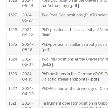
1528
2024-
Post-Doc position at the University o
05-29
for Astronomy)
[pdf]
1527
2024-
Two Post-Doc positions (PLATO scie
05-27
1526
2024-
PhD-position at the University of Vi
05-22
[link]
1525
2024-
PhD-position in stellar astrophysics 
05-16
[pdf]
1524
2024-
Two PhD positions at the University o
05-07
[link2]
1523
2024-
PhD positions in the German eROSITA
04-15
Galactic stellar endpoints)
[pdf]
1522
2024-
PhD-Position at the University of Co
04-09
1521
2024-
Instrument operator position in Onb