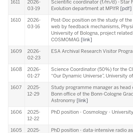
1611
2026-
Scientific coordinator (f/m/d) - Star
03-19
Evolution department at MPIfR
[pdf]
1610
2026-
Post-Doc position on the study of th
03-16
web by feedback mechanisms, Physi
University of Bologna, project relat
COSMOMAG
[link]
1609
2026-
ESA Archival Research Visitor Pro
02-23
1608
2026-
Science Coordinator (50%) for the Cl
01-27
“Our Dynamic Universe”, University 
1607
2025-
Study programme manager as head of
12-29
Bonn office of the Bonn-Cologne Gra
Astronomy
[link]
1606
2025-
PhD position - Cosmology - University
12-22
1605
2025-
PhD position - data-intensive radio a