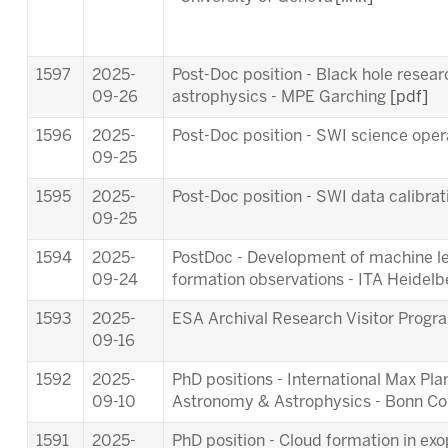
1597
2025-
Post-Doc position - Black hole resea
09-26
astrophysics - MPE Garching
[pdf]
1596
2025-
Post-Doc position - SWI science ope
09-25
1595
2025-
Post-Doc position - SWI data calibra
09-25
1594
2025-
PostDoc - Development of machine lea
09-24
formation observations - ITA Heidel
1593
2025-
ESA Archival Research Visitor Pro
09-16
1592
2025-
PhD positions - International Max Pl
09-10
Astronomy & Astrophysics - Bonn C
1591
2025-
PhD position - Cloud formation in ex