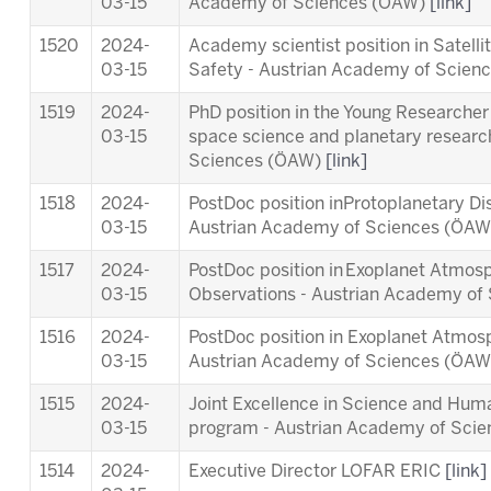
03-15
Academy of Sciences (ÖAW)
[link]
1520
2024-
Academy scientist position in Satell
03-15
Safety - Austrian Academy of Scie
1519
2024-
PhD position in the Young Researcher 
03-15
space science and planetary researc
Sciences (ÖAW)
[link]
1518
2024-
PostDoc position inProtoplanetary Di
03-15
Austrian Academy of Sciences (ÖA
1517
2024-
PostDoc position in Exoplanet Atmosp
03-15
Observations - Austrian Academy o
1516
2024-
PostDoc position in Exoplanet Atmos
03-15
Austrian Academy of Sciences (ÖA
1515
2024-
Joint Excellence in Science and Human
03-15
program - Austrian Academy of Sci
1514
2024-
Executive Director LOFAR ERIC
[link]