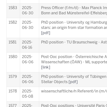
1583
2025-
Press Officer (f/m/d) - Max Planck In
06-30
Bonn and Bad Münstereifel-Effelsbe
1582
2025-
PhD position - University og Hamburg 
06-30
stars: an origin from star formation a
[pdf]
1581
2025-
PhD position - TU Braunschweig - As
06-16
1580
2025-
Post-Doc position - Österreichische
06-06
Wissenschaften (ÖAW) - ML supporte
[link]
1579
2025-
PhD position - University of Tübingen
06-06
Stellar Objects
[pdf]
1578
2025-
wissenschaftliche/n Referent/in (m/w
05-08
1577
2025-
Post-Doc positions - Université Par