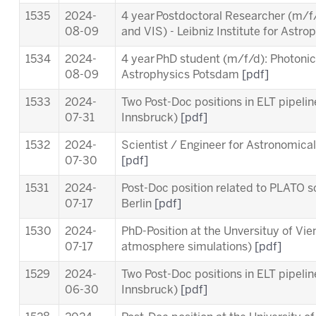
1535
2024-
4 year Postdoctoral Researcher (m/f/
08-09
and VIS)
- Leibniz Institute for Ast
1534
2024-
4 year PhD student (m/f/d): Photonics 
08-09
Astrophysics Potsdam
[pdf]
1533
2024-
Two Post-Doc positions in ELT pipeli
07-31
Innsbruck)
[pdf]
1532
2024-
Scientist / Engineer for Astronomica
07-30
[pdf]
1531
2024-
Post-Doc position related to PLATO sc
07-17
Berlin
[pdf]
1530
2024-
PhD-Position at the Unversituy of Vi
07-17
atmosphere simulations)
[pdf]
1529
2024-
Two Post-Doc positions in ELT pipeli
06-30
Innsbruck)
[pdf]