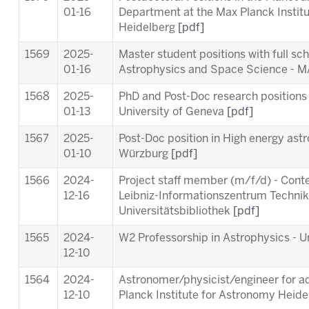
01-16
Department at the Max Planck Instit
Heidelberg
[pdf]
1569
2025-
Master student positions with full sc
01-16
Astrophysics and Space Science -
1568
2025-
PhD and Post-Doc research positions 
01-13
University of Geneva
[pdf]
1567
2025-
Post-Doc position in High energy astr
01-10
Würzburg
[pdf]
1566
2024-
Project staff member (m/f/d) - Cont
12-16
Leibniz-Informationszentrum Techni
Universitätsbibliothek
[pdf]
1565
2024-
W2 Professorship in Astrophysics - Un
12-10
1564
2024-
Astronomer/physicist/engineer for ad
12-10
Planck Institute for Astronomy Heid