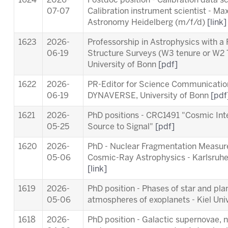
1624
2026-
Postdoc position - Calibration data s
07-07
Calibration instrument scientist - Max
Astronomy Heidelberg (m/f/d)
[link]
1623
2026-
Professorship in Astrophysics with a
06-19
Structure Surveys (W3 tenure or W2 
University of Bonn
[pdf]
1622
2026-
PR-Editor for Science Communication 
06-19
DYNAVERSE, University of Bonn
[pdf
1621
2026-
PhD positions - CRC1491 "Cosmic Int
05-25
Source to Signal"
[pdf]
1620
2026-
PhD - Nuclear Fragmentation Measur
05-06
Cosmic-Ray Astrophysics - Karlsruhe 
[link]
1619
2026-
PhD position - Phases of star and pl
05-06
atmospheres of exoplanets - Kiel Uni
1618
2026-
PhD position - Galactic supernovae, 