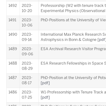
1492
2023-
Professorship (W2 with tenure track 
10-20
Experimental Physics (Observationa
1491
2023-
PhD-Positions at the University of Vi
10-06
1490
2023-
International Max Planck Research S
09-14
Astrophysics in Bonn & Cologne [
pdf
1489
2023-
ESA Archival Research Visitor Pro
09-06
1488
2023-
ESA Research Fellowships in Space 
08-29
1487
2023-
PhD-Position at the University of Pot
08-17
[pdf]
1486
2023-
W1-Professorship with Tenure Track at
07-25
[pdf]