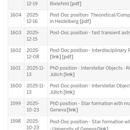
12-19
Bielefeld
[pdf]
1604
2025-
Post-Doc position- Theoretical/Comp
12-16
in Heidelberg
[pdf]
1603
2025-
Post-Doc position - fast transient a
12-15
1602
2025-
Post-Doc position - Interdisciplinary
12-08
[link]
[pdf]
1601
2025-11-
PhD position - Interstellar Objects - 
13
Jülich
[link]
1600
2025-11-
Post-Doc position - Interstellar Objec
13
Jülich
[link]
1599
2025-
PhD position - Star formation with ma
10-23
Geneva
[link]
1598
2025-
Post-Doc position - Star formation w
10-23
-
University of Geneva
[link]