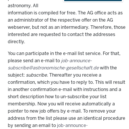
astronomy. All
information is compiled for free. The AG office acts as
an administrator of the respective offer on the AG
webserver, but not as an intermediary. Therefore, those
interested are requested to contact the addresses
directly.
You can participate in the e-mail list service. For that,
please send an e-mail to
job-announce-
subscribe@astronomische-gesellschaft.de
with the
subject:
subscribe
. Thereafter you receive a
confirmation, which you have to reply to. This will result
in another confirmation e-mail with instructions and a
short description how to un-subscribe your list
membership. Now you will receive automatically a
pointer to new job offers by e-mail. To remove your
address from the list please use an identical procedure
by sending an email to
job-announce-