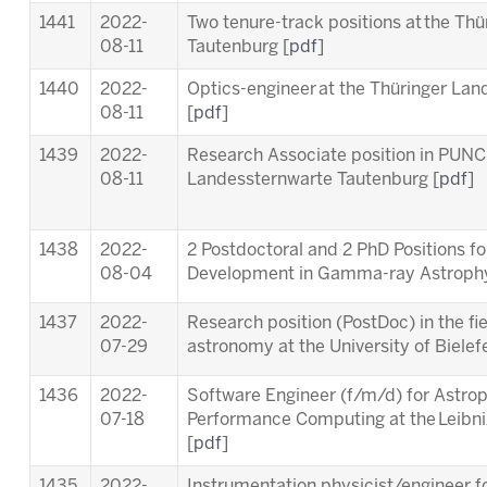
1441
2022-
Two tenure-track positions at the Th
08-11
Tautenburg [
pdf
]
1440
2022-
Optics-engineer at the Thüringer La
08-11
[
pdf
]
1439
2022-
Research Associate position in PUNC
08-11
Landessternwarte Tautenburg [
pdf
]
1438
2022-
2 Postdoctoral and 2 PhD Positions f
08-04
Development in Gamma-ray Astrophy
1437
2022-
Research position (PostDoc) in the fie
07-29
astronomy at the University of Bielefe
1436
2022-
Software Engineer (f/m/d) for Astrop
07-18
Performance Computing at the Leibn
[
pdf
]
1435
2022-
Instrumentation physicist/engineer f