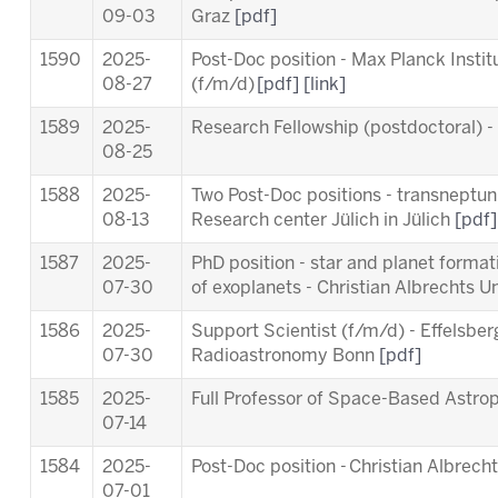
09-03
Graz
[pdf]
1590
2025-
Post-Doc position - Max Planck Insti
08-27
(f/m/d)
[pdf]
[link]
1589
2025-
Research Fellowship (postdoctoral) 
08-25
1588
2025-
Two Post-Doc positions - transneptuni
08-13
Research center Jülich in Jülich
[pdf]
1587
2025-
PhD position - star and planet forma
07-30
of exoplanets - Christian Albrechts Un
1586
2025-
Support Scientist (f/m/d) - Effelsber
07-30
Radioastronomy Bonn
[pdf]
1585
2025-
Full Professor of Space-Based Astro
07-14
1584
2025-
Post-Doc position - Christian Albrecht
07-01