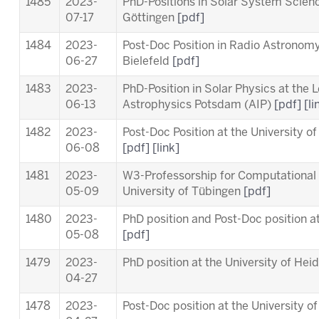
1485
2023-
PhD-Positions in Solar System Scien
07-17
Göttingen
[pdf]
1484
2023-
Post-Doc Position in Radio Astronomy 
06-27
Bielefeld
[pdf]
1483
2023-
PhD-Position in Solar Physics at the
L
06-13
Astrophysics Potsdam (AIP)
[pdf]
[li
1482
2023-
Post-Doc Position at the University o
06-08
[pdf]
[link]
1481
2023-
W3-Professorship for Computational 
05-09
University of Tübingen
[pdf]
1480
2023-
PhD position and Post-Doc position a
05-08
[pdf]
1479
2023-
PhD position at the University of Hei
04-27
1478
2023-
Post-Doc position at the University o