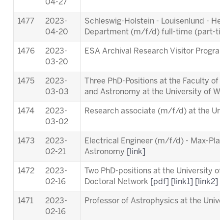
04-27
1477
2023-
Schleswig-Holstein - Louisenlund - 
04-20
Department (m/f/d) full-time (part-
1476
2023-
ESA Archival Research Visitor Pro
03-20
1475
2023-
Three PhD-Positions at the Faculty o
03-03
and Astronomy at the University of 
1474
2023-
Research associate (m/f/d) at the Un
03-02
1473
2023-
Electrical Engineer (m/f/d) - Max-Pla
02-21
Astronomy
[link]
1472
2023-
Two PhD-positions at the University 
02-16
Doctoral Network
[pdf]
[link1]
[link2]
1471
2023-
Professor of Astrophysics at the Univ
02-16