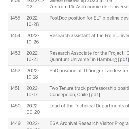
1456
2022-11-
Gliese Fellowship 2023 at the
02
Zentrum für Astronomie der Universit
1455
2022-
PostDoc position for ELT pipeline de
10-28
1454
2022-
Research assistant at the Freie Univer
10-26
1453
2022-
Research Associate for the Project “C
10-21
Quantum Universe” in Hamburg [
pdf
]
1452
2022-
PhD position at Thüringer Landesste
10-18
1451
2022-
Two Tenure track professorship posit
10-17
Concepcion, Chile [
pdf
]
1450
2022-
Lead of the Technical Departments of
09-20
1449
2022-
ESA Archival Research Visitor Prog