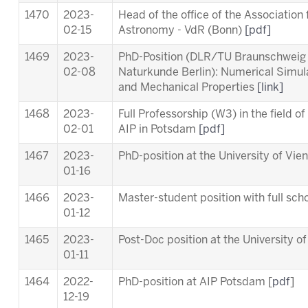
1470
2023-
Head of the office of the Association
02-15
Astronomy - VdR (Bonn)
[pdf]
1469
2023-
PhD-Position (DLR/TU Braunschweig
02-08
Naturkunde Berlin): Numerical Simul
and Mechanical Properties
[link]
1468
2023-
Full Professorship (W3) in the field o
02-01
AIP in Potsdam
[pdf]
1467
2023-
PhD-position at the University of Vie
01-16
1466
2023-
Master-student position with full scho
01-12
1465
2023-
Post-Doc position at the University o
01-11
1464
2022-
PhD-position at AIP Potsdam [
pdf
]
12-19