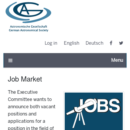
Log in
English
Deutsch
Toggle n
Job Market
The Executive
Committee wants to
announce both vacant
positions and
applications for a
position in the field of