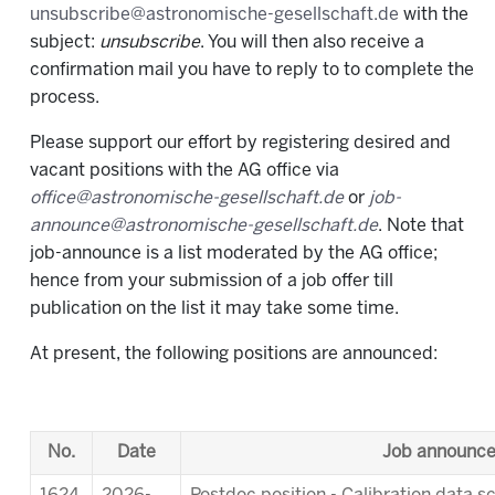
unsubscribe@astronomische-gesellschaft.de
with the
subject:
unsubscribe
. You will then also receive a
confirmation mail you have to reply to to complete the
process.
Please support our effort by registering desired and
vacant positions with the AG office via
office@astronomische-gesellschaft.de
or
job-
announce@astronomische-gesellschaft.de
. Note that
job-announce is a list moderated by the AG office;
hence from your submission of a job offer till
publication on the list it may take some time.
At present, the following positions are announced:
No.
Date
Job announc