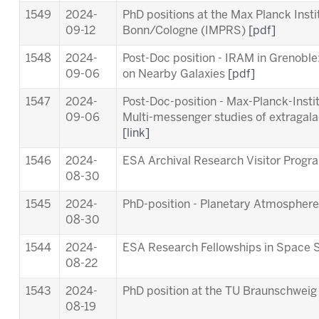
1549
2024-
PhD positions at the Max Planck Inst
09-12
Bonn/Cologne (IMPRS)
[pdf]
1548
2024-
Post-Doc position - IRAM in Grenob
09-06
on Nearby Galaxies
[pdf]
1547
2024-
Post-Doc-position - Max-Planck-Insti
09-06
Multi-messenger studies of extragala
[link]
1546
2024-
ESA Archival Research Visitor Pro
08-30
1545
2024-
PhD-position - Planetary Atmosphere
08-30
1544
2024-
ESA Research Fellowships in Space 
08-22
1543
2024-
PhD position at the TU Braunschwei
08-19