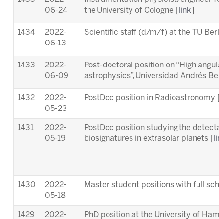
06-24
the University of Cologne [
link
]
1434
2022-
Scientific staff (d/m/f) at the TU Berl
06-13
1433
2022-
Post-doctoral position on “High angula
06-09
astrophysics”, Universidad Andrés Bell
1432
2022-
PostDoc position in Radioastronomy 
05-23
1431
2022-
PostDoc position studying the detectab
05-19
biosignatures in extrasolar planets [
l
1430
2022-
Master student positions with full s
05-18
1429
2022-
PhD position at the University of Ha