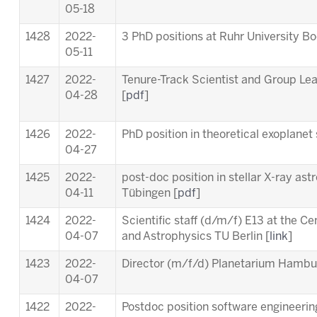
05-18
1428
2022-
3 PhD positions at Ruhr University B
05-11
1427
2022-
Tenure-Track Scientist and Group Le
04-28
[
pdf
]
1426
2022-
PhD position in theoretical exoplanet 
04-27
1425
2022-
post-doc position in stellar X-ray ast
04-11
Tübingen [
pdf
]
1424
2022-
Scientific staff (d/m/f) E13 at the C
04-07
and Astrophysics TU Berlin [
link
]
1423
2022-
Director (m/f/d) Planetarium Hambu
04-07
1422
2022-
Postdoc position software engineering