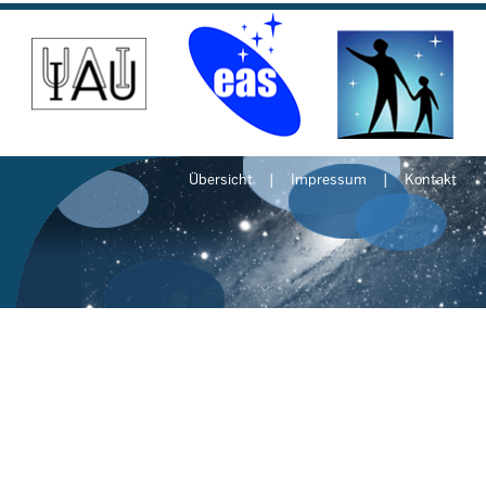
Übersicht
Impressum
Kontakt