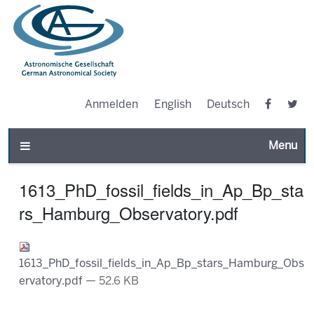
Anmelden
English
Deutsch
Toggle n
1613_PhD_fossil_fields_in_Ap_Bp_sta
rs_Hamburg_Observatory.pdf
1613_PhD_fossil_fields_in_Ap_Bp_stars_Hamburg_Obs
ervatory.pdf
— 52.6 KB