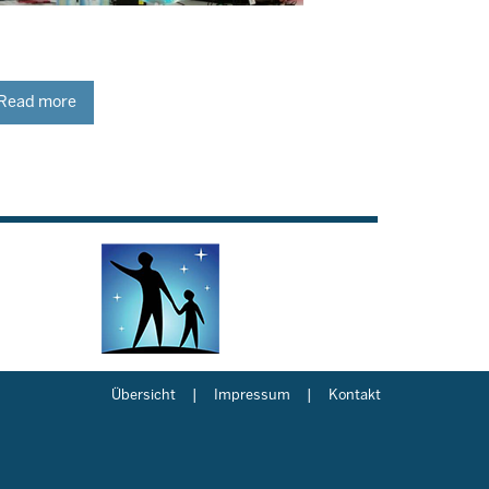
Read more
Übersicht
Impressum
Kontakt