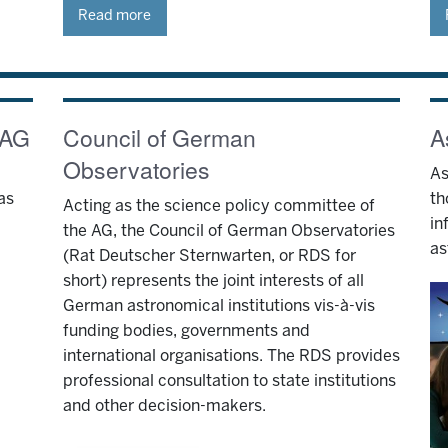
Read more
 AG
Council of German
A
Observatories
As
as
th
Acting as the science policy committee of
in
the AG, the Council of German Observatories
as
(Rat Deutscher Sternwarten, or RDS for
short) represents the joint interests of all
German astronomical institutions vis-à-vis
funding bodies, governments and
international organisations. The RDS provides
professional consultation to state institutions
and other decision-makers.