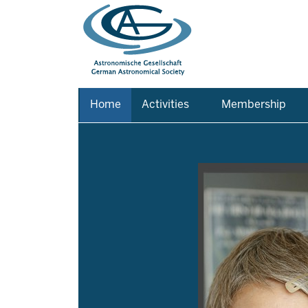
Home
Activities
Membership