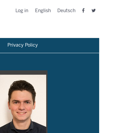
Log in
English
Deutsch
Privacy Policy