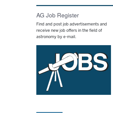
AG Job Register
Find and post job advertisements and
receive new job offers in the field of
astronomy by e-mail.