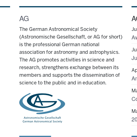
AG
A
The German Astronomical Society
Ju
(Astronomische Gesellschaft, or AG for short)
is the professional German national
Ju
association for astronomy and astrophysics.
Ju
The AG promotes activities in science and
research, strengthens exchange between its
Ap
members and supports the dissemination of
science to the public and in education.
Ma
Ma
20