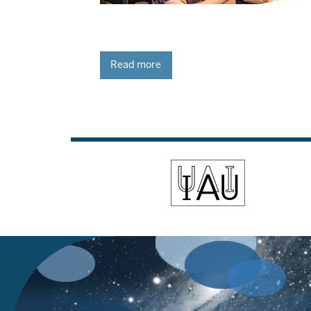
Read more