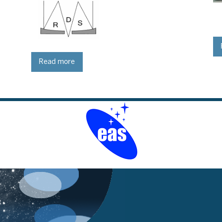
Read more