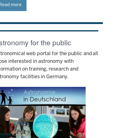
Read more
stronomy for the public
tronomical web portal for the public and all
ose interested in astronomy with
formation on training, research and
tronomy facilities in Germany.