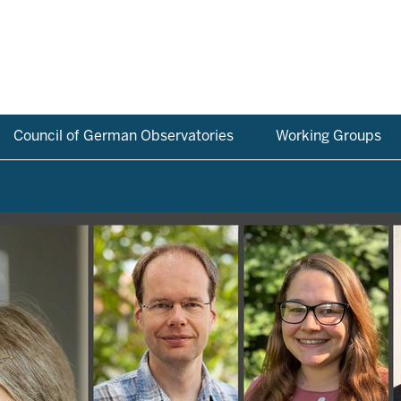
Council of German Observatories
Working Groups