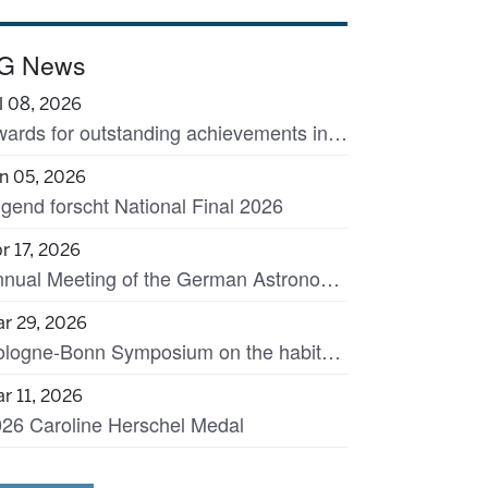
G News
l 08, 2026
Awards for outstanding achievements in astronomy
n 05, 2026
gend forscht National Final 2026
r 17, 2026
Annual Meeting of the German Astronomical Society in Garching, 7-11 September 2026
r 29, 2026
Cologne-Bonn Symposium on the habitats of massive stars across cosmic time
r 11, 2026
26 Caroline Herschel Medal