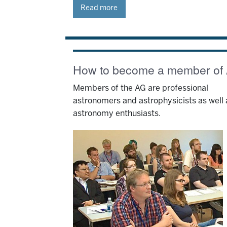
Read more
How to become a member of
Members of the AG are professional
astronomers and astrophysicists as well 
astronomy enthusiasts.