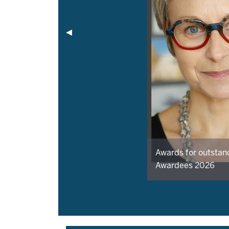
Awards for outstan
Awardees 2026