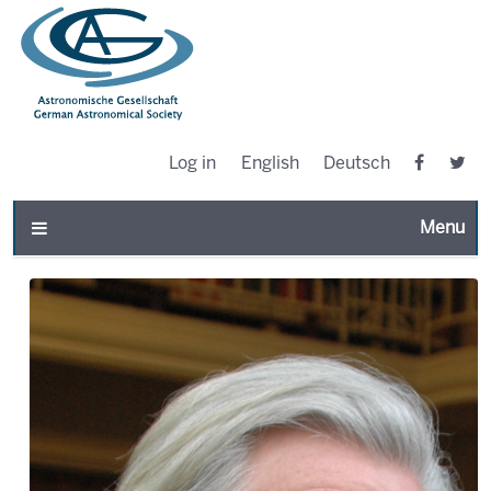
Log in
English
Deutsch
Toggle n