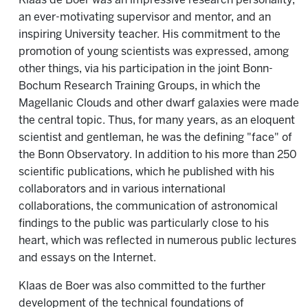
Klaas de Boer was an impressive research personality,
an ever-motivating supervisor and mentor, and an
inspiring University teacher. His commitment to the
promotion of young scientists was expressed, among
other things, via his participation in the joint Bonn-
Bochum Research Training Groups, in which the
Magellanic Clouds and other dwarf galaxies were made
the central topic. Thus, for many years, as an eloquent
scientist and gentleman, he was the defining "face" of
the Bonn Observatory. In addition to his more than 250
scientific publications, which he published with his
collaborators and in various international
collaborations, the communication of astronomical
findings to the public was particularly close to his
heart, which was reflected in numerous public lectures
and essays on the Internet.
Klaas de Boer was also committed to the further
development of the technical foundations of