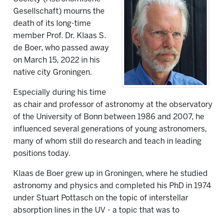
Gesellschaft) mourns the
death of its long-time
member Prof. Dr. Klaas S.
de Boer, who passed away
on March 15, 2022 in his
native city Groningen.
Especially during his time
as chair and professor of astronomy at the observatory
of the University of Bonn between 1986 and 2007, he
influenced several generations of young astronomers,
many of whom still do research and teach in leading
positions today.
Klaas de Boer grew up in Groningen, where he studied
astronomy and physics and completed his PhD in 1974
under Stuart Pottasch on the topic of interstellar
absorption lines in the UV - a topic that was to