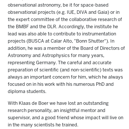
observational astronomy, be it for space-based
observational projects (e.g. IUE, DIVA and Gaia) or in
the expert committee of the collaborative research of
the BMBF and the DLR. Accordingly, the institute he
lead was also able to contribute to instrumentation
projects (BUSCA at Calar Alto, "Bonn Shutter"). In
addition, he was a member of the Board of Directors of
Astronomy and Astrophysics for many years,
representing Germany. The careful and accurate
preparation of scientific (and non-scientific) texts was
always an important concern for him, which he always
focused on in his work with his numerous PhD and
diploma students.
With Klaas de Boer we have lost an outstanding
research personality, an insightful mentor and
supervisor, and a good friend whose impact will live on
in the many scientists he trained.