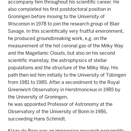
accompany him throughout his scientific career. He
also completed his first postdoctoral position in
Groningen before moving to the University of
Wisconsin in 1978 to join the research group of Blair
Savage. In this scientifically very fruitful environment,
he produced groundbreaking work, e.g. on the
measurement of the hot coronal gas of the Milky Way
and the Magellanic Clouds, but also on his second
scientific mainstay, the astrophysics of stellar
populations and the structure of the Milky Way. His
path then led him initially to the University of Tübingen
from 1981 to 1985. After a secondment to the Royal
Greenwich Observatory in Herstmonceux in 1985 by
the University of Groningen,
he was appointed Professor of Astronomy at the
Observatory of the University of Bonn in 1986,
succeeding Hans Schmidt.