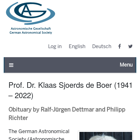
Log in
English
Deutsch
Toggle n
Prof. Dr. Klaas Sjoerds de Boer (1941
– 2022)
Obituary by Ralf-Jürgen Dettmar and Philipp
Richter
The German Astronomical
Society (Astronomische