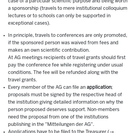
case of a particular scientific purpose and being worth
a sponsorship (travels to mere institutional colloquium
lectures or to schools can only be supported in
exceptional cases).
In principle, travels to conferences are only promoted,
if the sponsored person was waived from fees and
makes an own scientific contribution.
At AG meetings recipients of travel grants should first
pay the conference fee while registering under usual
conditions. The fee will be refunded along with the
travel grants.
Every member of the AG can file an
application
;
proposals must be signed by the respective head of
the institution giving detailed information on why the
person proposed deserves support. Non-members
need the proposal from one of the institutions
publishing in the "Mitteilungen der AG".
Applications have to be filed to the Treasurer (→