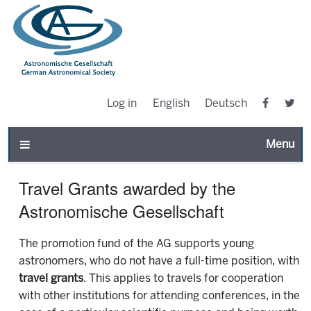
Log in
English
Deutsch
Toggle n
Travel Grants awarded by the
Astronomische Gesellschaft
The promotion fund of the AG supports young
astronomers, who do not have a full-time position, with
travel grants
. This applies to travels for cooperation
with other institutions for attending conferences, in the