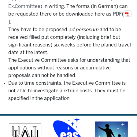
Ex.Committee
) in writing. The forms (in German) can
be requested there or be downloaded here as
PDF(
)
.
They have to be proposed
ad personam
and to be
received filled put completely (including brief but
significant reasons) six weeks before the planed travel
date at the latest.
The Executive Committee asks for understanding that
applications without reasons or accumulative
proposals can not be handled.
Due to time constraints, the Executive Committee is
not able to investigate air/train costs. They must be
specified in the application.