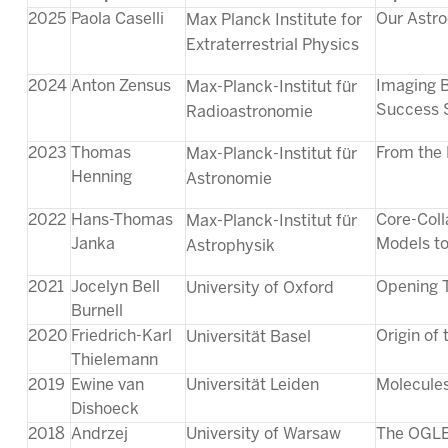
2025
Paola Caselli
Our Astro
Max Planck Institute for
Extraterrestrial Physics
2024
Anton Zensus
Imaging B
Max-Planck-Institut für
Success 
Radioastronomie
2023
Thomas
From the 
Max-Planck-Institut für
Henning
Astronomie
2022
Hans-Thomas
Core-Coll
Max-Planck-Institut für
Janka
Models to
Astrophysik
2021
Jocelyn Bell
Opening 
University of Oxford
Burnell
2020
Friedrich-Karl
Origin of
Universität Basel
Thielemann
2019
Ewine van
Universität Leiden
Molecules
Dishoeck
2018
Andrzej
University of Warsaw
The OGLE 