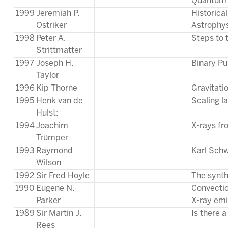
Quantum 
1999
Jeremiah P.
Historica
Ostriker
Astrophy
1998
Peter A.
Steps to 
Strittmatter
1997
Joseph H.
Binary Pu
Taylor
1996
Kip Thorne
Gravitati
1995
Henk van de
Scaling la
Hulst:
1994
Joachim
X-rays fr
Trümper
1993
Raymond
Karl Schw
Wilson
1992
Sir Fred Hoyle
The synth
1990
Eugene N.
Convectio
Parker
X-ray emi
1989
Sir Martin J.
Is there 
Rees