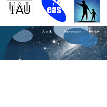
Übersicht
Impressum
Kontakt