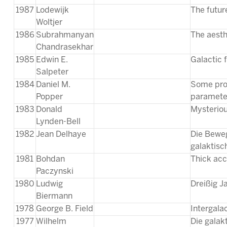
1987
Lodewijk
The futur
Woltjer
1986
Subrahmanyan
The aesthe
Chandrasekhar
1985
Edwin E.
Galactic 
Salpeter
1984
Daniel M.
Some prob
Popper
parameter
1983
Donald
Mysteriou
Lynden-Bell
1982
Jean Delhaye
Die Beweg
galaktisc
1981
Bohdan
Thick acc
Paczynski
1980
Ludwig
Dreißig 
Biermann
1978
George B. Field
Intergala
1977
Wilhelm
Die galak