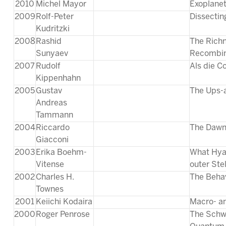
2010
Michel Mayor
Exoplanet
2009
Rolf-Peter
Dissecting
Kudritzki
2008
Rashid
The Richn
Sunyaev
Recombin
2007
Rudolf
Als die C
Kippenhahn
2005
Gustav
The Ups-
Andreas
Tammann
2004
Riccardo
The Dawn
Giacconi
2003
Erika Boehm-
What Hyad
Vitense
outer Ste
2002
Charles H.
The Behav
Townes
2001
Keiichi Kodaira
Macro- an
2000
Roger Penrose
The Schwa