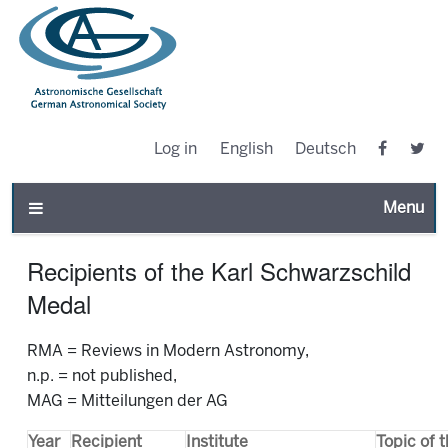
Log in
English
Deutsch
Toggle n
Recipients of the Karl Schwarzschild
Medal
RMA = Reviews in Modern Astronomy,
n.p. = not published,
MAG = Mitteilungen der AG
Year
Recipient
Institute
Topic of 