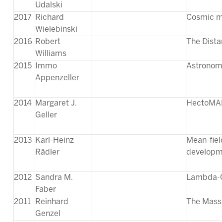
Udalski
2017
Richard
Cosmic ma
Wielebinski
2016
Robert
The Dista
Williams
2015
Immo
Astronomi
Appenzeller
2014
Margaret J.
HectoMAP
Geller
2013
Karl-Heinz
Mean-fiel
Rädler
developm
2012
Sandra M.
Lambda-C
Faber
2011
Reinhard
The Massi
Genzel