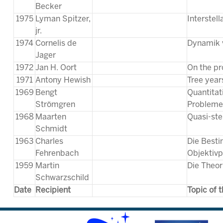
Becker
1975
Lyman Spitzer,
Interstel
jr.
1974
Cornelis de
Dynamik 
Jager
1972
Jan H. Oort
On the pro
1971
Antony Hewish
Tree year
1969
Bengt
Quantitat
Strömgren
Probleme 
1968
Maarten
Quasi-ste
Schmidt
1963
Charles
Die Best
Fehrenbach
Objektiv
1959
Martin
Die Theor
Schwarzschild
Date
Recipient
Topic of 