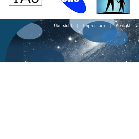
Übersicht
Impressum
Kontakt