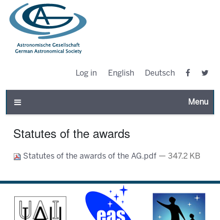
Log in
English
Deutsch
Toggle n
Statutes of the awards
Statutes of the awards of the AG.pdf
— 347.2 KB