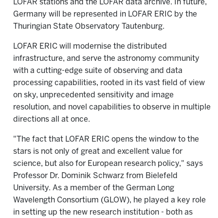
LOFAR stations and the LOFAR data archive. In future,
Germany will be represented in LOFAR ERIC by the
Thuringian State Observatory Tautenburg.
LOFAR ERIC will modernise the distributed
infrastructure, and serve the astronomy community
with a cutting-edge suite of observing and data
processing capabilities, rooted in its vast field of view
on sky, unprecedented sensitivity and image
resolution, and novel capabilities to observe in multiple
directions all at once.
"The fact that LOFAR ERIC opens the window to the
stars is not only of great and excellent value for
science, but also for European research policy," says
Professor Dr. Dominik Schwarz from Bielefeld
University. As a member of the German Long
Wavelength Consortium (GLOW), he played a key role
in setting up the new research institution - both as