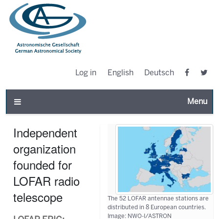
Log in
English
Deutsch
Toggle n
Independent
organization
founded for
LOFAR radio
telescope
The 52 LOFAR antennae stations are
distributed in 8 European countries.
Image: NWO-I/ASTRON