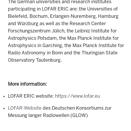
The German universities and research institutes
participating in LOFAR ERIC are: the Universities of
Bielefeld, Bochum, Erlangen-Nuremberg, Hamburg
and Würzburg as well as the Research Center
Forschungszentrum Jülich, the Leibniz Institute for
Astrophysics Potsdam, the Max Planck Institute for
Astrophysics in Garching, the Max Planck Institute for
Radio Astronomy in Bonn and the Thuringian State
Observatory Tautenburg.
More information:
LOFAR ERIC website:
https://www.lofar.eu
LOFAR-Website
des Deutschen Konsortiums zur
Messung langer Radiowellen (GLOW)