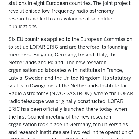
stations in eight European countries. The joint project
revolutionised low-frequency radio astronomy
research and led to an avalanche of scientific
publications.
Six EU countries applied to the European Commission
to set up LOFAR ERIC and are therefore its founding
members: Bulgaria, Germany, Ireland, Italy, the
Netherlands and Poland. The new research
organisation collaborates with institutes in France,
Latvia, Sweden and the United Kingdom. Its statutory
seat is in Dwingeloo, at the Netherlands Institute for
Radio Astronomy (NWO-I/ASTRON), where the LOFAR
radio telescope was originally constructed. LOFAR
ERIC has been officially launched there today, when
the first Council meeting of the new research
organisation took place. In Germany, ten universities
and research institutes are involved in the operation of