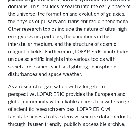
domains. This includes research into the early phase of
the universe, the formation and evolution of galaxies,
the physics of pulsars and transient radio phenomena.
Other research topics include the nature of ultra-high
energy cosmic particles, the conditions in the
interstellar medium, and the structure of cosmic
magnetic fields. Furthermore, LOFAR ERIC contributes
unique scientific insights into various topics with
societal relevance, such as lightning, ionospheric
disturbances and space weather.
As a research organisation with a long-term
perspective, LOFAR ERIC provides the European and
global community with reliable access to a wide range
of scientific research services. LOFAR ERIC will
facilitate access to its extensive science data products
through its user-friendly, publicly accessible archive.