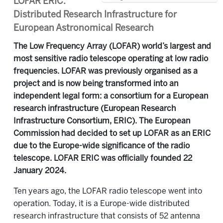
LOFAR ERIC:
Distributed Research Infrastructure for
European Astronomical Research
The Low Frequency Array (LOFAR) world’s largest and
most sensitive radio telescope operating at low radio
frequencies. LOFAR was previously organised as a
project and is now being transformed into an
independent legal form: a consortium for a European
research infrastructure (European Research
Infrastructure Consortium, ERIC). The European
Commission had decided to set up LOFAR as an ERIC
due to the Europe-wide significance of the radio
telescope. LOFAR ERIC was officially founded 22
January 2024.
Ten years ago, the LOFAR radio telescope went into
operation. Today, it is a Europe-wide distributed
research infrastructure that consists of 52 antenna