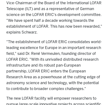
Vice-Chairman of the Board of the International LOFAR
Telescope (ILT) and as a representative of German
science on the LOFAR ERIC's development committee.
"We have spent half a decade working towards the
establishment of LOFAR. This has now been rewarded,"
explains Schwarz.
"The establishment of LOFAR ERIC consolidates world-
leading excellence for Europe in an important research
field," said Dr. René Vermeulen, founding director of
LOFAR ERIC. "With its unrivalled distributed research
infrastructure and its robust pan-European
partnership, LOFAR ERIC enters the European
Research Area as a powerhouse at the cutting edge of
astronomy science and technology, with the potential
to contribute to broader complex challenges."
The new LOFAR facility will empower researchers to
pursue large-scale innovative projects across scientific