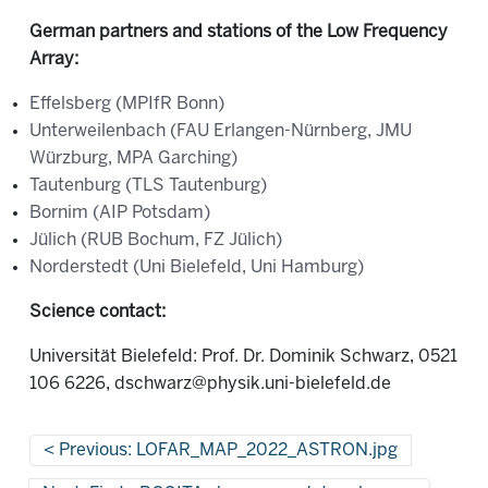
German partners and stations of the Low Frequency
Array:
Effelsberg (MPIfR Bonn)
Unterweilenbach (FAU Erlangen-Nürnberg, JMU
Würzburg, MPA Garching)
Tautenburg (TLS Tautenburg)
Bornim (AIP Potsdam)
Jülich (RUB Bochum, FZ Jülich)
Norderstedt (Uni Bielefeld, Uni Hamburg)
Science contact:
Universität Bielefeld: Prof. Dr. Dominik Schwarz, 0521
106 6226, dschwarz@physik.uni-bielefeld.de
Previous: LOFAR_MAP_2022_ASTRON.jpg