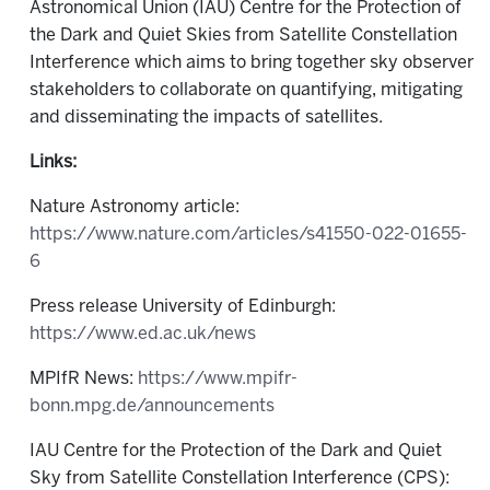
Astronomical Union (IAU) Centre for the Protection of
the Dark and Quiet Skies from Satellite Constellation
Interference which aims to bring together sky observer
stakeholders to collaborate on quantifying, mitigating
and disseminating the impacts of satellites.
Links:
Nature Astronomy article:
https://www.nature.com/articles/s41550-022-01655-
6
Press release University of Edinburgh:
https://www.ed.ac.uk/news
MPIfR News:
https://www.mpifr-
bonn.mpg.de/announcements
IAU Centre for the Protection of the Dark and Quiet
Sky from Satellite Constellation Interference (CPS):