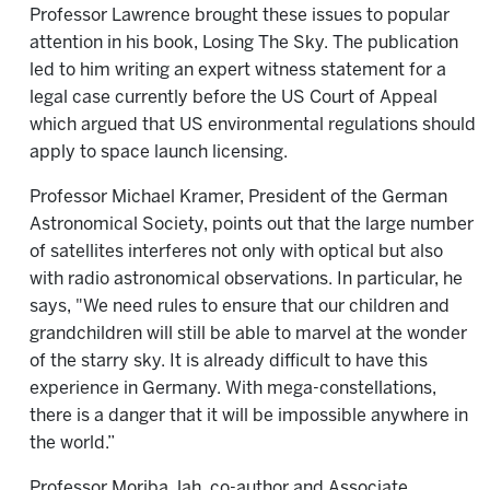
Professor Lawrence brought these issues to popular
attention in his book, Losing The Sky. The publication
led to him writing an expert witness statement for a
legal case currently before the US Court of Appeal
which argued that US environmental regulations should
apply to space launch licensing.
Professor Michael Kramer, President of the German
Astronomical Society, points out that the large number
of satellites interferes not only with optical but also
with radio astronomical observations. In particular, he
says, "We need rules to ensure that our children and
grandchildren will still be able to marvel at the wonder
of the starry sky. It is already difficult to have this
experience in Germany. With mega-constellations,
there is a danger that it will be impossible anywhere in
the world.”
Professor Moriba Jah, co-author and Associate