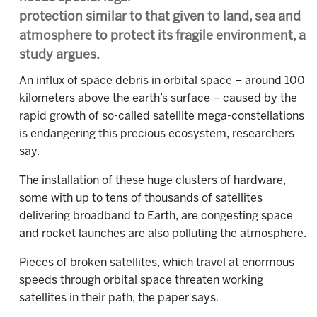
protection similar to that given to land, sea and
atmosphere to protect its fragile environment, a
study argues.
An influx of space debris in orbital space – around 100
kilometers above the earth’s surface – caused by the
rapid growth of so-called satellite mega-constellations
is endangering this precious ecosystem, researchers
say.
The installation of these huge clusters of hardware,
some with up to tens of thousands of satellites
delivering broadband to Earth, are congesting space
and rocket launches are also polluting the atmosphere.
Pieces of broken satellites, which travel at enormous
speeds through orbital space threaten working
satellites in their path, the paper says.