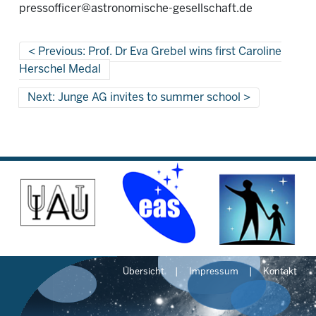
pressofficer@astronomische-gesellschaft.de
Previous: Prof. Dr Eva Grebel wins first Caroline
Herschel Medal
Next: Junge AG invites to summer school
Übersicht
Impressum
Kontakt