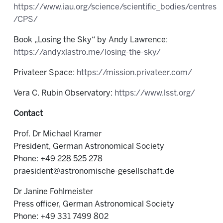
https://www.iau.org/science/scientific_bodies/centres
/CPS/
Book „Losing the Sky“ by Andy Lawrence:
https://andyxlastro.me/losing-the-sky/
Privateer Space:
https://mission.privateer.com/
Vera C. Rubin Observatory:
https://www.lsst.org/
Contact
Prof. Dr Michael Kramer
President, German Astronomical Society
Phone: +49 228 525 278
praesident@astronomische-gesellschaft.de
Dr Janine Fohlmeister
Press officer, German Astronomical Society
Phone: +49 331 7499 802