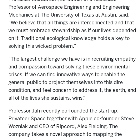
Professor of Aerospace Engineering and Engineering
Mechanics at The University of Texas at Austin, said:
“We believe that all things are interconnected and that
we must embrace stewardship as if our lives depended
on it. Traditional ecological knowledge holds a key to
solving this wicked problem."
“The largest challenge we have is in recruiting empathy
and compassion toward solving these environmental
crises. If we can find innovative ways to enable the
general public to project themselves into this dire
condition, and feel concern to address it, the earth, and
all of the lives she sustains, wins.”
Professor Jah recently co-founded the start-up,
Privateer Space together with Apple co-founder Steve
Wozniak and CEO of Ripcord, Alex Fielding. The
company takes a novel approach to mapping the