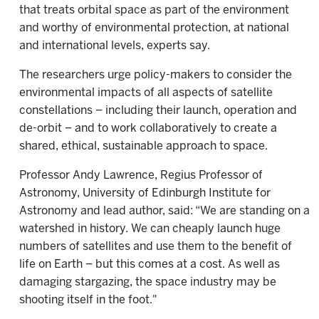
that treats orbital space as part of the environment
and worthy of environmental protection, at national
and international levels, experts say.
The researchers urge policy-makers to consider the
environmental impacts of all aspects of satellite
constellations – including their launch, operation and
de-orbit – and to work collaboratively to create a
shared, ethical, sustainable approach to space.
Professor Andy Lawrence, Regius Professor of
Astronomy, University of Edinburgh Institute for
Astronomy and lead author, said: “We are standing on a
watershed in history. We can cheaply launch huge
numbers of satellites and use them to the benefit of
life on Earth – but this comes at a cost. As well as
damaging stargazing, the space industry may be
shooting itself in the foot."