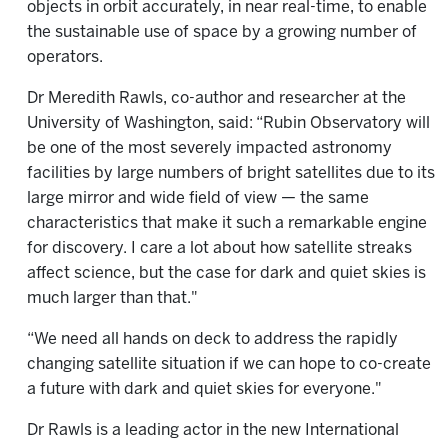
objects in orbit accurately, in near real-time, to enable
the sustainable use of space by a growing number of
operators.
Dr Meredith Rawls, co-author and researcher at the
University of Washington, said: “Rubin Observatory will
be one of the most severely impacted astronomy
facilities by large numbers of bright satellites due to its
large mirror and wide field of view — the same
characteristics that make it such a remarkable engine
for discovery. I care a lot about how satellite streaks
affect science, but the case for dark and quiet skies is
much larger than that."
“We need all hands on deck to address the rapidly
changing satellite situation if we can hope to co-create
a future with dark and quiet skies for everyone."
Dr Rawls is a leading actor in the new International