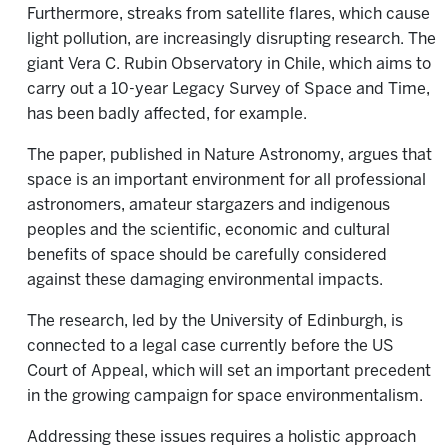
Furthermore, streaks from satellite flares, which cause
light pollution, are increasingly disrupting research. The
giant Vera C. Rubin Observatory in Chile, which aims to
carry out a 10-year Legacy Survey of Space and Time,
has been badly affected, for example.
The paper, published in Nature Astronomy, argues that
space is an important environment for all professional
astronomers, amateur stargazers and indigenous
peoples and the scientific, economic and cultural
benefits of space should be carefully considered
against these damaging environmental impacts.
The research, led by the University of Edinburgh, is
connected to a legal case currently before the US
Court of Appeal, which will set an important precedent
in the growing campaign for space environmentalism.
Addressing these issues requires a holistic approach