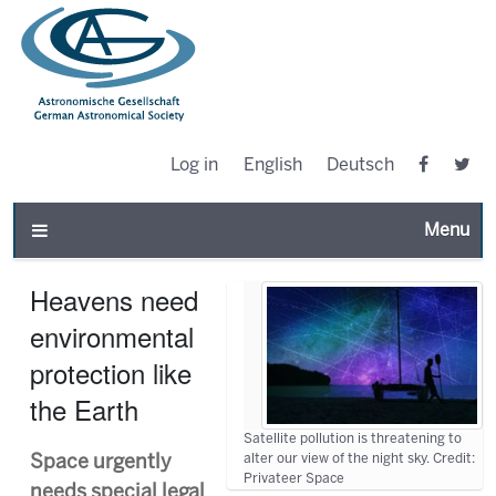
Log in
English
Deutsch
Toggle n
Heavens need
environmental
protection like
the Earth
Satellite pollution is threatening to
alter our view of the night sky. Credit:
Space urgently
Privateer Space
needs special legal