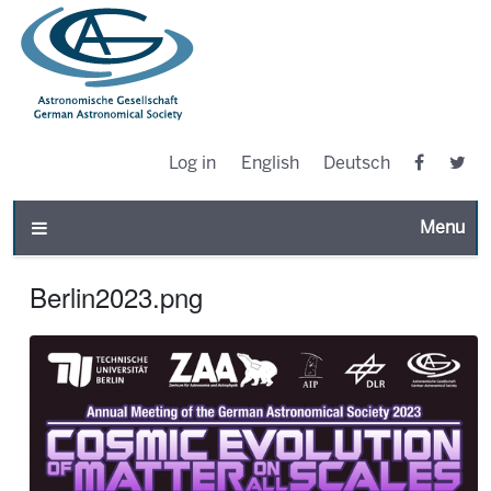
Log in
English
Deutsch
Toggle n
Berlin2023.png