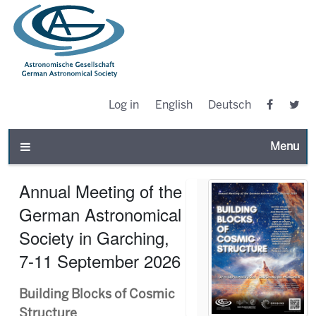
Log in
English
Deutsch
Toggle n
Annual Meeting of the
German Astronomical
Society in Garching,
7-11 September 2026
Building Blocks of Cosmic
Structure