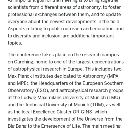
An important goal of the meeting is to bring together
scientists from different areas of astronomy, to foster
professional exchanges between them, and to update
everyone about the newest developments in the field.
Aspects relating to public outreach and education, and
to diversity and inclusion, are additional important
topics.
The conference takes place on the research campus
on Garching, home to one of the largest concentrations
of astrophysical research in Europe. This includes two
Max Planck Institutes dedicated to Astronomy (MPA
and MPE), the Headquarters of the European Southern
Observatory (ESO), and astrophysical research groups
at the Ludwig Maximilans University of Munich (LMU)
and the Technical University of Munich (TUM), as well
as the local Excellence Cluster ORIGINS, which
investigates the development of the Universe from the
Big Bang to the Emergence of Life. The main meeting