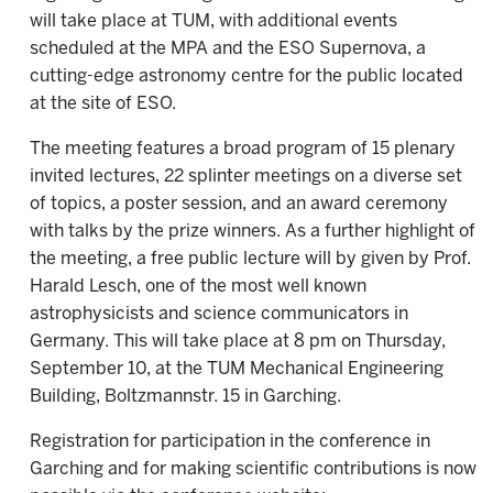
will take place at TUM, with additional events
scheduled at the MPA and the ESO Supernova, a
cutting-edge astronomy centre for the public located
at the site of ESO.
The meeting features a broad program of 15 plenary
invited lectures, 22 splinter meetings on a diverse set
of topics, a poster session, and an award ceremony
with talks by the prize winners. As a further highlight of
the meeting, a free public lecture will by given by Prof.
Harald Lesch, one of the most well known
astrophysicists and science communicators in
Germany. This will take place at 8 pm on Thursday,
September 10, at the TUM Mechanical Engineering
Building, Boltzmannstr. 15 in Garching.
Registration for participation in the conference in
Garching and for making scientific contributions is now