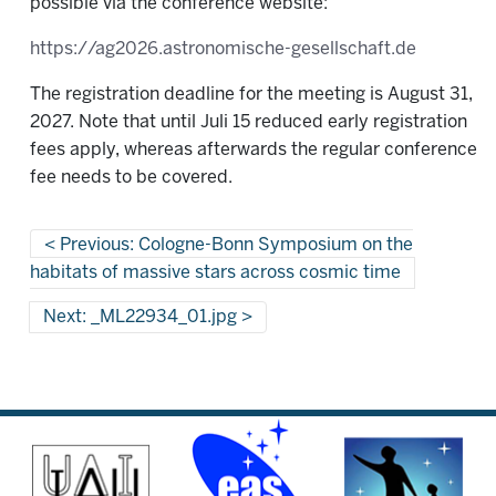
possible via the conference website:
https://ag2026.astronomische-gesellschaft.de
The registration deadline for the meeting is August 31,
2027. Note that until Juli 15 reduced early registration
fees apply, whereas afterwards the regular conference
fee needs to be covered.
Previous: Cologne-Bonn Symposium on the
habitats of massive stars across cosmic time
Next: _ML22934_01.jpg