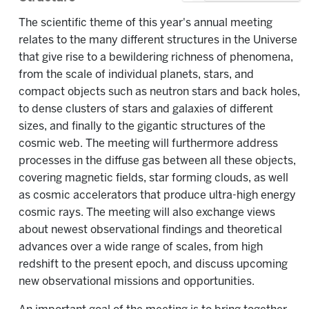
The scientific theme of this year's annual meeting
relates to the many different structures in the Universe
that give rise to a bewildering richness of phenomena,
from the scale of individual planets, stars, and
compact objects such as neutron stars and back holes,
to dense clusters of stars and galaxies of different
sizes, and finally to the gigantic structures of the
cosmic web. The meeting will furthermore address
processes in the diffuse gas between all these objects,
covering magnetic fields, star forming clouds, as well
as cosmic accelerators that produce ultra-high energy
cosmic rays. The meeting will also exchange views
about newest observational findings and theoretical
advances over a wide range of scales, from high
redshift to the present epoch, and discuss upcoming
new observational missions and opportunities.